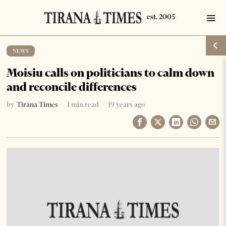
NEWS
Moisiu calls on politicians to calm down
and reconcile differences
by
Tirana Times
1 min read
19 years ago