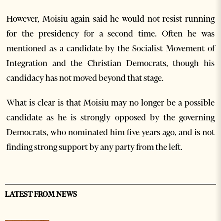
However, Moisiu again said he would not resist running
for the presidency for a second time. Often he was
mentioned as a candidate by the Socialist Movement of
Integration and the Christian Democrats, though his
candidacy has not moved beyond that stage.
What is clear is that Moisiu may no longer be a possible
candidate as he is strongly opposed by the governing
Democrats, who nominated him five years ago, and is not
finding strong support by any party from the left.
LATEST FROM NEWS