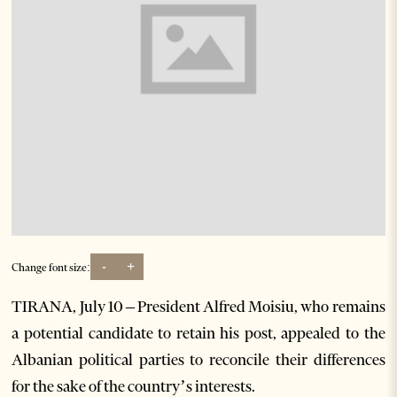
-
+
Change font size:
TIRANA, July 10 – President Alfred Moisiu, who remains
a potential candidate to retain his post, appealed to the
Albanian political parties to reconcile their differences
for the sake of the country’s interests.