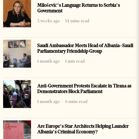
Milošević’s Language Returns to Serbia’s
Government
3 weeks ago
14 mins read
Saudi Ambassador Meets Head of Albania–Saudi
Parliamentary Friendship Group
1 month ago
1 min read
Anti-Government Protests Escalate in Tirana as
Demonstrators Block Parliament
1 month ago
6 mins read
Are Europe’s Star Architects Helping Launder
Albania’s Criminal Economy?