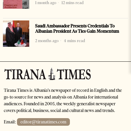
1 month ago
12 mins read
Saudi Ambassador Presents Credentials To
Albanian President As Ties Gain Momentum
2 months ago
4 mins read
Tirana Times is Albania's newspaper of record in English and the
go-to source for news and analysis on Albania for international
audiences. Founded in 2005, the weekly generalist newspaper
covers political, business, social and cultural news and trends.
Email:
editor@tiranatimes.com