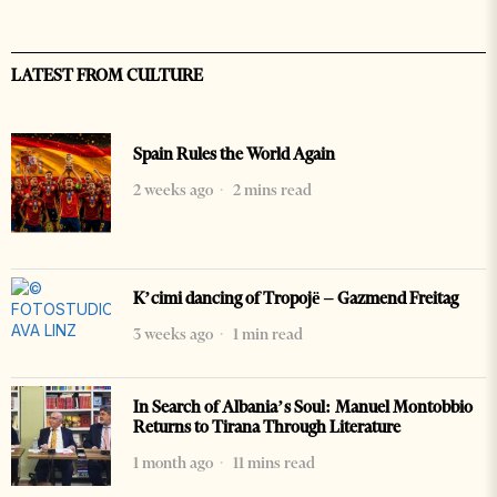
LATEST FROM CULTURE
Spain Rules the World Again
2 weeks ago
2 mins read
K’cimi dancing of Tropojë – Gazmend Freitag
3 weeks ago
1 min read
In Search of Albania’s Soul: Manuel Montobbio
Returns to Tirana Through Literature
1 month ago
11 mins read