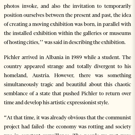
photos invoke, and also the invitation to temporarily
position ourselves between the present and past, the idea
of creating a moving exhibition was born, in parallel with
the installed exhibition within the galleries or museums
of hosting cities,’’ was said in describing the exhibition.
Pichler arrived in Albania in 1989 while a student. The
country appeared strange and totally divergent to his
homeland, Austria. However, there was something
simultaneously tragic and beautiful about this chaotic
semblance of a state that pushed Pichler to return over
time and develop his artistic expressionist style.
“At that time, it was already obvious that the communist
project had failed- the economy was rotting and society