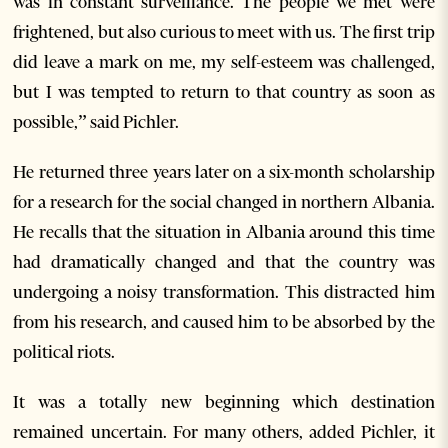
was in constant surveillance. The people we met were
frightened, but also curious to meet with us. The first trip
did leave a mark on me, my self-esteem was challenged,
but I was tempted to return to that country as soon as
possible,” said Pichler.
He returned three years later on a six-month scholarship
for a research for the social changed in northern Albania.
He recalls that the situation in Albania around this time
had dramatically changed and that the country was
undergoing a noisy transformation. This distracted him
from his research, and caused him to be absorbed by the
political riots.
It was a totally new beginning which destination
remained uncertain. For many others, added Pichler, it