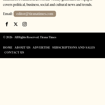
covers political, business, social and cultural news and trends.
Email:
editor@tiranatimes.com
©
2026
- All Rights Reserved. Tirana Times
HOME
ABOUT US
ADVERTISE
SUBSCRIPTIONS AND SALES
CONTACT US