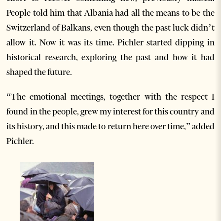
People told him that Albania had all the means to be the
Switzerland of Balkans, even though the past luck didn’t
allow it. Now it was its time. Pichler started dipping in
historical research, exploring the past and how it had
shaped the future.
“The emotional meetings, together with the respect I
found in the people, grew my interest for this country and
its history, and this made to return here over time,” added
Pichler.