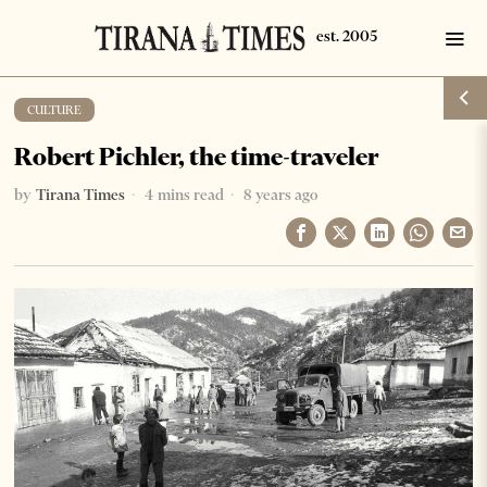
CULTURE
Robert Pichler, the time-traveler
by
Tirana Times
4 mins read
8 years ago