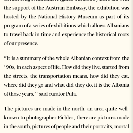
the support of the Austrian Embassy, the exhibition was
hosted by the National History Museum as part of its
program of a series of exhibitions which allows Albanians
to travel back in time and experience the historical roots
of our presence.
“It is a summary of the whole Albanian context from the
‘90s, in each aspect of life. How did they live, started from
the streets, the transportation means, how did they eat,
where did they go and what did they do, it is the Albania
of those years,’’ said curator Pula.
The pictures are made in the north, an area quite well-
known to photographer Pichler; there are pictures made
in the south, pictures of people and their portraits, mortal