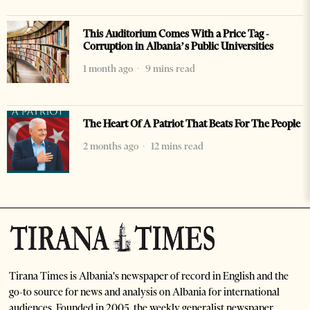
This Auditorium Comes With a Price Tag -
Corruption in Albania’s Public Universities
1 month ago
9 mins read
The Heart Of A Patriot That Beats For The People
2 months ago
12 mins read
Tirana Times is Albania's newspaper of record in English and the
go-to source for news and analysis on Albania for international
audiences. Founded in 2005, the weekly generalist newspaper