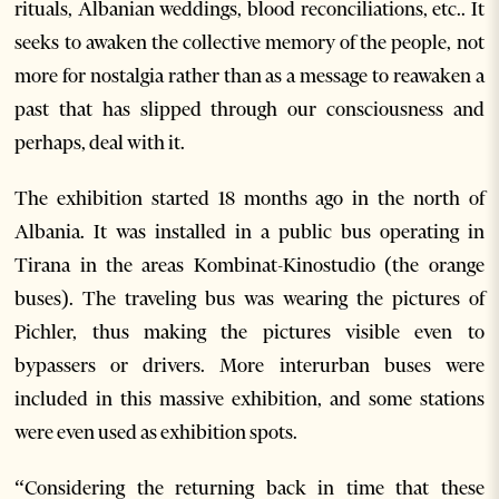
rituals, Albanian weddings, blood reconciliations, etc.. It
seeks to awaken the collective memory of the people, not
more for nostalgia rather than as a message to reawaken a
past that has slipped through our consciousness and
perhaps, deal with it.
The exhibition started 18 months ago in the north of
Albania. It was installed in a public bus operating in
Tirana in the areas Kombinat-Kinostudio (the orange
buses). The traveling bus was wearing the pictures of
Pichler, thus making the pictures visible even to
bypassers or drivers. More interurban buses were
included in this massive exhibition, and some stations
were even used as exhibition spots.
“Considering the returning back in time that these