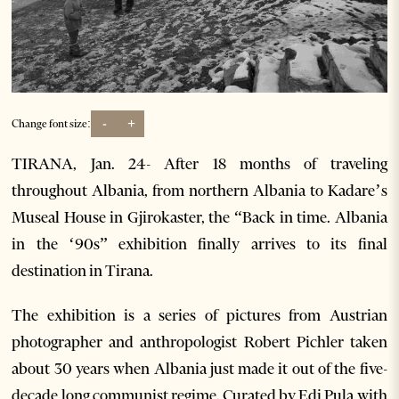
-
+
Change font size:
TIRANA, Jan. 24- After 18 months of traveling
throughout Albania, from northern Albania to Kadare’s
Museal House in Gjirokaster, the “Back in time. Albania
in the ‘90s” exhibition finally arrives to its final
destination in Tirana.
The exhibition is a series of pictures from Austrian
photographer and anthropologist Robert Pichler taken
about 30 years when Albania just made it out of the five-
decade long communist regime. Curated by Edi Pula with