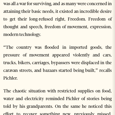
was all a war for surviving, and as many were concerned in
attaining their basic needs, it existed an incredible desire
to get their long-refused right, Freedom. Freedom of
thought and speech, freedom of movement, expression,
modern technology.
“The country was flooded in imported goods, the
pressure of movement appeared violently and cars,
trucks, bikers, carriages, bypassers were displaced in the
caravan streets, and bazaars started being built,” recalls
Pichler.
The chaotic situation with restricted supplies on food,
water and electricity reminded Pichler of stories being
told by his grandparents. On the same he noticed this
effort to recover something new, previously missed.