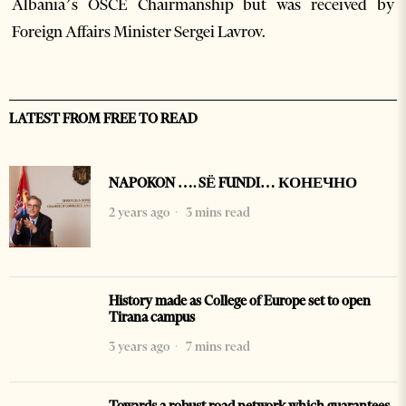
Albania’s OSCE Chairmanship but was received by
Foreign Affairs Minister Sergei Lavrov.
LATEST FROM FREE TO READ
NAPOKON …. SË FUNDI… КОНЕЧНО
2 years ago
3 mins read
History made as College of Europe set to open
Tirana campus
3 years ago
7 mins read
Towards a robust road network which guarantees