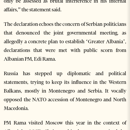
only be assessed as brutal interference in his internal
affairs,” the statement said.
The declaration echoes the concern of Serbian politicians
that denounced the joint governmental meeting, as
allegedly a concrete plan to establish ‘Greater Albania’,
declarations that were met with public scorn from
Albanian PM, Edi Rama.
Russia has stepped up diplomatic and political
statements, trying to keep its influence in the Western
Balkans, mostly in Montenegro and Serbia. It vocally
opposed the NATO accession of Montenegro and North
Macedonia.
PM Rama visited Moscow this year in the context of