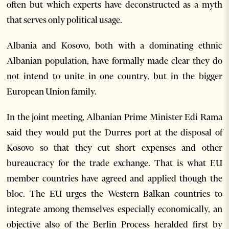
often but which experts have deconstructed as a myth
that serves only political usage.
Albania and Kosovo, both with a dominating ethnic
Albanian population, have formally made clear they do
not intend to unite in one country, but in the bigger
European Union family.
In the joint meeting, Albanian Prime Minister Edi Rama
said they would put the Durres port at the disposal of
Kosovo so that they cut short expenses and other
bureaucracy for the trade exchange. That is what EU
member countries have agreed and applied though the
bloc. The EU urges the Western Balkan countries to
integrate among themselves especially economically, an
objective also of the Berlin Process heralded first by