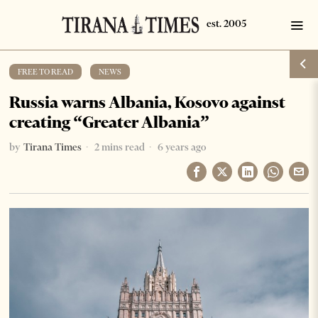
FREE TO READ
·
NEWS
Russia warns Albania, Kosovo against
creating “Greater Albania”
by
Tirana Times
2 mins read
6 years ago