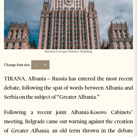
Russian Foreign Ministry Building
-
+
Change font size:
TIRANA, Albania – Russia has entered the most recent
debate, following the spat of words between Albania and
Serbia on the subject of “Greater Albania.”
Following a recent joint Albania-Kosovo Cabinets’
meeting, Belgrade came out warning against the creation
of
Greater Albania
, an old term thrown in the debate