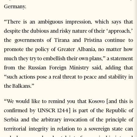
Germany.
“There is an ambiguous impression, which says that
despite the dubious and risky nature of their ‘approach,’
the governments of Tirana and Pristina continue to
promote the policy of Greater Albania, no matter how
much they try to embellish their own plans,” a statement
from the Russian Foreign Ministry said, adding that
“such actions pose a real threat to peace and stability in
the Balkans.”
“We would like to remind you that Kosovo [and this is
confirmed by UNSCR 1244] is part of the Republic of
Serbia and the arbitrary invocation of the principle of
territorial integrity in relation to a sovereign state can