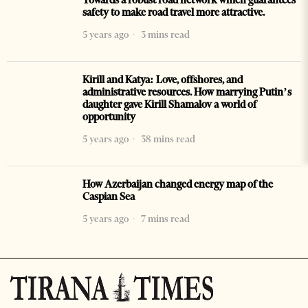
safety to make road travel more attractive.
5 years ago
3 mins read
Kirill and Katya: Love, offshores, and
administrative resources. How marrying Putin’s
daughter gave Kirill Shamalov a world of
opportunity
5 years ago
38 mins read
How Azerbaijan changed energy map of the
Caspian Sea
5 years ago
7 mins read