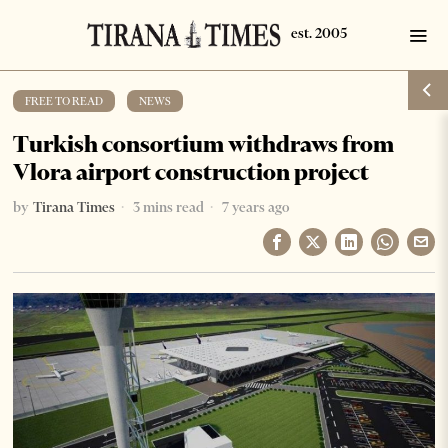
FREE TO READ
·
NEWS
Turkish consortium withdraws from
Vlora airport construction project
by
Tirana Times
3 mins read
7 years ago