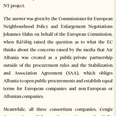
NT project.
The answer was given by the Commissioner for European
Neighbourhood Policy and Enlargement Negotiations
Johannes Hahn on behalf of the European Commission,
when Rà¼big raised the question as to what the EC
thinks about the concerns raised by the media that Air
Albania was created as a public-private partnership
outside of the procurement rules and the Stabilization
and Association Agreement (SAA), which obliges
Albania to open public procurements and establish equal
terms for European companies and non-European or
Albanian companies.
Meanwhile, all three consortium companies, Cengiz