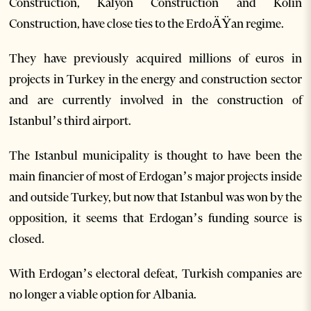
Construction, Kalyon Construction and Kolin
Construction, have close ties to the ErdoÄŸan regime.
They have previously acquired millions of euros in
projects in Turkey in the energy and construction sector
and are currently involved in the construction of
Istanbul’s third airport.
The Istanbul municipality is thought to have been the
main financier of most of Erdogan’s major projects inside
and outside Turkey, but now that Istanbul was won by the
opposition, it seems that Erdogan’s funding source is
closed.
With Erdogan’s electoral defeat, Turkish companies are
no longer a viable option for Albania.