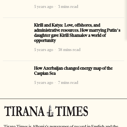
5 years ago
3 mins read
Kirill and Katya: Love, offshores, and
administrative resources. How marrying Putin’s
daughter gave Kirill Shamalov a world of
opportunity
5 years ago
38 mins read
How Azerbaijan changed energy map of the
Caspian Sea
5 years ago
7 mins read
Tirana Times is Albania's newspaper of record in English and the