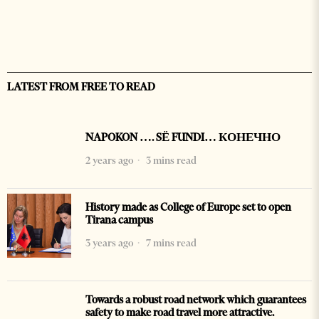
LATEST FROM FREE TO READ
NAPOKON …. SË FUNDI… КОНЕЧНО
2 years ago
3 mins read
History made as College of Europe set to open
Tirana campus
3 years ago
7 mins read
Towards a robust road network which guarantees
safety to make road travel more attractive.