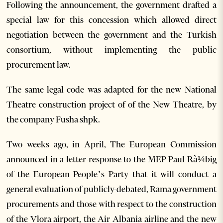
Following the announcement, the government drafted a
special law for this concession which allowed direct
negotiation between the government and the Turkish
consortium, without implementing the public
procurement law.
The same legal code was adapted for the new National
Theatre construction project of of the New Theatre, by
the company Fusha shpk.
Two weeks ago, in April, The European Commission
announced in a letter-response to the MEP Paul Rà¼big
of the European People’s Party that it will conduct a
general evaluation of publicly-debated, Rama government
procurements and those with respect to the construction
of the Vlora airport, the Air Albania airline and the new