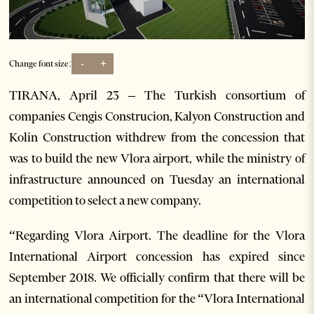
-
+
Change font size:
TIRANA, April 23 – The Turkish consortium of
companies Cengis Construcion, Kalyon Construction and
Kolin Construction withdrew from the concession that
was to build the new Vlora airport, while the ministry of
infrastructure announced on Tuesday an international
competition to select a new company.
“Regarding Vlora Airport. The deadline for the Vlora
International Airport concession has expired since
September 2018. We officially confirm that there will be
an international competition for the “Vlora International