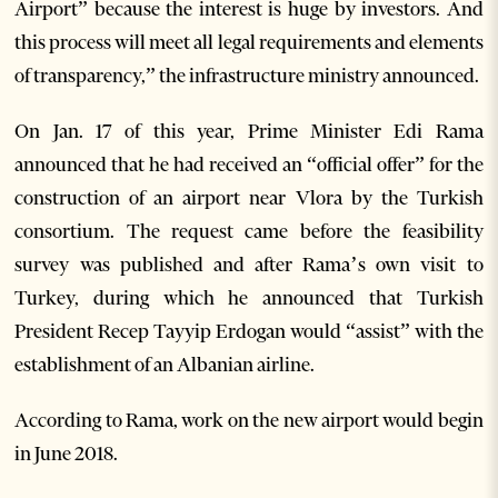
Airport” because the interest is huge by investors. And
this process will meet all legal requirements and elements
of transparency,” the infrastructure ministry announced.
On Jan. 17 of this year, Prime Minister Edi Rama
announced that he had received an “official offer” for the
construction of an airport near Vlora by the Turkish
consortium. The request came before the feasibility
survey was published and after Rama’s own visit to
Turkey, during which he announced that Turkish
President Recep Tayyip Erdogan would “assist” with the
establishment of an Albanian airline.
According to Rama, work on the new airport would begin
in June 2018.