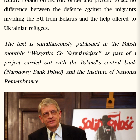
difference between the defence against the migrants
invading the EU from Belarus and the help offered to
Ukrainian refugees.
The text is simultaneously published in the Polish
monthly “Wszystko Co Najważniejsze” as part of a
project carried out with the Poland’s central bank
(Narodowy Bank Polski) and the Institute of National
Remembrance.