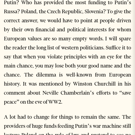
Putin? Who has provided the most funding to Putin’s
Russa? Poland, the Czech Republic, Slovenia? To give the
correct answer, we would have to point at people driven
by their own financial and political interests for whom
European values are so many empty words. I will spare
the reader the long list of western politicians. Suffice it to
say that when you violate principles with an eye for the
main chance, you may lose both your good name and the
chance. The dilemma is well-known from European
history. It was mentioned by Winston Churchill in his
comment about Neville Chamberlain’s efforts to “save
peace” on the eve of WW2.
A lot had to change for things to remain the same. The
providers of huge funds feeding Putin’s war machine still
lecture Poland on the rule of law and pretend to see no