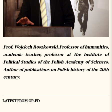
Prof. Wojciech Roszkowski, Professor of humanities,
academic teacher, professor at the Institute of
Political Studies of the Polish Academy of Sciences.
Author of publications on Polish history of the 20th
century.
LATEST FROM OP-ED