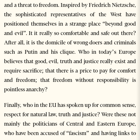
and a threat to freedom. Inspired by Friedrich Nietzsche,
the sophisticated representatives of the West have
positioned themselves in a strange place “beyond good
and evil”. It it really so comfortable and safe out there?
After all, it is the domicile of wrong-doers and criminals
such as Putin and his clique. Who in today’s Europe
believes that good, evil, truth and justice really exist and
require sacrifice; that there is a price to pay for comfort
and freedom; that freedom without responsibility is
pointless anarchy?
Finally, who in the EU has spoken up for common sense,
respect for natural law, truth and justice? Were these not
mainly the politicians of Central and Eastern Europe,
who have been accused of “fascism” and having links to