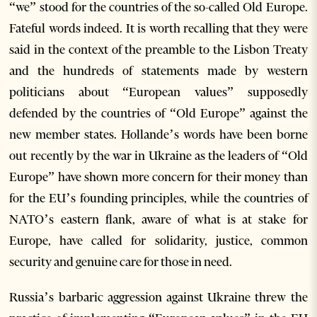
“we” stood for the countries of the so-called Old Europe.
Fateful words indeed. It is worth recalling that they were
said in the context of the preamble to the Lisbon Treaty
and the hundreds of statements made by western
politicians about “European values” supposedly
defended by the countries of “Old Europe” against the
new member states. Hollande’s words have been borne
out recently by the war in Ukraine as the leaders of “Old
Europe” have shown more concern for their money than
for the EU’s founding principles, while the countries of
NATO’s eastern flank, aware of what is at stake for
Europe, have called for solidarity, justice, common
security and genuine care for those in need.
Russia’s barbaric aggression against Ukraine threw the