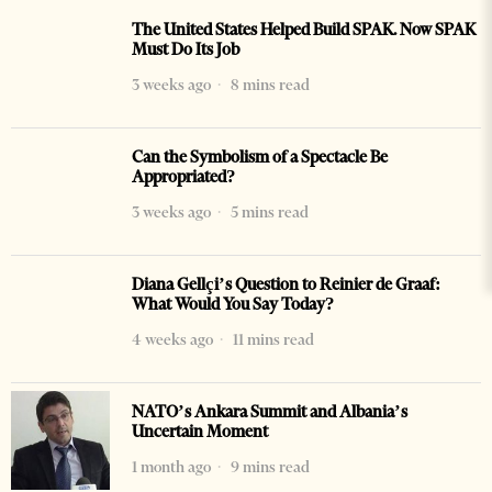
The United States Helped Build SPAK. Now SPAK
Must Do Its Job
3 weeks ago
8 mins read
Can the Symbolism of a Spectacle Be
Appropriated?
3 weeks ago
5 mins read
Diana Gellçi’s Question to Reinier de Graaf:
What Would You Say Today?
4 weeks ago
11 mins read
NATO’s Ankara Summit and Albania’s
Uncertain Moment
1 month ago
9 mins read