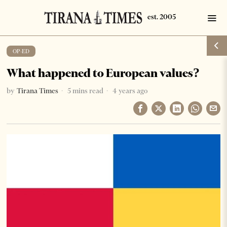
OP-ED
What happened to European values?
by
Tirana Times
5 mins read
4 years ago