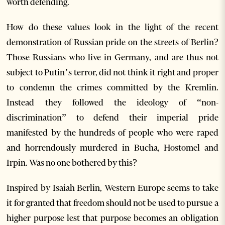
worth defending.
How do these values look in the light of the recent
demonstration of Russian pride on the streets of Berlin?
Those Russians who live in Germany, and are thus not
subject to Putin’s terror, did not think it right and proper
to condemn the crimes committed by the Kremlin.
Instead they followed the ideology of “non-
discrimination” to defend their imperial pride
manifested by the hundreds of people who were raped
and horrendously murdered in Bucha, Hostomel and
Irpin. Was no one bothered by this?
Inspired by Isaiah Berlin, Western Europe seems to take
it for granted that freedom should not be used to pursue a
higher purpose lest that purpose becomes an obligation