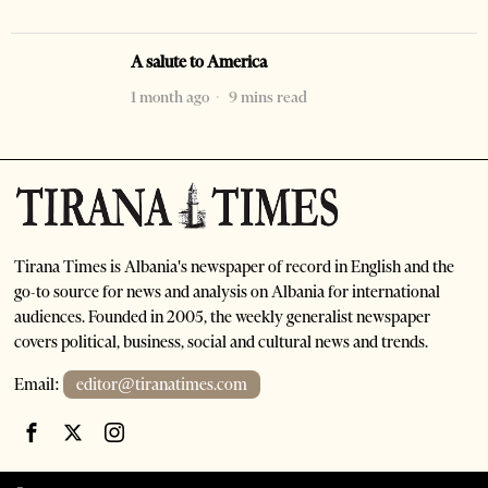
A salute to America
1 month ago
9 mins read
Tirana Times is Albania's newspaper of record in English and the
go-to source for news and analysis on Albania for international
audiences. Founded in 2005, the weekly generalist newspaper
covers political, business, social and cultural news and trends.
Email:
editor@tiranatimes.com