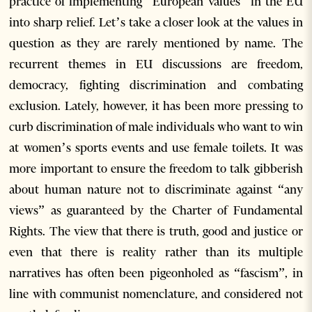
practice of implementing “European values” in the EU
into sharp relief. Let’s take a closer look at the values in
question as they are rarely mentioned by name. The
recurrent themes in EU discussions are freedom,
democracy, fighting discrimination and combating
exclusion. Lately, however, it has been more pressing to
curb discrimination of male individuals who want to win
at women’s sports events and use female toilets. It was
more important to ensure the freedom to talk gibberish
about human nature not to discriminate against “any
views” as guaranteed by the Charter of Fundamental
Rights. The view that there is truth, good and justice or
even that there is reality rather than its multiple
narratives has often been pigeonholed as “fascism”, in
line with communist nomenclature, and considered not