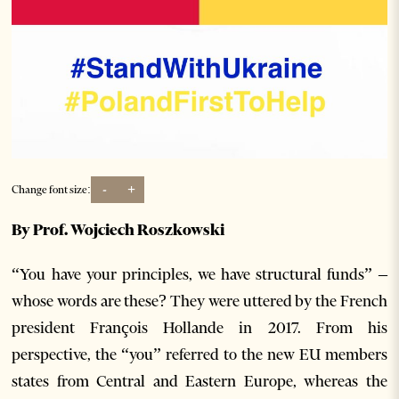
-
+
Change font size:
By Prof. Wojciech Roszkowski
“You have your principles, we have structural funds” –
whose words are these? They were uttered by the French
president François Hollande in 2017. From his
perspective, the “you” referred to the new EU members
states from Central and Eastern Europe, whereas the