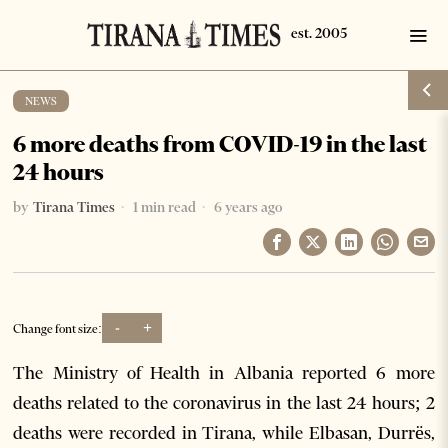
NEWS
6 more deaths from COVID-19 in the last
24 hours
by
Tirana Times
1 min read
6 years ago
-
+
Change font size:
The Ministry of Health in Albania reported 6 more
deaths related to the coronavirus in the last 24 hours; 2
deaths were recorded in Tirana, while Elbasan, Durrës,