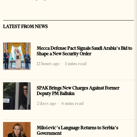
LATEST FROM NEWS
Mecca Defense Pact Signals Saudi Arabia’s Bid to
Shape a New Security Order
12 hours ago
5 mins read
SPAK Brings New Charges Against Former
Deputy PM Balluku
2 days ago
6 mins read
Milošević’s Language Returns to Serbia’s
Government