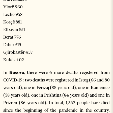
Vlorë 960
Lezhë 958
Korçë 881
Elbasan 851
Berat 776
Dibër 515
Gjirokastër 457
Kukës 402
In
Kosovo
, there were 6 more deaths registered from
COVID-19: two deaths were registered in Istog (66 and 80
years old), one in Ferizaj (88 years old), one in Kamenicë
(58 years old), one in Prishtina (84 years old) and one in
Prizren (86 years old). In total, 1,363 people have died
since the beginning of the pandemic in the country.