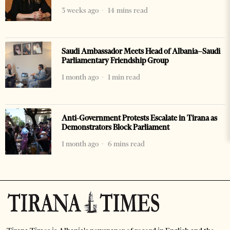
3 weeks ago
14 mins read
Saudi Ambassador Meets Head of Albania–Saudi
Parliamentary Friendship Group
1 month ago
1 min read
Anti-Government Protests Escalate in Tirana as
Demonstrators Block Parliament
1 month ago
6 mins read