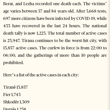
Berat, and Lezha recorded one death each. The victims’
age varies between 57 and 84 years old. After 3,668 tests,
697 more citizens have been infected by COVID-19, while
433 have recovered in the last 24 hours. The national
death tally is now 1,223. The total number of active cases
is 23,947. Tirana continues to be the worst-hit city, with
13,857 active cases. The curfew in force is from 22:00 to
06:00, and the gatherings of more than 10 people are
prohibited.
Here’s a list of the active cases in each city:
Tiranë 13,857
Fier 1,743
Shkodër 1,309
Durrës 1,238