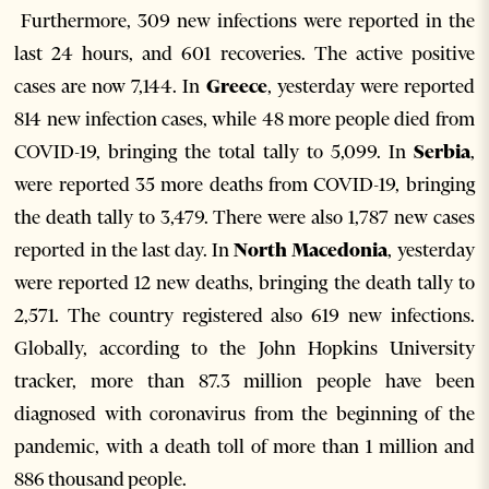
Furthermore, 309 new infections were reported in the
last 24 hours, and 601 recoveries. The active positive
cases are now 7,144. In
Greece
, yesterday were reported
814 new infection cases, while 48 more people died from
COVID-19, bringing the total tally to 5,099. In
Serbia
,
were reported 35 more deaths from COVID-19, bringing
the death tally to 3,479. There were also 1,787 new cases
reported in the last day. In
North Macedonia
, yesterday
were reported 12 new deaths, bringing the death tally to
2,571. The country registered also 619 new infections.
Globally, according to the John Hopkins University
tracker, more than 87.3 million people have been
diagnosed with coronavirus from the beginning of the
pandemic, with a death toll of more than 1 million and
886 thousand people.