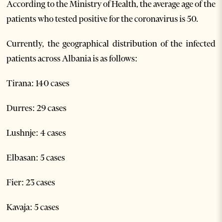
According to the Ministry of Health, the average age of the
patients who tested positive for the coronavirus is 50.
Currently, the geographical distribution of the infected
patients across Albania is as follows:
Tirana: 140 cases
Durres: 29 cases
Lushnje: 4 cases
Elbasan: 5 cases
Fier: 23 cases
Kavaja: 5 cases