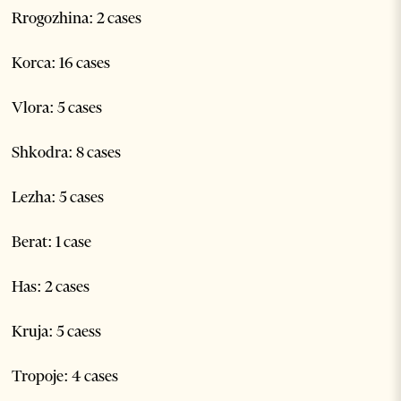
Rrogozhina: 2 cases
Korca: 16 cases
Vlora: 5 cases
Shkodra: 8 cases
Lezha: 5 cases
Berat: 1 case
Has: 2 cases
Kruja: 5 caess
Tropoje: 4 cases