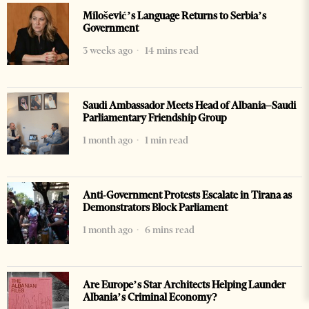
Milošević’s Language Returns to Serbia’s
Government
3 weeks ago
14 mins read
Saudi Ambassador Meets Head of Albania–Saudi
Parliamentary Friendship Group
1 month ago
1 min read
Anti-Government Protests Escalate in Tirana as
Demonstrators Block Parliament
1 month ago
6 mins read
Are Europe’s Star Architects Helping Launder
Albania’s Criminal Economy?