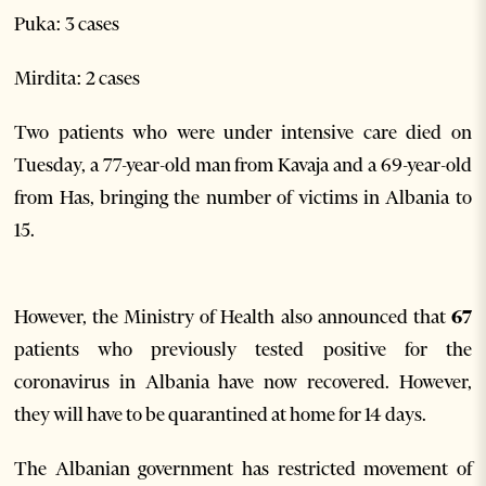
Puka: 3 cases
Mirdita: 2 cases
Two patients who were under intensive care died on
Tuesday, a 77-year-old man from Kavaja and a 69-year-old
from Has, bringing the number of victims in Albania to
15.
However, the Ministry of Health also announced that
67
patients who previously tested positive for the
coronavirus in Albania have now recovered. However,
they will have to be quarantined at home for 14 days.
The Albanian government has restricted movement of