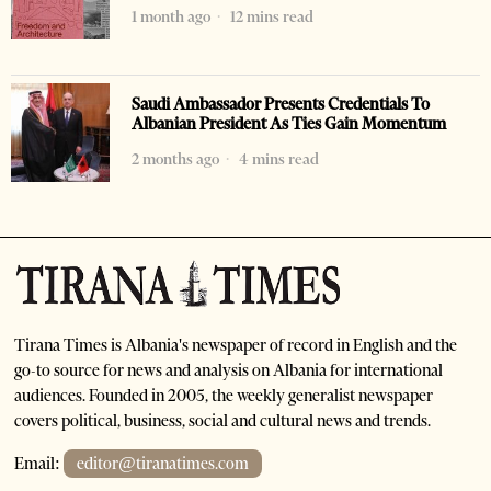
1 month ago
12 mins read
Saudi Ambassador Presents Credentials To
Albanian President As Ties Gain Momentum
2 months ago
4 mins read
Tirana Times is Albania's newspaper of record in English and the
go-to source for news and analysis on Albania for international
audiences. Founded in 2005, the weekly generalist newspaper
covers political, business, social and cultural news and trends.
Email:
editor@tiranatimes.com