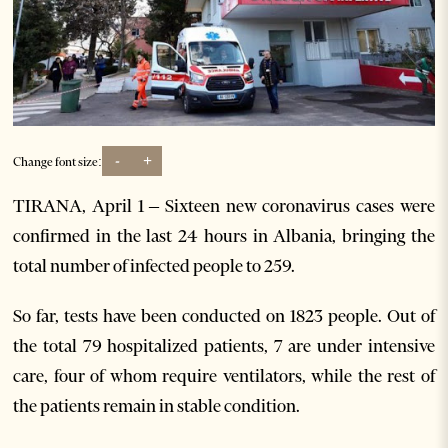
-
+
Change font size:
TIRANA, April 1 – Sixteen new coronavirus cases were
confirmed in the last 24 hours in Albania, bringing the
total number of infected people to 259.
So far, tests have been conducted on 1823 people. Out of
the total 79 hospitalized patients, 7 are under intensive
care, four of whom require ventilators, while the rest of
the patients remain in stable condition.