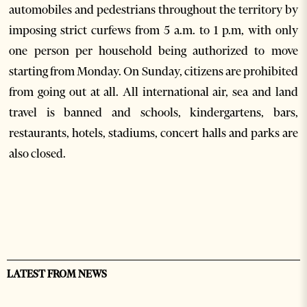
automobiles and pedestrians throughout the territory by
imposing strict curfews from 5 a.m. to 1 p.m, with only
one person per household being authorized to move
starting from Monday. On Sunday, citizens are prohibited
from going out at all. All international air, sea and land
travel is banned and schools, kindergartens, bars,
restaurants, hotels, stadiums, concert halls and parks are
also closed.
LATEST FROM NEWS