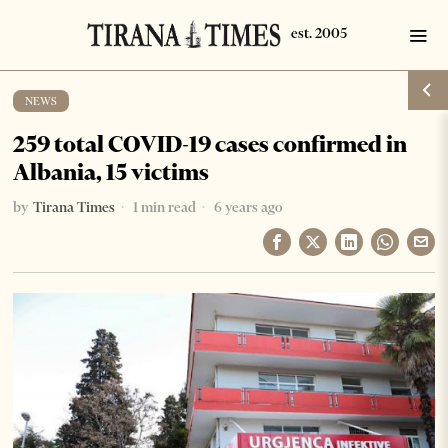
NEWS
259 total COVID-19 cases confirmed in
Albania, 15 victims
by
Tirana Times
1 min read
6 years ago