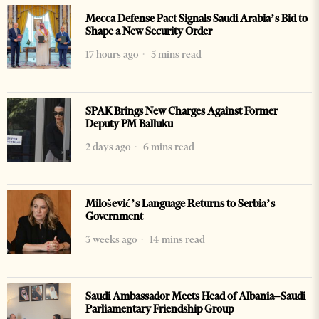
Mecca Defense Pact Signals Saudi Arabia’s Bid to
Shape a New Security Order
17 hours ago
5 mins read
SPAK Brings New Charges Against Former
Deputy PM Balluku
2 days ago
6 mins read
Milošević’s Language Returns to Serbia’s
Government
3 weeks ago
14 mins read
Saudi Ambassador Meets Head of Albania–Saudi
Parliamentary Friendship Group