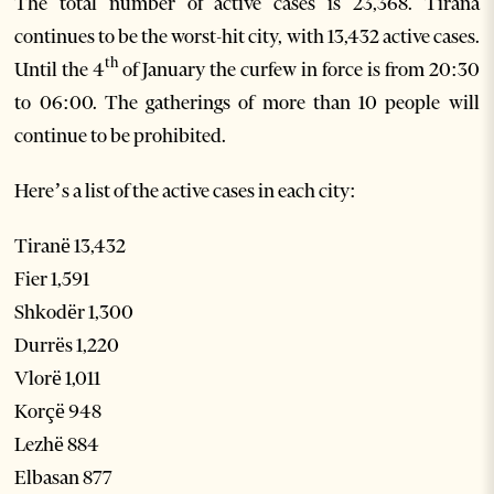
The total number of active cases is 23,368. Tirana
continues to be the worst-hit city, with 13,432 active cases.
th
Until the 4
of January the curfew in force is from 20:30
to 06:00. The gatherings of more than 10 people will
continue to be prohibited.
Here’s a list of the active cases in each city:
Tiranë 13,432
Fier 1,591
Shkodër 1,300
Durrës 1,220
Vlorë 1,011
Korçë 948
Lezhë 884
Elbasan 877