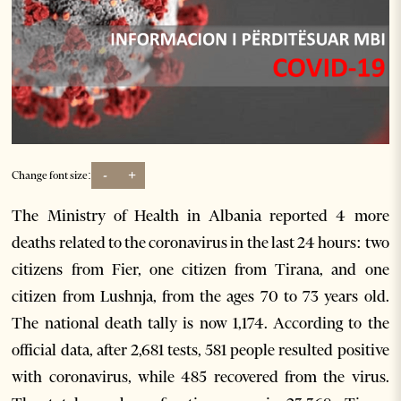
-
+
Change font size:
The Ministry of Health in Albania reported 4 more
deaths related to the coronavirus in the last 24 hours: two
citizens from Fier, one citizen from Tirana, and one
citizen from Lushnja, from the ages 70 to 73 years old.
The national death tally is now 1,174. According to the
official data, after 2,681 tests, 581 people resulted positive
with coronavirus, while 485 recovered from the virus.