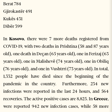
Berat 784
Gjirokastër 491
Kukës 431
Dibër 399
In
Kosovo
, there were 7 more deaths registered from
COVID-19, with two deaths in Prishtina (58 and 87 years
old), one death in Deçan (65 years old), one in Ferizaj (63
years old), one in Malishevë (74 years old), one in Obiliq
(76 years old), and one in Vushtrri (73 years old). In total,
1,332 people have died since the beginning of the
pandemic in the country. Furthermore, 234 new
infections were reported in the last 24 hours, and 564
recoveries. The active positive cases are 8,825. In
Greece
,
were reported 942 new infection cases, while 58 more