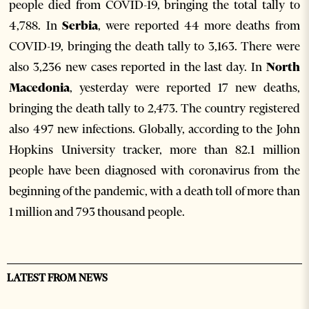
people died from COVID-19, bringing the total tally to
4,788. In
Serbia
, were reported 44 more deaths from
COVID-19, bringing the death tally to 3,163. There were
also 3,236 new cases reported in the last day. In
North
Macedonia
, yesterday were reported 17 new deaths,
bringing the death tally to 2,473. The country registered
also 497 new infections. Globally, according to the John
Hopkins University tracker, more than 82.1 million
people have been diagnosed with coronavirus from the
beginning of the pandemic, with a death toll of more than
1 million and 793 thousand people.
LATEST FROM NEWS