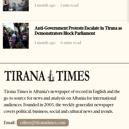
1 month ago
1 min read
Anti-Government Protests Escalate in Tirana as
Demonstrators Block Parliament
1 month ago
6 mins read
Tirana Times is Albania's newspaper of record in English and the
go-to source for news and analysis on Albania for international
audiences. Founded in 2005, the weekly generalist newspaper
covers political, business, social and cultural news and trends.
Email:
editor@tiranatimes.com