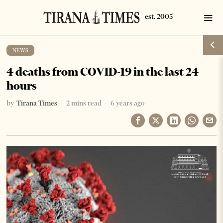
NEWS
4 deaths from COVID-19 in the last 24
hours
by
Tirana Times
2 mins read
6 years ago