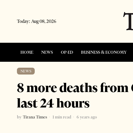
Today:
Aug 08, 2026
HOME
NEWS
OP-ED
BUSINESS & ECONOMY
NEWS
8 more deaths from 
last 24 hours
by
Tirana Times
1 min read
6 years ago