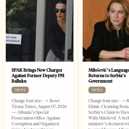
SPAK Brings New Charges
Milošević’s Languag
Against Former Deputy PM
Returns to Serbia’s
Balluku
Government
NEWS
NEWS
Change font size: - + Reset
Change font size: - + 
Tirana Times, August 07, 2026
Ethnic Cleansing Rem
— Albania’s Special
Serbia’s Claim to Hav
Prosecution Office Against
With Milošević A Ser
Corruption and Organized
minister’s declared wi