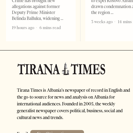
Crime has brought new
to expel Kosovo Alban
allegations against former
drawn condemnation 
Deputy Prime Minister
the region
Belinda Balluku, widening
3 weeks ago
14 mins
19 hours ago
6 mins read
Tirana Times is Albania's newspaper of record in English and
the go-to source for news and analysis on Albania for
international audiences. Founded in 2005, the weekly
generalist newspaper covers political, business, social and
cultural news and trends.