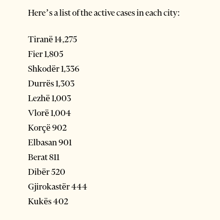
Here’s a list of the active cases in each city:
Tiranë 14,275
Fier 1,805
Shkodër 1,336
Durrës 1,303
Lezhë 1,003
Vlorë 1,004
Korçë 902
Elbasan 901
Berat 811
Dibër 520
Gjirokastër 444
Kukës 402