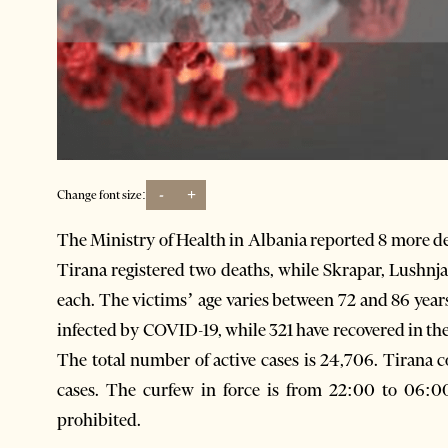
-
+
Change font size:
The Ministry of Health in Albania reported 8 more dea
Tirana registered two deaths, while Skrapar, Lushnja
each. The victims’ age varies between 72 and 86 years
infected by COVID-19, while 321 have recovered in the 
The total number of active cases is 24,706. Tirana co
cases. The curfew in force is from 22:00 to 06:0
prohibited.