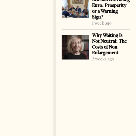
Euro: Prosperity
or a Warning
Sign?
1 week ago
Why Waiting Is
Not Neutral: The
Costs of Non-
Enlargement
2 weeks ago