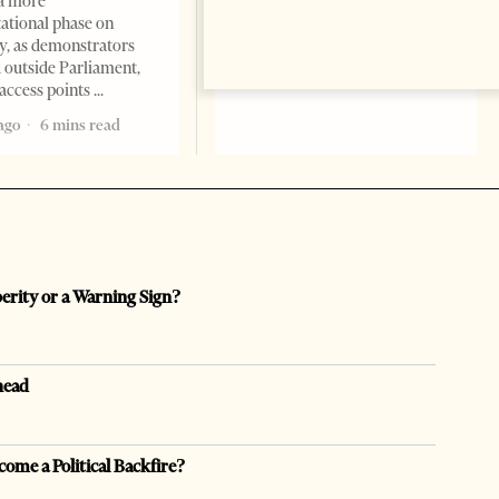
a more
opaque money, captured
ational phase on
institutions and one-man
, as demonstrators
1 month ago
12 mins read
 outside Parliament,
access points
ago
6 mins read
perity or a Warning Sign?
head
come a Political Backfire?