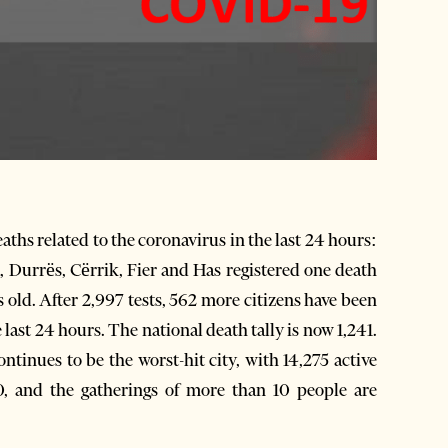
ths related to the coronavirus in the last 24 hours:
, Durrës, Cërrik, Fier and Has registered one death
 old. After 2,997 tests, 562 more citizens have been
last 24 hours. The national death tally is now 1,241.
ntinues to be the worst-hit city, with 14,275 active
0, and the gatherings of more than 10 people are