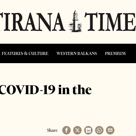
FEATURES & CULTURE
WESTERN BALKANS
PREMIUM
COVID-19 in the
Share