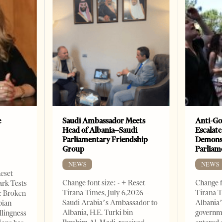
e
Saudi Ambassador Meets
Anti-Go
Head of Albania–Saudi
Escalate
Parliamentary Friendship
Demonst
Group
Parliam
NEWS
NEWS
Reset
Change font size: - + Reset
Change f
ark Tests
Tirana Times, July 6,2026 –
Tirana T
e Broken
Saudi Arabia’s Ambassador to
Albania’
bian
Albania, H.E. Turki bin
governm
llingness