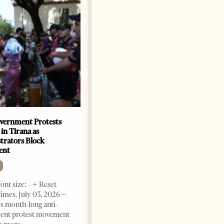
vernment Protests
Are Europe’s Star Architects
 in Tirana as
Helping Launder Albania’s
rators Block
Criminal Economy?
ent
NEWS
Change font size: - + Reset The
ont size: - + Reset
Albanian Files suggests that
imes, July 03, 2026 –
international architecture may
s month-long anti-
have served not only as design,
ent protest movement
but as a prestigious façade for