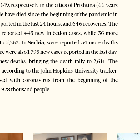
9, respectively in the cities of Prishtina (66 years
ple have died since the beginning of the pandemic in
ported in the last 24 hours, and 646 recoveries. The
e reported 445 new infection cases, while 36 more
to 5,263. In
Serbia
, were reported 34 more deaths
e were also 1,795 new cases reported in the last day.
new deaths, bringing the death tally to 2,614. The
, according to the John Hopkins University tracker,
sed with coronavirus from the beginning of the
d 928 thousand people.