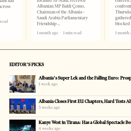
Ibrahim Al-Madi, received
entered 
ians has
Albanian MP Baldi Çomo,
confront
across
Chairman of the Albania–
Thursday
Saudi Arabia Parliamentary
gathered
 read
Friendship
blocked 
1 month ago
1 min read
1 month 
EDITOR’S PICKS
Albania’s Super Lek and the Falling Euro: Pros
1 week ago
Albania Closes First EU Chapters, Hard Tests A
3 weeks ago
Kanye West in Tirana: Has a Global Spectacle Be
4 weeks ago