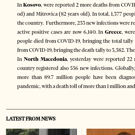
In
Kosovo
, were reported 2 more deaths from COVID-1
od) and Mitrovica (82 years old). In total, 1,377 peo
the country. Furthermore, 253 new infections were re
active positive cases are now 6,140. In
Greece
, wer
people died from COVID-19, bringing the total tally 
from COVID-19, bringing the death tally to 3,582. Ther
In
North Macedonia
, yesterday were reported 22 
country registered also 556 new infections. Globally
more than 89.7 million people have been diagno
pandemic, with a death toll of more than 1 million an
LATEST FROM NEWS