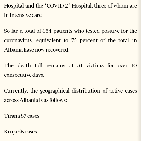
Hospital and the ‘COVID 2’ Hospital, three of whom are
in intensive care.
So far, a total of 654 patients who tested positive for the
coronavirus, equivalent to 75 percent of the total in
Albania have now recovered.
The death toll remains at 31 victims for over 10
consecutive days.
Currently, the geographical distribution of active cases
across Albania is as follows:
Tirana 87 cases
Kruja 56 cases