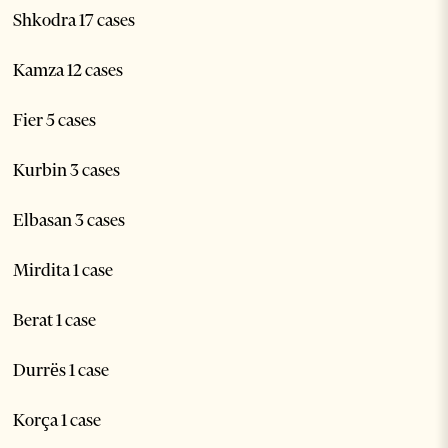
Shkodra 17 cases
Kamza 12 cases
Fier 5 cases
Kurbin 3 cases
Elbasan 3 cases
Mirdita 1 case
Berat 1 case
Durrës 1 case
Korça 1 case