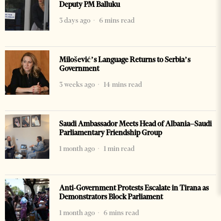
Deputy PM Balluku
3 days ago
6 mins read
Milošević’s Language Returns to Serbia’s
Government
3 weeks ago
14 mins read
Saudi Ambassador Meets Head of Albania–Saudi
Parliamentary Friendship Group
1 month ago
1 min read
Anti-Government Protests Escalate in Tirana as
Demonstrators Block Parliament
1 month ago
6 mins read