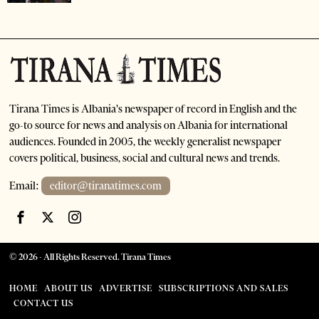
Tirana Times is Albania's newspaper of record in English and the
go-to source for news and analysis on Albania for international
audiences. Founded in 2005, the weekly generalist newspaper
covers political, business, social and cultural news and trends.
Email:
editor@tiranatimes.com
©
2026
- All Rights Reserved. Tirana Times
HOME
ABOUT US
ADVERTISE
SUBSCRIPTIONS AND SALES
CONTACT US