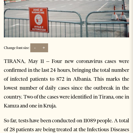
-
+
Change font size:
TIRANA, May 11 – Four new coronavirus cases were
confirmed in the last 24 hours, bringing the total number
of infected patients to 872 in Albania. This marks the
lowest number of daily cases since the outbreak in the
country. Two of the cases were identified in Tirana, one in
Kamza and one in Kruja.
So far, tests have been conducted on 11089 people. A total
of 28 patients are being treated at the Infectious Diseases