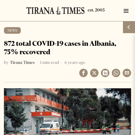
NEWS
872 total COVID-19 cases in Albania,
75% recovered
by
Tirana Times
1 min read
6 years ago