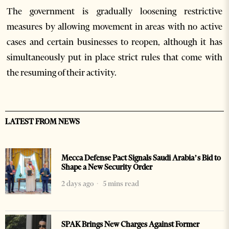
The government is gradually loosening restrictive
measures by allowing movement in areas with no active
cases and certain businesses to reopen, although it has
simultaneously put in place strict rules that come with
the resuming of their activity.
LATEST FROM NEWS
Mecca Defense Pact Signals Saudi Arabia’s Bid to
Shape a New Security Order
2 days ago
5 mins read
SPAK Brings New Charges Against Former