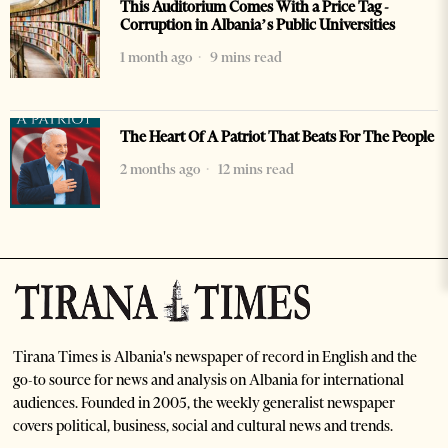
This Auditorium Comes With a Price Tag -
Corruption in Albania’s Public Universities
1 month ago
9 mins read
The Heart Of A Patriot That Beats For The People
2 months ago
12 mins read
Tirana Times is Albania's newspaper of record in English and the
go-to source for news and analysis on Albania for international
audiences. Founded in 2005, the weekly generalist newspaper
covers political, business, social and cultural news and trends.