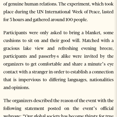
of genuine human relations. The experiment, which took
place during the UN International Week of Peace, lasted
for 3 hours and gathered around 100 people.
Participants were only asked to bring a blanket, some
cushions to sit on and their good will. Matched with a
gracious lake view and refreshing evening breeze,
participants and passerby-s alike were invited by the
organizers to get comfortable and share a minute’s eye
contact with a stranger in order to establish a connection
that is impervious to differing languages, nationalities
and opinions.
The organizers described the reason of the event with the
following statement posted on the event’s official
webpage: “Our global society has become thirsty for true