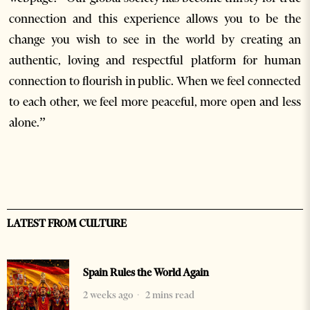
connection and this experience allows you to be the
change you wish to see in the world by creating an
authentic, loving and respectful platform for human
connection to flourish in public. When we feel connected
to each other, we feel more peaceful, more open and less
alone.”
LATEST FROM CULTURE
Spain Rules the World Again
2 weeks ago
2 mins read