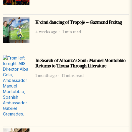
K’cimi dancing of Tropojë – Gazmend Freitag
4 weeks ago
1 min read
In Search of Albania’s Soul: Manuel Montobbio
Returns to Tirana Through Literature
1 month ago
11 mins read