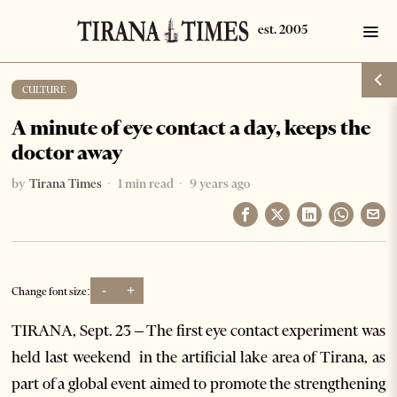
CULTURE
A minute of eye contact a day, keeps the
doctor away
by
Tirana Times
1 min read
9 years ago
-
+
Change font size:
TIRANA, Sept. 23 – The first eye contact experiment was
held last weekend in the artificial lake area of Tirana, as
part of a global event aimed to promote the strengthening