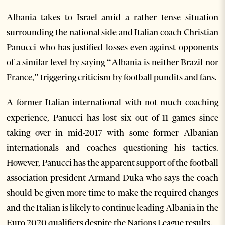
Albania takes to Israel amid a rather tense situation
surrounding the national side and Italian coach Christian
Panucci who has justified losses even against opponents
of a similar level by saying “Albania is neither Brazil nor
France,” triggering criticism by football pundits and fans.
A former Italian international with not much coaching
experience, Panucci has lost six out of 11 games since
taking over in mid-2017 with some former Albanian
internationals and coaches questioning his tactics.
However, Panucci has the apparent support of the football
association president Armand Duka who says the coach
should be given more time to make the required changes
and the Italian is likely to continue leading Albania in the
Euro 2020 qualifiers despite the Nations League results.