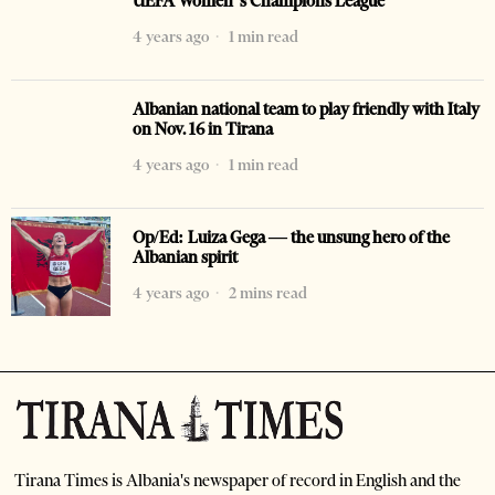
UEFA Women’s Champions League
4 years ago
1 min read
Albanian national team to play friendly with Italy
on Nov. 16 in Tirana
4 years ago
1 min read
Op/Ed: Luiza Gega — the unsung hero of the
Albanian spirit
4 years ago
2 mins read
Tirana Times is Albania's newspaper of record in English and the