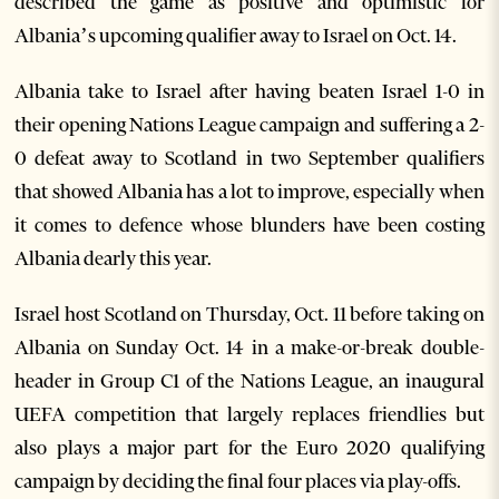
described the game as positive and optimistic for
Albania’s upcoming qualifier away to Israel on Oct. 14.
Albania take to Israel after having beaten Israel 1-0 in
their opening Nations League campaign and suffering a 2-
0 defeat away to Scotland in two September qualifiers
that showed Albania has a lot to improve, especially when
it comes to defence whose blunders have been costing
Albania dearly this year.
Israel host Scotland on Thursday, Oct. 11 before taking on
Albania on Sunday Oct. 14 in a make-or-break double-
header in Group C1 of the Nations League, an inaugural
UEFA competition that largely replaces friendlies but
also plays a major part for the Euro 2020 qualifying
campaign by deciding the final four places via play-offs.