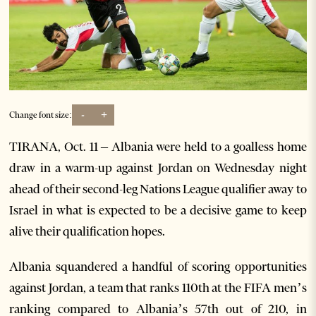
-
+
Change font size:
TIRANA, Oct. 11 – Albania were held to a goalless home
draw in a warm-up against Jordan on Wednesday night
ahead of their second-leg Nations League qualifier away to
Israel in what is expected to be a decisive game to keep
alive their qualification hopes.
Albania squandered a handful of scoring opportunities
against Jordan, a team that ranks 110th at the FIFA men’s
ranking compared to Albania’s 57th out of 210, in