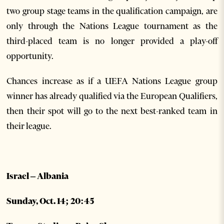
two group stage teams in the qualification campaign, are
only through the Nations League tournament as the
third-placed team is no longer provided a play-off
opportunity.
Chances increase as if a UEFA Nations League group
winner has already qualified via the European Qualifiers,
then their spot will go to the next best-ranked team in
their league.
Israel – Albania
Sunday, Oct. 14; 20:45