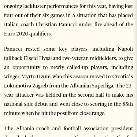
ongoing lackluster performances for this year, having lost
four out of their six games in a situation that has placed
Italian coach Christian Panucci under fire ahead of the
Euro 2020 qualifiers.
Panucci rested some key players, including Napoli
fullback Elseid Hysaj and two veteran midfielders, to give
an opportunity to newly called-up players, including
winger Myrto Uzuni who this season moved to Croatia’s
Lokomotiva Zagreb from the Albanian Superliga. The 23-
year attacker was fielded in the second half to make his
national side debut and went close to scoring in the 85th
minute when he hit the post from close range.
The Albania coach and football association president