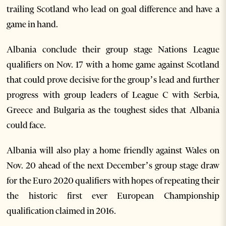
trailing Scotland who lead on goal difference and have a
game in hand.
Albania conclude their group stage Nations League
qualifiers on Nov. 17 with a home game against Scotland
that could prove decisive for the group’s lead and further
progress with group leaders of League C with Serbia,
Greece and Bulgaria as the toughest sides that Albania
could face.
Albania will also play a home friendly against Wales on
Nov. 20 ahead of the next December’s group stage draw
for the Euro 2020 qualifiers with hopes of repeating their
the historic first ever European Championship
qualification claimed in 2016.