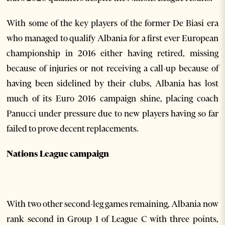
With some of the key players of the former De Biasi era
who managed to qualify Albania for a first ever European
championship in 2016 either having retired, missing
because of injuries or not receiving a call-up because of
having been sidelined by their clubs, Albania has lost
much of its Euro 2016 campaign shine, placing coach
Panucci under pressure due to new players having so far
failed to prove decent replacements.
Nations League campaign
With two other second-leg games remaining, Albania now
rank second in Group 1 of League C with three points,