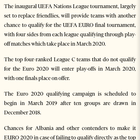
The inaugural UEFA Nations League tournament, largely
set to replace friendlies, will provide teams with another
chance to qualify for the UEFA EURO final tournament,
with four sides from each league qualifying through play-
off matches which take place in March 2020.
The top four-ranked League C teams that do not qualify
for the Euro 2020 will enter play-offs in March 2020,
with one finals place on offer.
The Euro 2020 qualifying campaign is scheduled to
begin in March 2019 after ten groups are drawn in
December 2018.
Chances for Albania and other contenders to make it
EURO 2020 in case of failing to qualify directly as the top