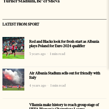
Turner Stadium, Be’er Sheva
LATEST FROM SPORT
Red and Blacks look for fresh start as Albania
plays Poland for Euro 2024 qualifier
3 years ago
1 min read
Air Albania Stadium sells out for friendly with
Italy
4 years ago
1 min read
Vllaznia make history to reach group stage of