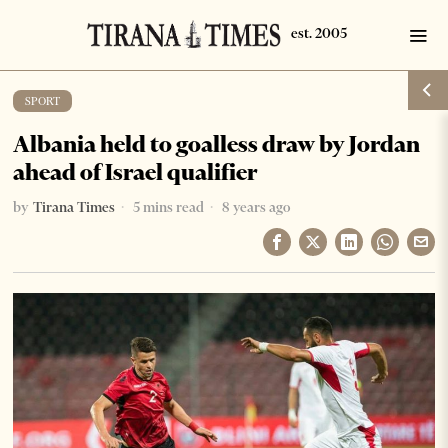
SPORT
Albania held to goalless draw by Jordan
ahead of Israel qualifier
by
Tirana Times
5 mins read
8 years ago