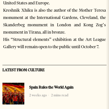
United States and Europe.
Kreshnik Xhiku is also the author of the Mother Teresa
monument at the International Gardens, Cleveland, the
Skanderbeg monument in London and Kong Zog’s
monument in Tirana, all in bronze.
His “Structural elements” exhibition at the Art League
Gallery will remain open to the public until October 7.
LATEST FROM CULTURE
Spain Rules the World Again
2 weeks ago
2 mins read