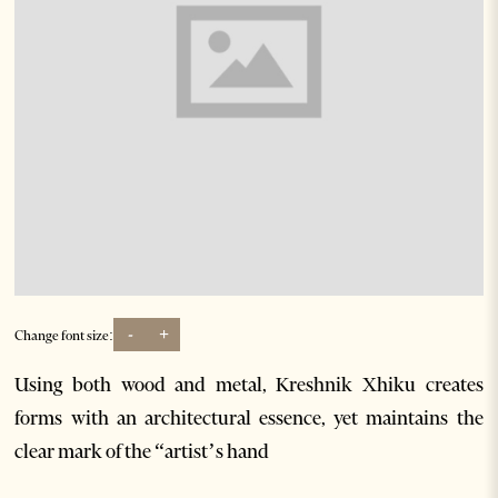
-
+
Change font size:
Using both wood and metal, Kreshnik Xhiku creates
forms with an architectural essence, yet maintains the
clear mark of the “artist’s hand