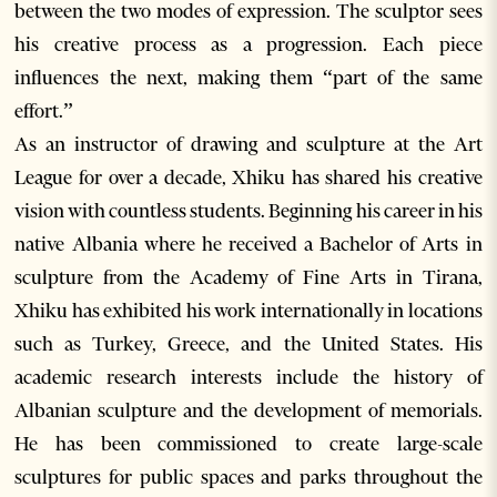
between the two modes of expression. The sculptor sees
his creative process as a progression. Each piece
influences the next, making them “part of the same
effort.”
As an instructor of drawing and sculpture at the Art
League for over a decade, Xhiku has shared his creative
vision with countless students. Beginning his career in his
native Albania where he received a Bachelor of Arts in
sculpture from the Academy of Fine Arts in Tirana,
Xhiku has exhibited his work internationally in locations
such as Turkey, Greece, and the United States. His
academic research interests include the history of
Albanian sculpture and the development of memorials.
He has been commissioned to create large-scale
sculptures for public spaces and parks throughout the