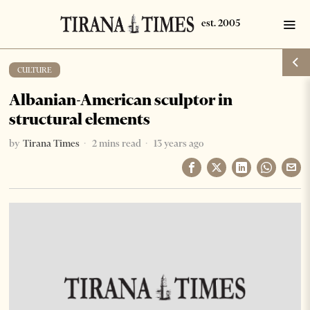
CULTURE
Albanian-American sculptor in
structural elements
by
Tirana Times
2 mins read
13 years ago