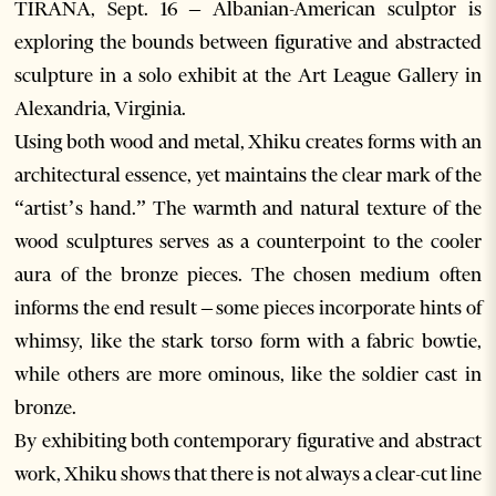
TIRANA, Sept. 16 – Albanian-American sculptor is
exploring the bounds between figurative and abstracted
sculpture in a solo exhibit at the Art League Gallery in
Alexandria, Virginia.
Using both wood and metal, Xhiku creates forms with an
architectural essence, yet maintains the clear mark of the
“artist’s hand.” The warmth and natural texture of the
wood sculptures serves as a counterpoint to the cooler
aura of the bronze pieces. The chosen medium often
informs the end result – some pieces incorporate hints of
whimsy, like the stark torso form with a fabric bowtie,
while others are more ominous, like the soldier cast in
bronze.
By exhibiting both contemporary figurative and abstract
work, Xhiku shows that there is not always a clear-cut line