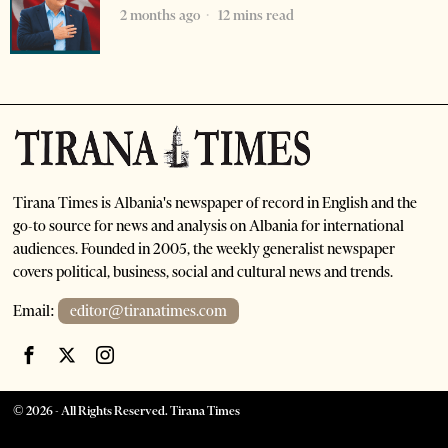
2 months ago
12 mins read
Tirana Times is Albania's newspaper of record in English and the
go-to source for news and analysis on Albania for international
audiences. Founded in 2005, the weekly generalist newspaper
covers political, business, social and cultural news and trends.
Email:
editor@tiranatimes.com
©
2026
- All Rights Reserved. Tirana Times