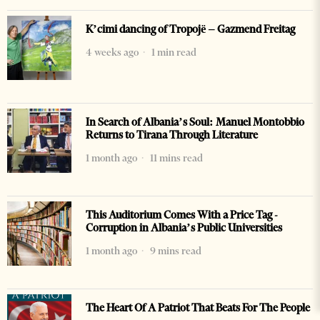
K’cimi dancing of Tropojë – Gazmend Freitag
4 weeks ago
1 min read
In Search of Albania’s Soul: Manuel Montobbio
Returns to Tirana Through Literature
1 month ago
11 mins read
This Auditorium Comes With a Price Tag -
Corruption in Albania’s Public Universities
1 month ago
9 mins read
The Heart Of A Patriot That Beats For The People