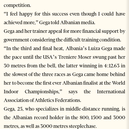
competition.
“I feel happy for this success even though I could have
achieved more,” Gega told Albanian media.
Gega and her trainer appeal for more financial support by
government considering the difficult training condition.
“In the third and final heat, Albania’s Luiza Gega made
the pace until the USA’s Treniere Moser swung past her
30 metres from the bell, the latter winning in 4:12.63 in
the slowest of the three races as Gega came home behind
her to become the first ever Albanian finalist at the World
Indoor Championships,” says the International
Association of Athletics Federations.
Gega, 25, who specializes in middle-distance running, is
the Albanian record holder in the 800, 1500 and 3000
metres, as well as 3000 metres steeplechase.