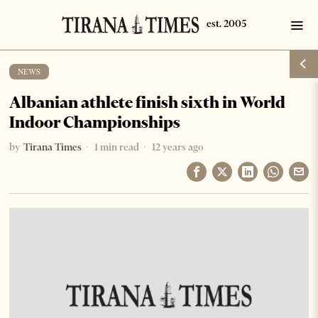
NEWS
Albanian athlete finish sixth in World
Indoor Championships
by
Tirana Times
1 min read
12 years ago