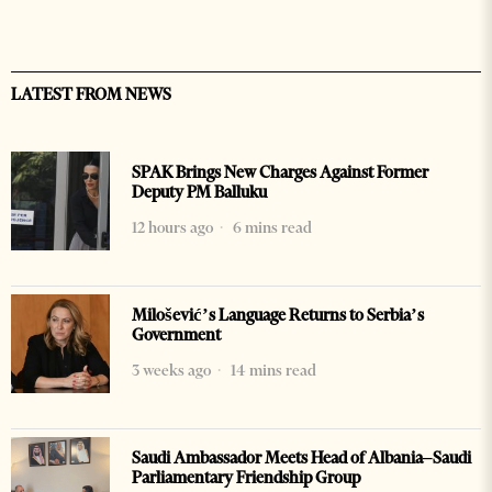
LATEST FROM NEWS
SPAK Brings New Charges Against Former
Deputy PM Balluku
12 hours ago
6 mins read
Milošević’s Language Returns to Serbia’s
Government
3 weeks ago
14 mins read
Saudi Ambassador Meets Head of Albania–Saudi
Parliamentary Friendship Group