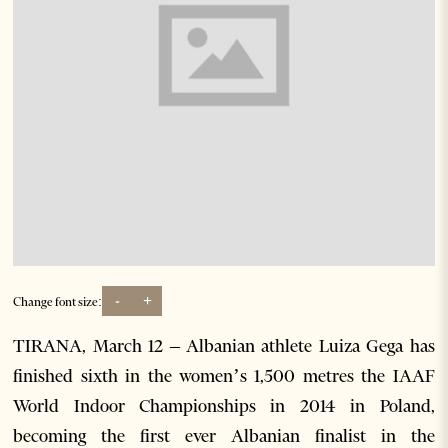
-
+
Change font size:
TIRANA, March 12 – Albanian athlete Luiza Gega has
finished sixth in the women’s 1,500 metres the IAAF
World Indoor Championships in 2014 in Poland,
becoming the first ever Albanian finalist in the