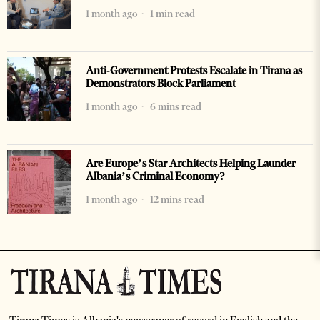
1 month ago
1 min read
Anti-Government Protests Escalate in Tirana as
Demonstrators Block Parliament
1 month ago
6 mins read
Are Europe’s Star Architects Helping Launder
Albania’s Criminal Economy?
1 month ago
12 mins read