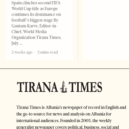
Spain clinches second FIFA
World Cup title as Europe
continues its dominance on
football’s biggest stage By
Gautam Karve, Editor-in-
Chief, World Media
Organization Tirana Times,
July
2 weeks ago
2 mins read
Tirana Times is Albania's newspaper of record in English and
the go-to source for news and analysis on Albania for
international audiences. Founded in 2005, the weekly
generalist newspaper covers political, business, social and