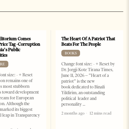
ditorium Comes
The Heart Of A Patriot That
Price Tag -Corruption
Beats For The People
ia’s Public
BOOKS
ties
Change font size: - + Reset by
RE
Dr. Jorgji Kote Tirana Times,
ont size: - + Reset
June 11, 2026 – ”Heart of a
on remains one of
patriot” is the new
s most stubborn
book dedicated to Binali
s toward development
Yildirim, an outstanding
dream for European
political leader and
ion. Although the
personality
marked its biggest
2 months ago
12 mins read
al leap in Transparency