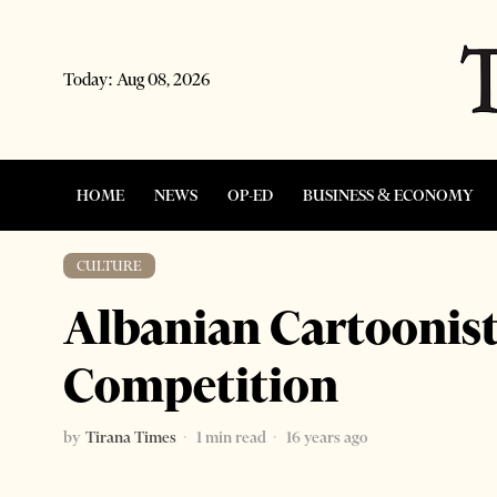
Today:
Aug 08, 2026
HOME
NEWS
OP-ED
BUSINESS & ECONOMY
CULTURE
Albanian Cartoonis
Competition
by
Tirana Times
1 min read
16 years ago