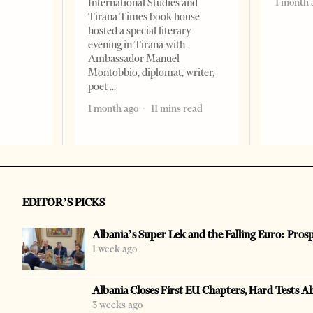
1 month 
International Studies and
Tirana Times book house
hosted a special literary
evening in Tirana with
Ambassador Manuel
Montobbio, diplomat, writer,
poet
1 month ago
11 mins read
EDITOR’S PICKS
Albania’s Super Lek and the Falling Euro: Pros
1 week ago
Albania Closes First EU Chapters, Hard Tests A
3 weeks ago