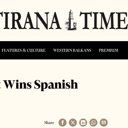
FEATURES & CULTURE
WESTERN BALKANS
PREMIUM
t Wins Spanish
Share