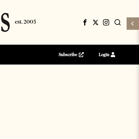
Subscribe
Login