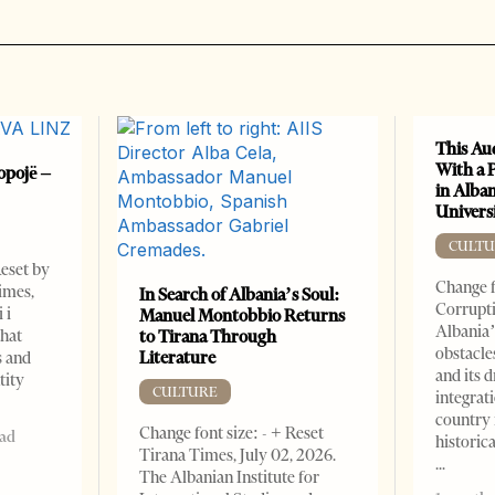
This Au
With a 
opojë –
in Alban
Universi
CULTU
Reset by
Change f
imes,
In Search of Albania’s Soul:
Corrupti
 i
Manuel Montobbio Returns
Albania’
that
to Tirana Through
obstacle
Literature
s and
and its 
tity
CULTURE
integrat
country 
Change font size: - + Reset
ead
historic
Tirana Times, July 02, 2026.
The Albanian Institute for