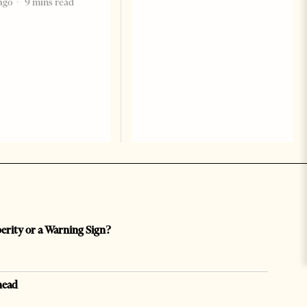
ago
9 mins read
perity or a Warning Sign?
head