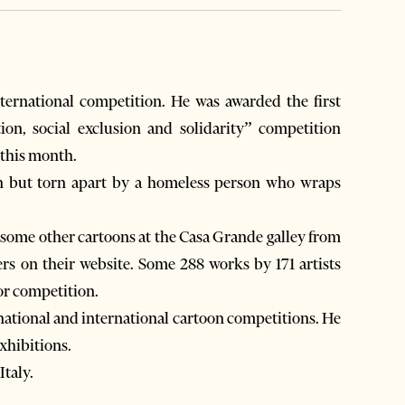
ternational competition. He was awarded the first
ion, social exclusion and solidarity” competition
 this month.
ion but torn apart by a homeless person who wraps
h some other cartoons at the Casa Grande galley from
ers on their website. Some 288 works by 171 artists
or competition.
f national and international cartoon competitions. He
xhibitions.
Italy.