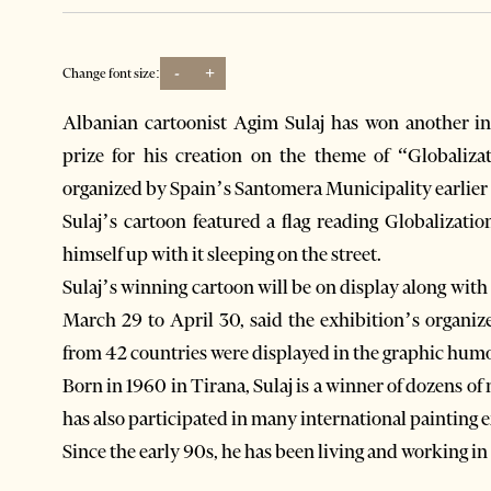
-
+
Change font size:
Albanian cartoonist Agim Sulaj has won another in
prize for his creation on the theme of “Globalizat
organized by Spain’s Santomera Municipality earlier
Sulaj’s cartoon featured a flag reading Globalizat
himself up with it sleeping on the street.
Sulaj’s winning cartoon will be on display along wit
March 29 to April 30, said the exhibition’s organiz
from 42 countries were displayed in the graphic hum
Born in 1960 in Tirana, Sulaj is a winner of dozens o
has also participated in many international painting e
Since the early 90s, he has been living and working in 