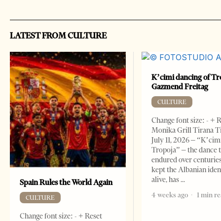
LATEST FROM CULTURE
K’cimi dancing of Tr
Gazmend Freitag
CULTURE
Change font size: - + 
Monika Grill Tirana T
July 11, 2026 – “K’cimi
Tropoja” – the dance 
endured over centurie
kept the Albanian iden
alive, has
Spain Rules the World Again
4 weeks ago
1 min r
CULTURE
Change font size: - + Reset