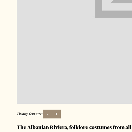
-
+
Change font size:
The Albanian Riviera, folklore costumes from al