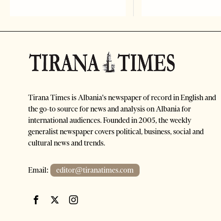
Tirana Times is Albania's newspaper of record in English and
the go-to source for news and analysis on Albania for
international audiences. Founded in 2005, the weekly
generalist newspaper covers political, business, social and
cultural news and trends.
Email:
editor@tiranatimes.com