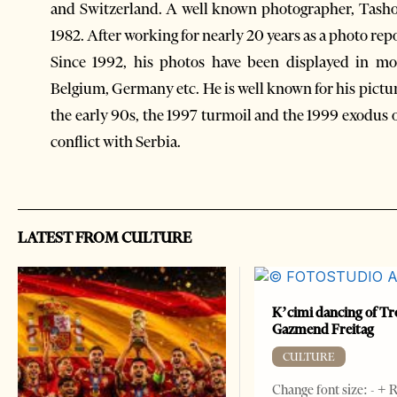
and Switzerland. A well known photographer, Tasho 
1982. After working for nearly 20 years as a photo repo
Since 1992, his photos have been displayed in mor
Belgium, Germany etc. He is well known for his pictu
the early 90s, the 1997 turmoil and the 1999 exodus 
conflict with Serbia.
LATEST FROM CULTURE
K’cimi dancing of Tr
Gazmend Freitag
CULTURE
Change font size: - + 