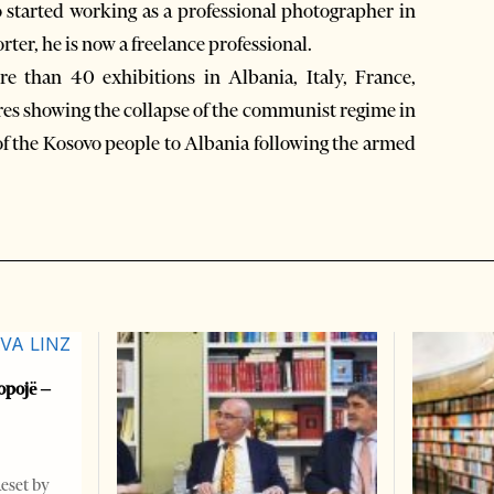
started working as a professional photographer in
rter, he is now a freelance professional.
e than 40 exhibitions in Albania, Italy, France,
res showing the collapse of the communist regime in
of the Kosovo people to Albania following the armed
opojë –
Reset by