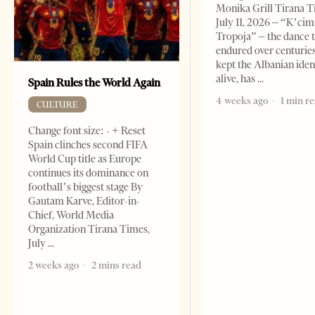
Monika Grill Tirana T
July 11, 2026 – “K’cimi
Tropoja” – the dance 
endured over centurie
kept the Albanian iden
alive, has
Spain Rules the World Again
4 weeks ago
1 min r
CULTURE
Change font size: - + Reset
Spain clinches second FIFA
World Cup title as Europe
continues its dominance on
football’s biggest stage By
Gautam Karve, Editor-in-
Chief, World Media
Organization Tirana Times,
July
2 weeks ago
2 mins read