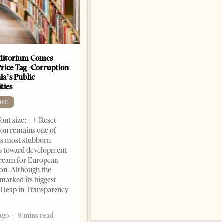
ditorium Comes
The Heart Of A Patriot That
Price Tag -Corruption
Beats For The People
ia’s Public
BOOKS
ties
Change font size: - + Reset by
RE
Dr. Jorgji Kote Tirana Times,
ont size: - + Reset
June 11, 2026 – ”Heart of a
on remains one of
patriot” is the new
s most stubborn
book dedicated to Binali
s toward development
Yildirim, an outstanding
dream for European
political leader and
ion. Although the
personality
marked its biggest
2 months ago
12 mins read
al leap in Transparency
ago
9 mins read