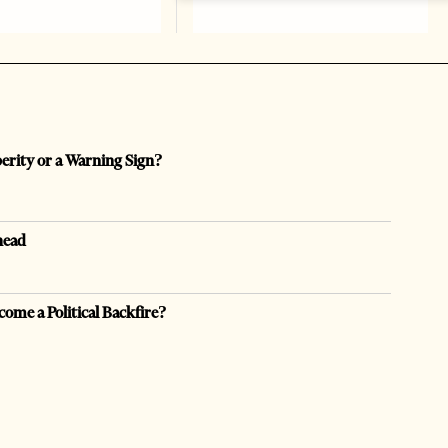
perity or a Warning Sign?
head
come a Political Backfire?