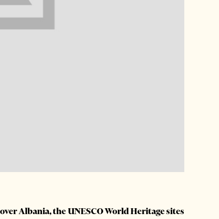
l over Albania, the UNESCO World Heritage sites