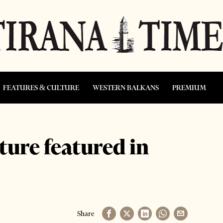
FEATURES & CULTURE
WESTERN BALKANS
PREMIUM
ture featured in
Share