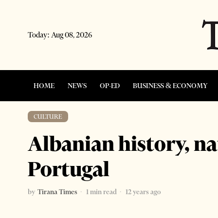
Today:
Aug 08, 2026
HOME
NEWS
OP-ED
BUSINESS & ECONOMY
CULTURE
Albanian history, na
Portugal
by
Tirana Times
1 min read
12 years ago