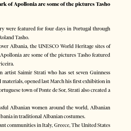
ark of Apollonia are some of the pictures Tasho
 were featured for four days in Portugal through
Roland Tasho.
 over Albania, the UNESCO World Heritage sites of
 Apollonia are some of the pictures Tasho featured
iceira.
n artist Saimir Strati who has set seven Guinness
 materials, opened last March his first exhibition in
ortuguese town of Ponte de Sor, Strati also created a
essful Albanian women around the world, Albanian
Albania in traditional Albanian costumes.
ant communities in Italy, Greece, The United States