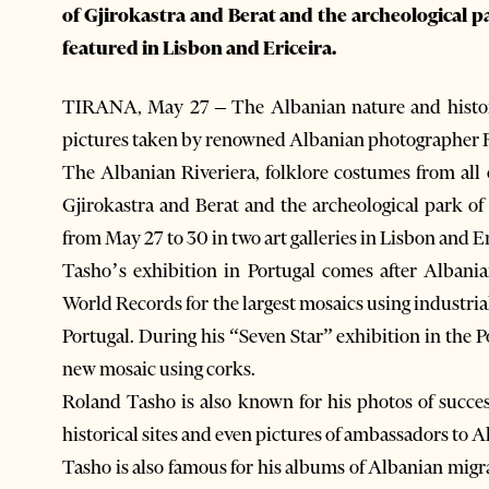
of Gjirokastra and Berat and the archeological p
featured in Lisbon and Ericeira.
TIRANA, May 27 – The Albanian nature and history
pictures taken by renowned Albanian photographer 
The Albanian Riveriera, folklore costumes from all
Gjirokastra and Berat and the archeological park of
from May 27 to 30 in two art galleries in Lisbon and Er
Tasho’s exhibition in Portugal comes after Albania
World Records for the largest mosaics using industrial
Portugal. During his “Seven Star” exhibition in the P
new mosaic using corks.
Roland Tasho is also known for his photos of succ
historical sites and even pictures of ambassadors to 
Tasho is also famous for his albums of Albanian migr