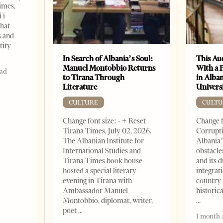
imes,
 i
that
s and
tity
In Search of Albania’s Soul:
This Au
Manuel Montobbio Returns
With a 
ead
to Tirana Through
in Alban
Literature
Universi
CULTURE
CULTU
Change font size: - + Reset
Change f
Tirana Times, July 02, 2026.
Corrupti
The Albanian Institute for
Albania’
International Studies and
obstacle
Tirana Times book house
and its 
hosted a special literary
integrat
evening in Tirana with
country 
Ambassador Manuel
historic
Montobbio, diplomat, writer,
poet
1 month 