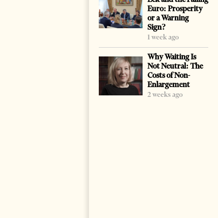
Euro: Prosperity
or a Warning
Sign?
1 week ago
Why Waiting Is
Not Neutral: The
Costs of Non-
Enlargement
2 weeks ago