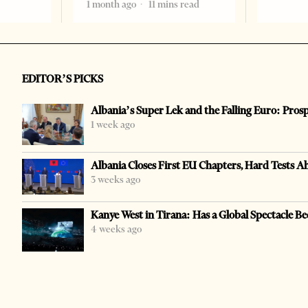
1 month ago
11 mins read
EDITOR’S PICKS
Albania’s Super Lek and the Falling Euro: Pros
1 week ago
Albania Closes First EU Chapters, Hard Tests A
3 weeks ago
Kanye West in Tirana: Has a Global Spectacle Be
4 weeks ago