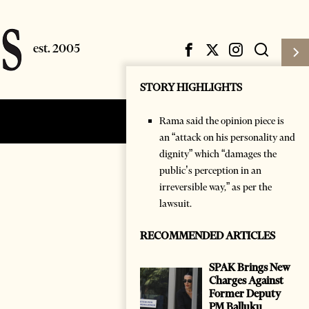
STORY HIGHLIGHTS
Rama said the opinion piece is
Subscribe
Login
an “attack on his personality and
dignity” which “damages the
public’s perception in an
irreversible way,” as per the
lawsuit.
RECOMMENDED ARTICLES
SPAK Brings New
Charges Against
Former Deputy
PM Balluku