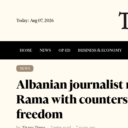
Today:
Aug 07, 2026
HOME
NEWS
OP-ED
BUSINESS & ECONOMY
NEWS
Albanian journalist
Rama with counters
freedom
by
Tirana Times
3 mins read
7 years ago