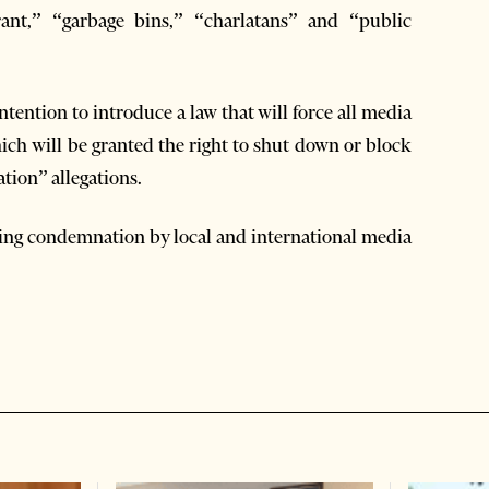
orant,” “garbage bins,” “charlatans” and “public
ntention to introduce a law that will force all media
ich will be granted the right to shut down or block
tion” allegations.
iving condemnation by local and international media