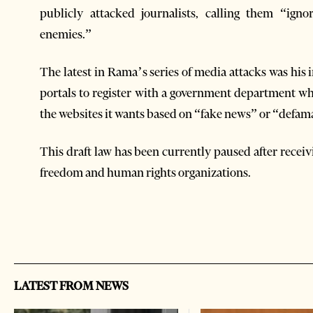
publicly attacked journalists, calling them “ign
enemies.”
The latest in Rama’s series of media attacks was his i
portals to register with a government department wh
the websites it wants based on “fake news” or “defama
This draft law has been currently paused after rece
freedom and human rights organizations.
LATEST FROM NEWS