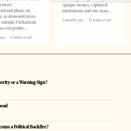
a more
opaque money, captured
ational phase on
institutions and one-man
, as demonstrators
1 month ago
12 mins read
 outside Parliament,
access points
ago
6 mins read
perity or a Warning Sign?
head
come a Political Backfire?