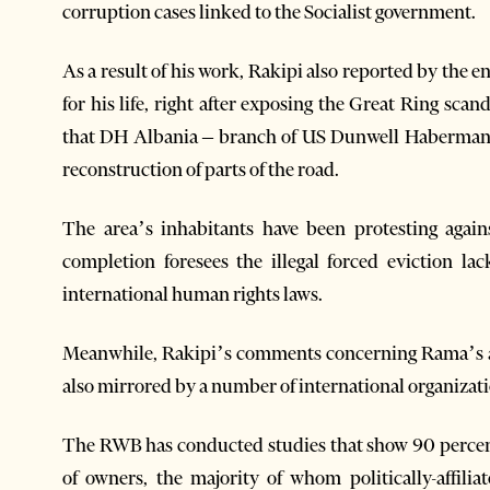
corruption cases linked to the Socialist government.
As a result of his work, Rakipi also reported by the 
for his life, right after exposing the Great Ring sc
that DH Albania – branch of US Dunwell Habermann
reconstruction of parts of the road.
The area’s inhabitants have been protesting again
completion foresees the illegal forced eviction l
international human rights laws.
Meanwhile, Rakipi’s comments concerning Rama’s a
also mirrored by a number of international organizat
The RWB has conducted studies that show 90 percen
of owners, the majority of whom politically-affil