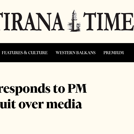
FEATURES & CULTURE
WESTERN BALKANS
PREMIUM
 responds to PM
uit over media