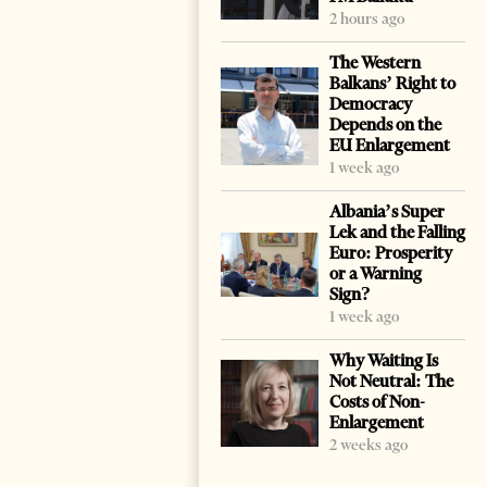
2 hours ago
The Western
Balkans’ Right to
Democracy
Depends on the
EU Enlargement
1 week ago
Albania’s Super
Lek and the Falling
Euro: Prosperity
or a Warning
Sign?
1 week ago
Why Waiting Is
Not Neutral: The
Costs of Non-
Enlargement
2 weeks ago