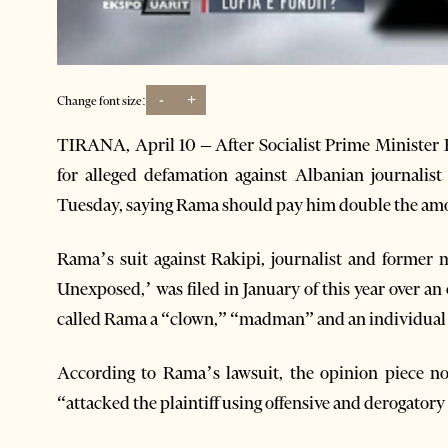
-
+
Change font size:
TIRANA, April 10 – After Socialist Prime Ministe
for alleged defamation against Albanian journalist 
Tuesday, saying Rama should pay him double the am
Rama’s suit against Rakipi, journalist and forme
Unexposed,’ was filed in January of this year over an
called Rama a “clown,” “madman” and an individual “
According to Rama’s lawsuit, the opinion piece not
“attacked the plaintiff using offensive and derogatory