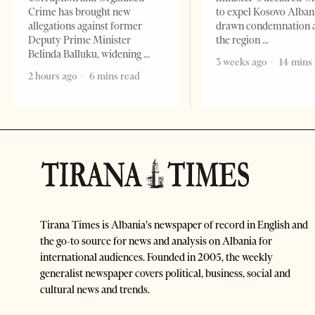
Crime has brought new
to expel Kosovo Alban
allegations against former
drawn condemnation 
Deputy Prime Minister
the region
Belinda Balluku, widening
3 weeks ago
14 mins
2 hours ago
6 mins read
Tirana Times is Albania's newspaper of record in English and
the go-to source for news and analysis on Albania for
international audiences. Founded in 2005, the weekly
generalist newspaper covers political, business, social and
cultural news and trends.