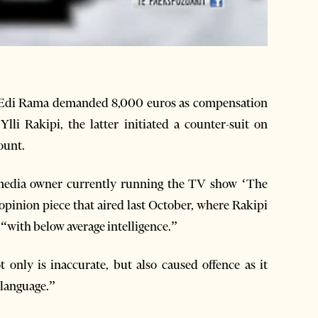
r Edi Rama demanded 8,000 euros as compensation
Ylli Rakipi, the latter initiated a counter-suit on
ount.
r media owner currently running the TV show ‘The
 opinion piece that aired last October, where Rakipi
with below average intelligence.”
 only is inaccurate, but also caused offence as it
 language.”