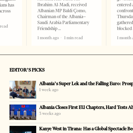
Ibrahim Al-Madi, received
entered 
ians has
Albanian MP Baldi Çomo,
confront
across
Chairman of the Albania–
Thursday
Saudi Arabia Parliamentary
gathered
 read
Friendship
blocked 
1 month ago
1 min read
1 month 
EDITOR’S PICKS
Albania’s Super Lek and the Falling Euro: Pros
1 week ago
Albania Closes First EU Chapters, Hard Tests A
3 weeks ago
Kanye West in Tirana: Has a Global Spectacle Be