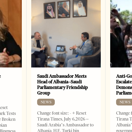
e
Saudi Ambassador Meets
Anti-Go
Head of Albania–Saudi
Escalate
Parliamentary Friendship
Demonst
Group
Parliam
NEWS
NEWS
Reset
Change font size: - + Reset
Change f
ark Tests
Tirana Times, July 6,2026 –
Tirana T
e Broken
Saudi Arabia’s Ambassador to
Albania’
bian
Albania, H.E. Turki bin
governm
llingness