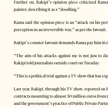
Further on, Rakipi’s opinion piece criticized Rama
painter, describing it as a “doodling.”
Rama said the opinion piece is an “attack on his pe
perception in an irreversible way,” as per the lawsuit.
Rakipi’s counter-lawsuit demands Rama pay him 16,
“The aim of his attacks against me is not just to
Rakipi told journalists outside court on Tuesday.
“This is a political trial against a TV show that has 
Last year, Rakipi, through his TV show, reported o
contracts mounting to almost 30 million euros from
and the government’s practice of Public Private Partn