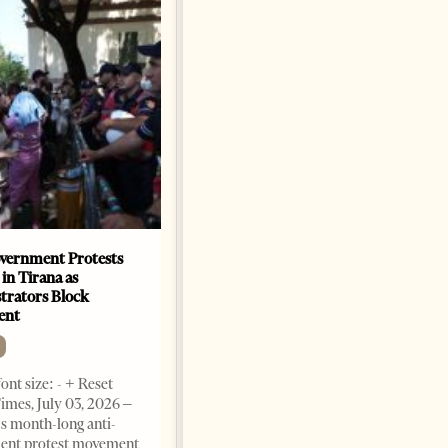
vernment Protests
Are Europe’s Star Architects
 in Tirana as
Helping Launder Albania’s
rators Block
Criminal Economy?
ent
NEWS
Change font size: - + Reset The
ont size: - + Reset
Albanian Files suggests that
imes, July 03, 2026 –
international architecture may
s month-long anti-
have served not only as design,
ent protest movement
but as a prestigious façade for