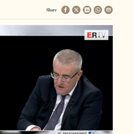
Share