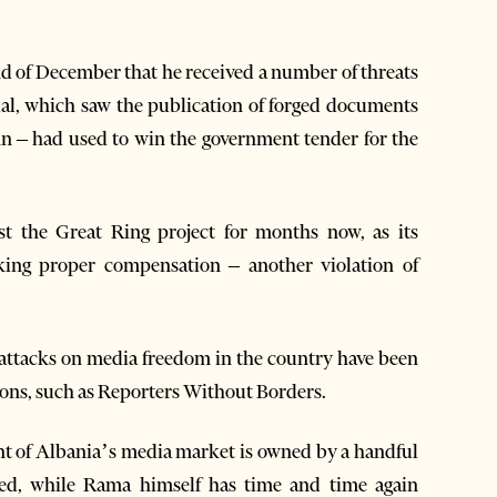
end of December that he received a number of threats
andal, which saw the publication of forged documents
 – had used to win the government tender for the
st the Great Ring project for months now, as its
acking proper compensation – another violation of
ttacks on media freedom in the country have been
ions, such as Reporters Without Borders.
t of Albania’s media market is owned by a handful
iated, while Rama himself has time and time again