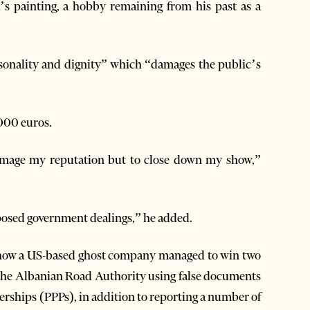
’s painting, a hobby remaining from his past as a
rsonality and dignity” which “damages the public’s
000 euros.
 damage my reputation but to close down my show,”
exposed government dealings,” he added.
n how a US-based ghost company managed to win two
 the Albanian Road Authority using false documents
erships (PPPs), in addition to reporting a number of