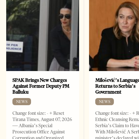
SPAK Brings New Charges
Milošević’s Languag
Against Former Deputy PM
Returns to Serbia’s
Balluku
Government
NEWS
NEWS
Change font size: - + Reset
Change font size: - + 
Tirana Times, August 07, 2026
Ethnic Cleansing Rem
— Albania’s Special
Serbia’s Claim to Hav
Prosecution Office Against
With Milošević A Ser
Corruption and Organized
minister’s declared wi