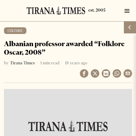
CULTURE
Albanian professor awarded “Folklore
Oscar, 2008”
by
Tirana Times
1 min read
18 years ago