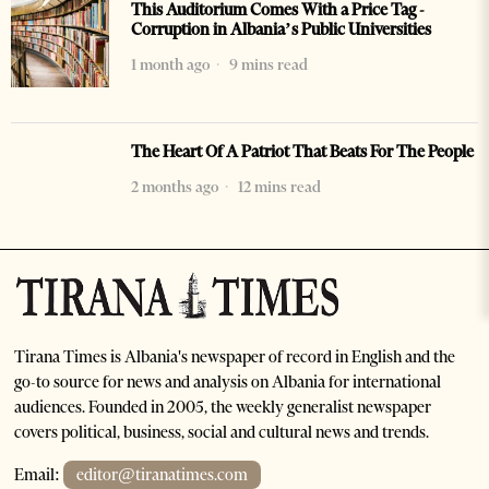
This Auditorium Comes With a Price Tag -
Corruption in Albania’s Public Universities
1 month ago
9 mins read
The Heart Of A Patriot That Beats For The People
2 months ago
12 mins read
Tirana Times is Albania's newspaper of record in English and the
go-to source for news and analysis on Albania for international
audiences. Founded in 2005, the weekly generalist newspaper
covers political, business, social and cultural news and trends.
Email:
editor@tiranatimes.com