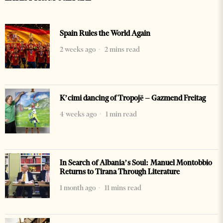
Spain Rules the World Again
2 weeks ago
2 mins read
K’cimi dancing of Tropojë – Gazmend Freitag
4 weeks ago
1 min read
In Search of Albania’s Soul: Manuel Montobbio
Returns to Tirana Through Literature
1 month ago
11 mins read