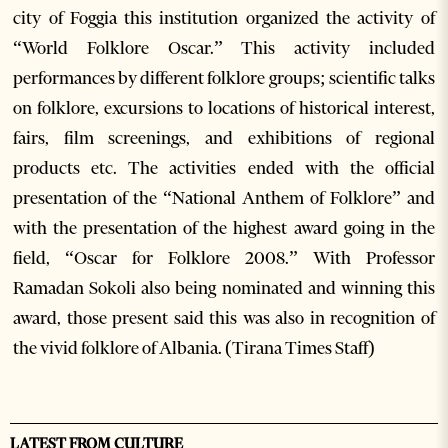
city of Foggia this institution organized the activity of
“World Folklore Oscar.” This activity included
performances by different folklore groups; scientific talks
on folklore, excursions to locations of historical interest,
fairs, film screenings, and exhibitions of regional
products etc. The activities ended with the official
presentation of the “National Anthem of Folklore” and
with the presentation of the highest award going in the
field, “Oscar for Folklore 2008.” With Professor
Ramadan Sokoli also being nominated and winning this
award, those present said this was also in recognition of
the vivid folklore of Albania. (Tirana Times Staff)
LATEST FROM CULTURE