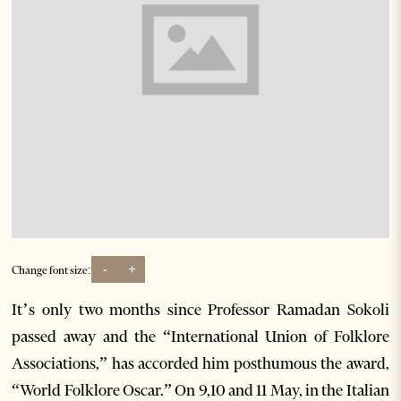
-
+
Change font size:
It’s only two months since Professor Ramadan Sokoli
passed away and the “International Union of Folklore
Associations,” has accorded him posthumous the award,
“World Folklore Oscar.” On 9,10 and 11 May, in the Italian