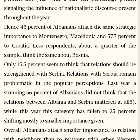
signaling the influence of nationalistic discourse present
throughout the year.
Hence 45 percent of Albanians attach the same strategic
importance to Montenegro, Macedonia and 37.7 percent
to Croatia. Less respondents, about a quarter of the
sample, think the same about Bosnia.
Only 15.5 percent seem to think that relations should be
strengthened with Serbia. Relations with Serbia remain
problematic in the popular perceptions. Last year a
stunning 36 percent of Albanians did not think that the
relations between Albania and Serbia mattered at all5),
while this year this category has fallen to 25 percent
shifting mostly to smaller importance given.
Overall Albanians attach smaller importance to relation
with neighbors than to relations with other Western