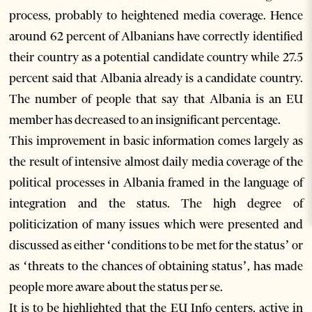
process, probably to heightened media coverage. Hence
around 62 percent of Albanians have correctly identified
their country as a potential candidate country while 27.5
percent said that Albania already is a candidate country.
The number of people that say that Albania is an EU
member has decreased to an insignificant percentage.
This improvement in basic information comes largely as
the result of intensive almost daily media coverage of the
political processes in Albania framed in the language of
integration and the status. The high degree of
politicization of many issues which were presented and
discussed as either ‘conditions to be met for the status’ or
as ‘threats to the chances of obtaining status’, has made
people more aware about the status per se.
It is to be highlighted that the EU Info centers, active in