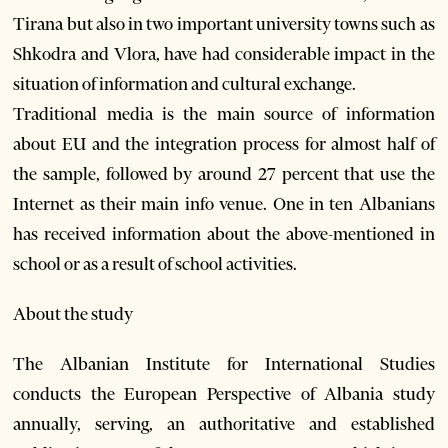
Tirana but also in two important university towns such as
Shkodra and Vlora, have had considerable impact in the
situation of information and cultural exchange.
Traditional media is the main source of information
about EU and the integration process for almost half of
the sample, followed by around 27 percent that use the
Internet as their main info venue. One in ten Albanians
has received information about the above-mentioned in
school or as a result of school activities.
About the study
The Albanian Institute for International Studies
conducts the European Perspective of Albania study
annually, serving, an authoritative and established