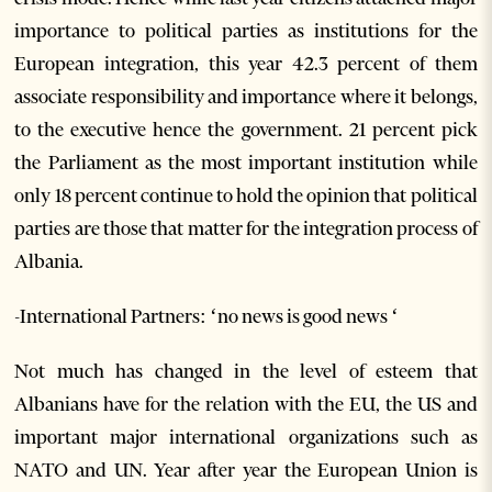
importance to political parties as institutions for the
European integration, this year 42.3 percent of them
associate responsibility and importance where it belongs,
to the executive hence the government. 21 percent pick
the Parliament as the most important institution while
only 18 percent continue to hold the opinion that political
parties are those that matter for the integration process of
Albania.
-International Partners: ‘no news is good news ‘
Not much has changed in the level of esteem that
Albanians have for the relation with the EU, the US and
important major international organizations such as
NATO and UN. Year after year the European Union is