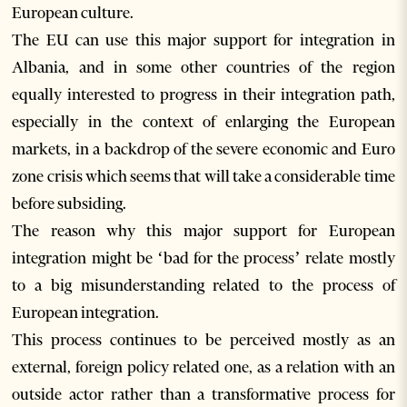
European culture.
The EU can use this major support for integration in
Albania, and in some other countries of the region
equally interested to progress in their integration path,
especially in the context of enlarging the European
markets, in a backdrop of the severe economic and Euro
zone crisis which seems that will take a considerable time
before subsiding.
The reason why this major support for European
integration might be ‘bad for the process’ relate mostly
to a big misunderstanding related to the process of
European integration.
This process continues to be perceived mostly as an
external, foreign policy related one, as a relation with an
outside actor rather than a transformative process for