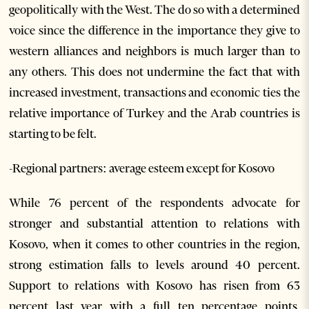
geopolitically with the West. The do so with a determined
voice since the difference in the importance they give to
western alliances and neighbors is much larger than to
any others. This does not undermine the fact that with
increased investment, transactions and economic ties the
relative importance of Turkey and the Arab countries is
starting to be felt.
-Regional partners: average esteem except for Kosovo
While 76 percent of the respondents advocate for
stronger and substantial attention to relations with
Kosovo, when it comes to other countries in the region,
strong estimation falls to levels around 40 percent.
Support to relations with Kosovo has risen from 63
percent last year with a full ten percentage points,