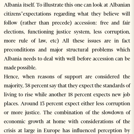
Albania itself. To illustrate this one can look at Albanian
citizens’expectations regarding what they believe will
follow (rather than precede) accession: free and fair
elections, functioning justice system, less corruption,
more rule of law, etc) All these issues are in fact
preconditions and major structural problems which
Albania needs to deal with well before accession can be
made possible.
Hence, when reasons of support are considered the
majority, 38 percent say that they expect the standards of
living to rise while another 18 percent expects new job
places. Around 13 percent expect either less corruption
or more justice. The combination of the slowdown of
economic growth at home with considerations of the
crisis at large in Europe has influenced perception by