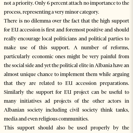
not a priority. Only 6 percent attach no importance to the
process, representing a very minor category.
There is no dilemma over the fact that the high support
for EU accession is first and foremost positive and should
really encourage local politicians and political parties to
make use of this support. A number of reforms,
particularly economic ones might be very painful from
the social side and yet the political elite in Albania have an
almost unique chance to implement them while arguing
that they are related to EU accession preparations.
Similarly the support for EU project can be useful to
many initiatives ad projects of the other actors in
Albanian society including civil society think tanks,
media and even religious communities.
This support should also be used properly by the