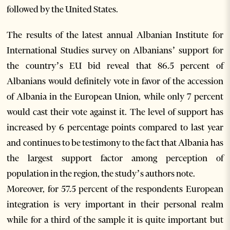
followed by the United States.
The results of the latest annual Albanian Institute for
International Studies survey on Albanians’ support for
the country’s EU bid reveal that 86.5 percent of
Albanians would definitely vote in favor of the accession
of Albania in the European Union, while only 7 percent
would cast their vote against it. The level of support has
increased by 6 percentage points compared to last year
and continues to be testimony to the fact that Albania has
the largest support factor among perception of
population in the region, the study’s authors note.
Moreover, for 57.5 percent of the respondents European
integration is very important in their personal realm
while for a third of the sample it is quite important but