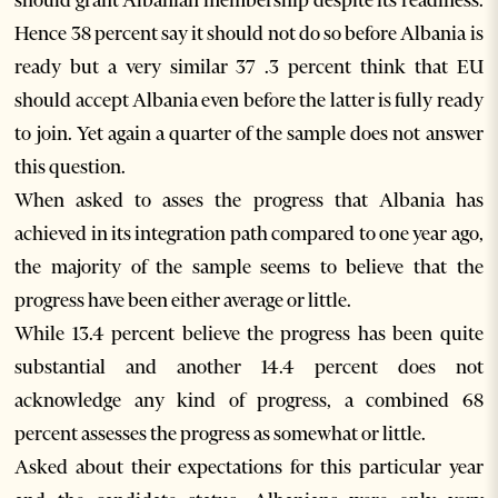
should grant Albanian membership despite its readiness.
Hence 38 percent say it should not do so before Albania is
ready but a very similar 37 .3 percent think that EU
should accept Albania even before the latter is fully ready
to join. Yet again a quarter of the sample does not answer
this question.
When asked to asses the progress that Albania has
achieved in its integration path compared to one year ago,
the majority of the sample seems to believe that the
progress have been either average or little.
While 13.4 percent believe the progress has been quite
substantial and another 14.4 percent does not
acknowledge any kind of progress, a combined 68
percent assesses the progress as somewhat or little.
Asked about their expectations for this particular year