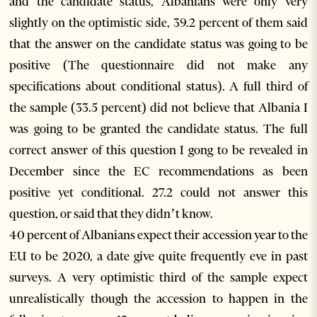
and the candidate status, Albanians were only very
slightly on the optimistic side, 39.2 percent of them said
that the answer on the candidate status was going to be
positive (The questionnaire did not make any
specifications about conditional status). A full third of
the sample (33.5 percent) did not believe that Albania I
was going to be granted the candidate status. The full
correct answer of this question I gong to be revealed in
December since the EC recommendations as been
positive yet conditional. 27.2 could not answer this
question, or said that they didn’t know.
40 percent of Albanians expect their accession year to the
EU to be 2020, a date give quite frequently eve in past
surveys. A very optimistic third of the sample expect
unrealistically though the accession to happen in the