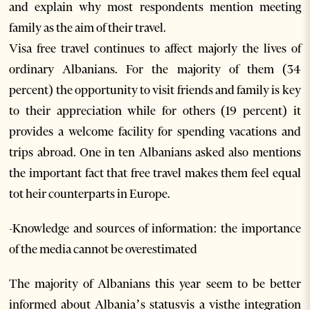
and explain why most respondents mention meeting
family as the aim of their travel.
Visa free travel continues to affect majorly the lives of
ordinary Albanians. For the majority of them (34
percent) the opportunity to visit friends and family is key
to their appreciation while for others (19 percent) it
provides a welcome facility for spending vacations and
trips abroad. One in ten Albanians asked also mentions
the important fact that free travel makes them feel equal
tot heir counterparts in Europe.
-Knowledge and sources of information: the importance
of the media cannot be overestimated
The majority of Albanians this year seem to be better
informed about Albania’s statusvis a visthe integration