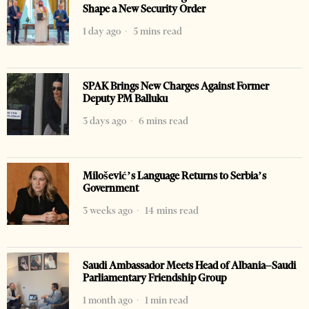
Shape a New Security Order
1 day ago
5 mins read
SPAK Brings New Charges Against Former
Deputy PM Balluku
3 days ago
6 mins read
Milošević’s Language Returns to Serbia’s
Government
3 weeks ago
14 mins read
Saudi Ambassador Meets Head of Albania–Saudi
Parliamentary Friendship Group
1 month ago
1 min read