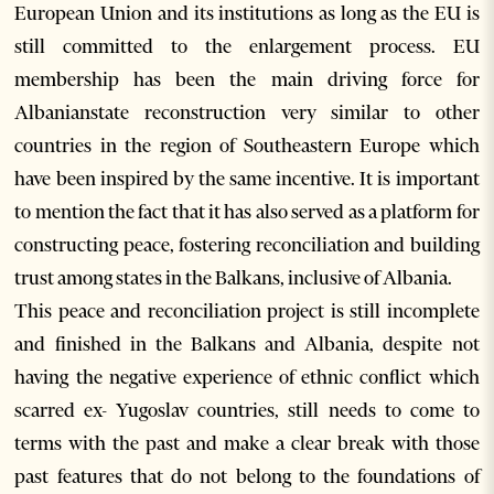
European Union and its institutions as long as the EU is
still committed to the enlargement process. EU
membership has been the main driving force for
Albanianstate reconstruction very similar to other
countries in the region of Southeastern Europe which
have been inspired by the same incentive. It is important
to mention the fact that it has also served as a platform for
constructing peace, fostering reconciliation and building
trust among states in the Balkans, inclusive of Albania.
This peace and reconciliation project is still incomplete
and finished in the Balkans and Albania, despite not
having the negative experience of ethnic conflict which
scarred ex- Yugoslav countries, still needs to come to
terms with the past and make a clear break with those
past features that do not belong to the foundations of