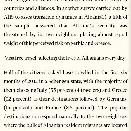
countries and alliances. In another survey carried out by
AIIS to asses transition dynamics in Albania6), a fifth of
the sample answered that Albania’s security was
threatened by its two neighbors placing almost equal
weight of this perceived risk on Serbia and Greece.
-Visa free travel: affecting the lives of Albanians every day
Half of the citizens asked have travelled in the first six
months of 2012 in a Schengen state, with the majority of
them choosing Italy (35 percent of travelers) and Greece
(32 percent) as their destinations followed by Germany
(15 percent) and France (8.5 percent). The popular
destinations correspond naturally to the two neighbors
where the bulk of Albanian resident migrants are located