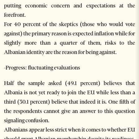
putting economic concern and expectations at the
forefront.
For 40 percent of the skeptics (those who would vote
against) the primary reason is expected inflation while for
slightly more than a quarter of them, risks to the
Albanian identity are the reason for being against.
-Progress: fluctuating evaluations
Half the sample asked (49.1 percent) believes that
Albania is not yet ready to join the EU while less than a
third (30.1 percent) believe that indeed it is. One fifth of
the respondents cannot give an answer to this question
signaling confusion.
Albanians appear less strict when it comes to whether EU