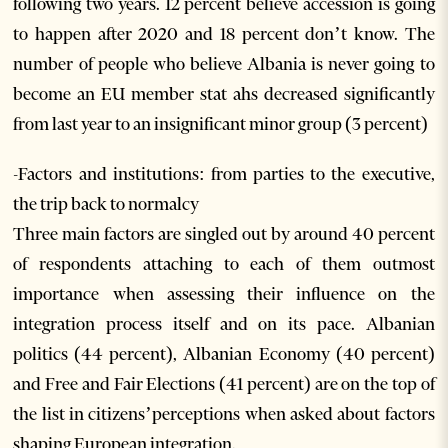
following two years. 12 percent believe accession is going
to happen after 2020 and 18 percent don’t know. The
number of people who believe Albania is never going to
become an EU member stat ahs decreased significantly
from last year to an insignificant minor group (3 percent)
-Factors and institutions: from parties to the executive,
the trip back to normalcy
Three main factors are singled out by around 40 percent
of respondents attaching to each of them outmost
importance when assessing their influence on the
integration process itself and on its pace. Albanian
politics (44 percent), Albanian Economy (40 percent)
and Free and Fair Elections (41 percent) are on the top of
the list in citizens’perceptions when asked about factors
shaping European integration.