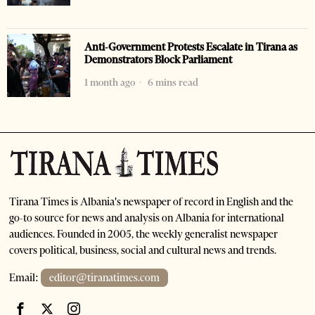
Anti-Government Protests Escalate in Tirana as
Demonstrators Block Parliament
1 month ago
6 mins read
Tirana Times is Albania's newspaper of record in English and the
go-to source for news and analysis on Albania for international
audiences. Founded in 2005, the weekly generalist newspaper
covers political, business, social and cultural news and trends.
Email:
editor@tiranatimes.com