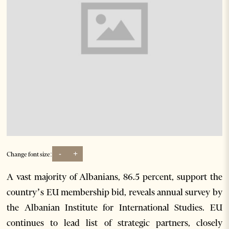
-
+
Change font size:
A vast majority of Albanians, 86.5 percent, support the
country’s EU membership bid, reveals annual survey by
the Albanian Institute for International Studies. EU
continues to lead list of strategic partners, closely