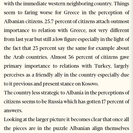
with the immediate western neighboring country. Things
seem to faring worse for Greece in the perception of
Albanian citizens. 25.7 percent of citizens attach outmost
importance to relation with Greece, not very different
from last year but still a low figure especially in the light of
the fact that 23 percent say the same for example about
the Arab countries. Almost 36 percent of citizens gave
primary importance to relations with Turkey, largely
perceives as a friendly ally in the country especially due
to it previous and present stance on Kosovo.
The country less strategic to Albania in the perceptions of
citizens seems to be Russia which has gotten 17 percent of
answers.
Looking at the larger picture it becomes clear that once all
the pieces are in the puzzle Albanian align themselves