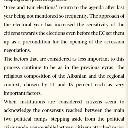
‘Free and Fair elections’ return to the agenda after last
year being not mentioned so frequently. The approach of
the electoral year has increased the sensitivity of the
citizens towards the elections even before the EC set them
up as a precondition for the opening of the accession
negotiations.
The factors that are considered as less important to this
process continue to be as in the previous eyras: the
religious composition of the Albanian and the regional
context, chosen by 14 and 13 percent each as very
important factors.
When institutions are considered citizens seem to
acknowledge the consensus reached between the main
two political camps, stepping aside from the political
crisis mode. Hence while last year citizens attached major