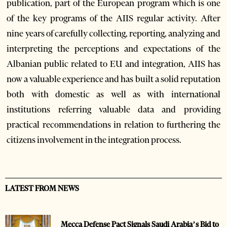
publication, part of the European program which is one
of the key programs of the AIIS regular activity. After
nine years of carefully collecting, reporting, analyzing and
interpreting the perceptions and expectations of the
Albanian public related to EU and integration, AIIS has
now a valuable experience and has built a solid reputation
both with domestic as well as with international
institutions referring valuable data and providing
practical recommendations in relation to furthering the
citizens involvement in the integration process.
LATEST FROM NEWS
Mecca Defense Pact Signals Saudi Arabia’s Bid to