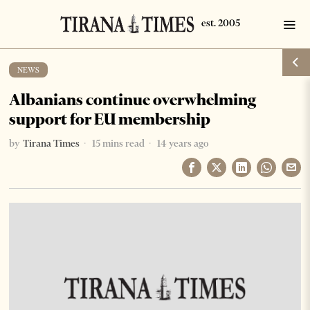
NEWS
Albanians continue overwhelming
support for EU membership
by
Tirana Times
15 mins read
14 years ago