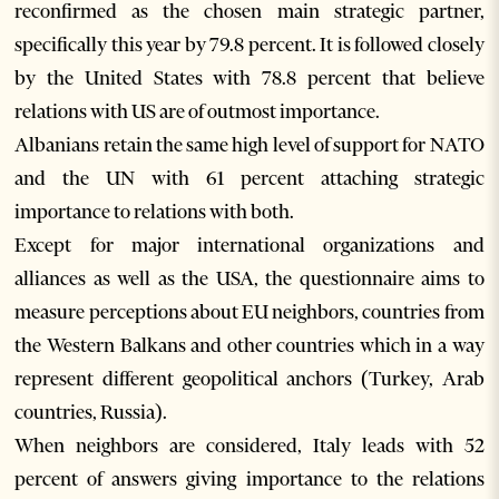
reconfirmed as the chosen main strategic partner,
specifically this year by 79.8 percent. It is followed closely
by the United States with 78.8 percent that believe
relations with US are of outmost importance.
Albanians retain the same high level of support for NATO
and the UN with 61 percent attaching strategic
importance to relations with both.
Except for major international organizations and
alliances as well as the USA, the questionnaire aims to
measure perceptions about EU neighbors, countries from
the Western Balkans and other countries which in a way
represent different geopolitical anchors (Turkey, Arab
countries, Russia).
When neighbors are considered, Italy leads with 52
percent of answers giving importance to the relations