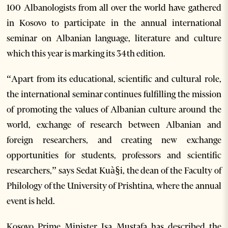
100 Albanologists from all over the world have gathered
in Kosovo to participate in the annual international
seminar on Albanian language, literature and culture
which this year is marking its 34th edition.
“Apart from its educational, scientific and cultural role,
the international seminar continues fulfilling the mission
of promoting the values of Albanian culture around the
world, exchange of research between Albanian and
foreign researchers, and creating new exchange
opportunities for students, professors and scientific
researchers,” says Sedat Kuà§i, the dean of the Faculty of
Philology of the University of Prishtina, where the annual
event is held.
Kosovo Prime Minister Isa Mustafa has described the