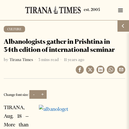
CULTURE
Albanologists gather in Prishtina in
34th edition of international seminar
by
Tirana Times
3 mins read
11 years ago
-
+
Change font size:
TIRANA,
Aug. 18 –
More than