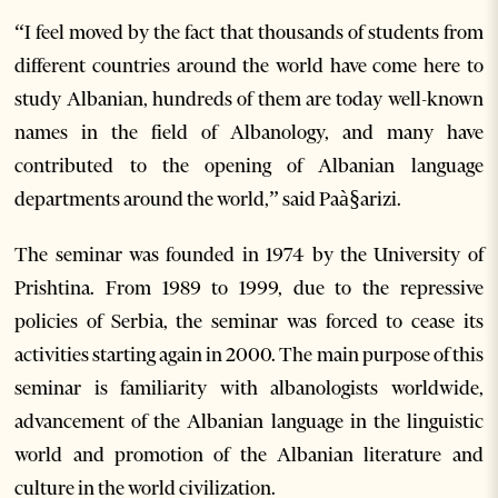
“I feel moved by the fact that thousands of students from
different countries around the world have come here to
study Albanian, hundreds of them are today well-known
names in the field of Albanology, and many have
contributed to the opening of Albanian language
departments around the world,” said Paà§arizi.
The seminar was founded in 1974 by the University of
Prishtina. From 1989 to 1999, due to the repressive
policies of Serbia, the seminar was forced to cease its
activities starting again in 2000. The main purpose of this
seminar is familiarity with albanologists worldwide,
advancement of the Albanian language in the linguistic
world and promotion of the Albanian literature and
culture in the world civilization.