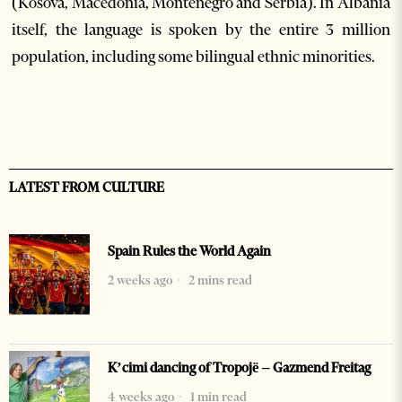
(Kosova, Macedonia, Montenegro and Serbia). In Albania
itself, the language is spoken by the entire 3 million
population, including some bilingual ethnic minorities.
LATEST FROM CULTURE
Spain Rules the World Again
2 weeks ago
2 mins read
K’cimi dancing of Tropojë – Gazmend Freitag
4 weeks ago
1 min read