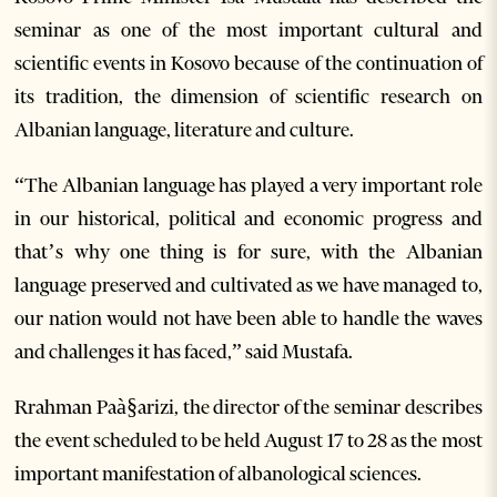
seminar as one of the most important cultural and
scientific events in Kosovo because of the continuation of
its tradition, the dimension of scientific research on
Albanian language, literature and culture.
“The Albanian language has played a very important role
in our historical, political and economic progress and
that’s why one thing is for sure, with the Albanian
language preserved and cultivated as we have managed to,
our nation would not have been able to handle the waves
and challenges it has faced,” said Mustafa.
Rrahman Paà§arizi, the director of the seminar describes
the event scheduled to be held August 17 to 28 as the most
important manifestation of albanological sciences.