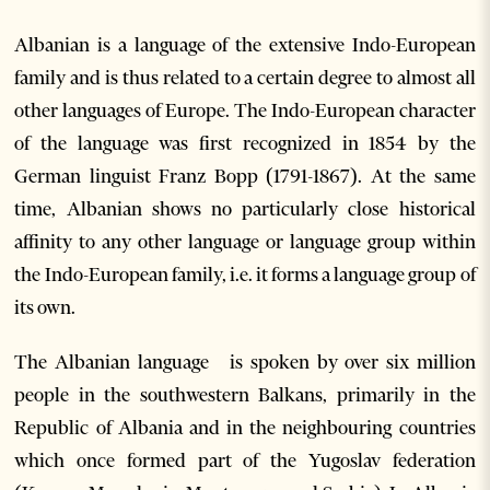
Albanian is a language of the extensive Indo-European
family and is thus related to a certain degree to almost all
other languages of Europe. The Indo-European character
of the language was first recognized in 1854 by the
German linguist Franz Bopp (1791-1867). At the same
time, Albanian shows no particularly close historical
affinity to any other language or language group within
the Indo-European family, i.e. it forms a language group of
its own.
The Albanian language is spoken by over six million
people in the southwestern Balkans, primarily in the
Republic of Albania and in the neighbouring countries
which once formed part of the Yugoslav federation