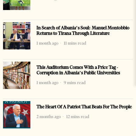
In Search of Albania’s Soul: Manuel Montobbio
Returns to Tirana Through Literature
1 month ago
11 mins read
This Auditorium Comes With a Price Tag -
Corruption in Albania’s Public Universities
1 month ago
9 mins read
The Heart Of A Patriot That Beats For The People
2 months ago
12 mins read