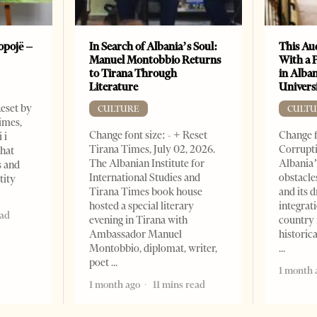
opojë –
In Search of Albania’s Soul:
This Au
Manuel Montobbio Returns
With a 
to Tirana Through
in Alban
Literature
Universi
Reset by
CULTURE
CULTU
imes,
Change font size: - + Reset
Change f
 i
Tirana Times, July 02, 2026.
Corrupti
that
The Albanian Institute for
Albania’
s and
International Studies and
obstacle
tity
Tirana Times book house
and its 
hosted a special literary
integrat
ead
evening in Tirana with
country 
Ambassador Manuel
historic
Montobbio, diplomat, writer,
poet
1 month 
1 month ago
11 mins read