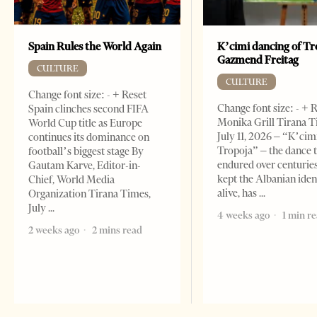
Spain Rules the World Again
K’cimi dancing of Tr
Gazmend Freitag
CULTURE
CULTURE
Change font size: - + Reset
Change font size: - + 
Spain clinches second FIFA
Monika Grill Tirana T
World Cup title as Europe
July 11, 2026 – “K’cimi
continues its dominance on
Tropoja” – the dance 
football’s biggest stage By
endured over centurie
Gautam Karve, Editor-in-
kept the Albanian iden
Chief, World Media
alive, has
Organization Tirana Times,
July
4 weeks ago
1 min r
2 weeks ago
2 mins read