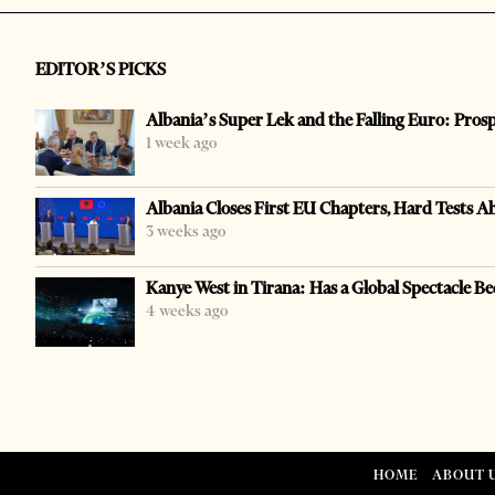
EDITOR’S PICKS
Albania’s Super Lek and the Falling Euro: Pros
1 week ago
Albania Closes First EU Chapters, Hard Tests A
3 weeks ago
Kanye West in Tirana: Has a Global Spectacle Be
4 weeks ago
HOME
ABOUT 