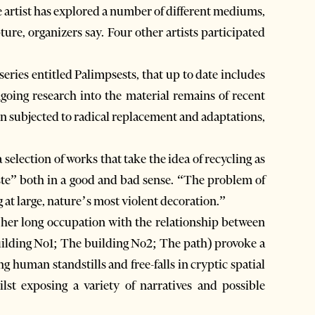
e artist has explored a number of different mediums,
ure, organizers say. Four other artists participated
eries entitled Palimpsests, that up to date includes
ongoing research into the material remains of recent
een subjected to radical replacement and adaptations,
selection of works that take the idea of recycling as
aste” both in a good and bad sense. “The problem of
at large, nature’s most violent decoration.”
 her long occupation with the relationship between
uilding No1; The building No2; The path) provoke a
 human standstills and free-falls in cryptic spatial
lst exposing a variety of narratives and possible