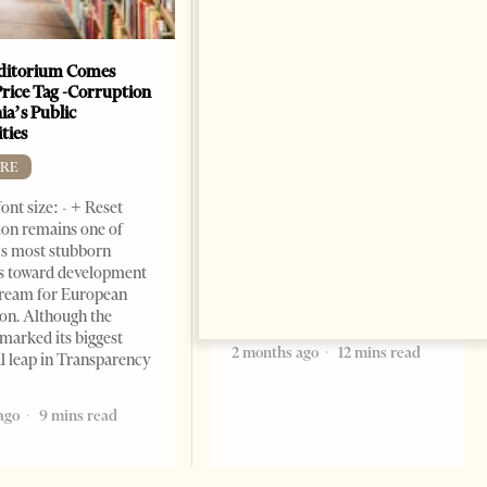
ditorium Comes
The Heart Of A Patriot That
Price Tag -Corruption
Beats For The People
ia’s Public
BOOKS
ties
Change font size: - + Reset by
RE
Dr. Jorgji Kote Tirana Times,
ont size: - + Reset
June 11, 2026 – ”Heart of a
on remains one of
patriot” is the new
s most stubborn
book dedicated to Binali
s toward development
Yildirim, an outstanding
dream for European
political leader and
ion. Although the
personality
marked its biggest
2 months ago
12 mins read
al leap in Transparency
ago
9 mins read