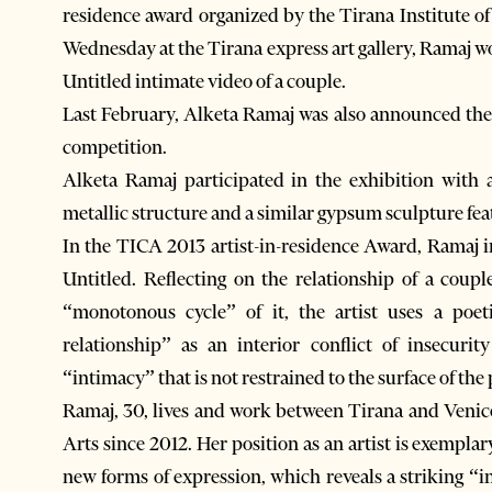
residence award organized by the Tirana Institute 
Wednesday at the Tirana express art gallery, Ramaj wo
Untitled intimate video of a couple.
Last February, Alketa Ramaj was also announced the w
competition.
Alketa Ramaj participated in the exhibition with a
metallic structure and a similar gypsum sculpture feat
In the TICA 2013 artist-in-residence Award, Ramaj i
Untitled. Reflecting on the relationship of a coup
“monotonous cycle” of it, the artist uses a poe
relationship” as an interior conflict of insecuri
“intimacy” that is not restrained to the surface of the
Ramaj, 30, lives and work between Tirana and Venic
Arts since 2012. Her position as an artist is exempla
new forms of expression, which reveals a striking “