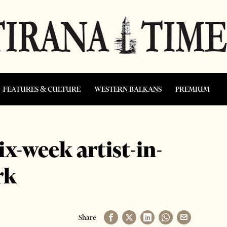
FEATURES & CULTURE
WESTERN BALKANS
PREMIUM
x-week artist-in-
rk
Share