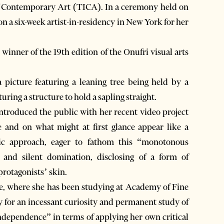
of Contemporary Art (TICA). In a ceremony held on
n a six-week artist-in-residency in New York for her
inner of the 19th edition of the Onufri visual arts
 picture featuring a leaning tree being held by a
uring a structure to hold a sapling straight.
ntroduced the public with her recent video project
le and on what might at first glance appear like a
tic approach, eager to fathom this “monotonous
ty and silent domination, disclosing of a form of
 protagonists’ skin.
e, where she has been studying at Academy of Fine
ry for an incessant curiosity and permanent study of
independence” in terms of applying her own critical