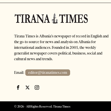
Tirana Times is Albania's newspaper of record in English and
the go-to source for news and analysis on Albania for
international audiences. Founded in 2005, the weekly
generalist newspaper covers political, business, social and
cultural news and trends.
Email:
editor@tiranatimes.com
©
2026
- All Rights Reserved. Tirana Times