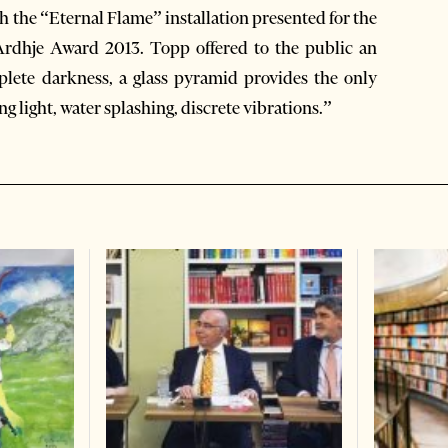
 the “Eternal Flame” installation presented for the
s Ardhje Award 2013. Topp offered to the public an
lete darkness, a glass pyramid provides the only
ing light, water splashing, discrete vibrations.”