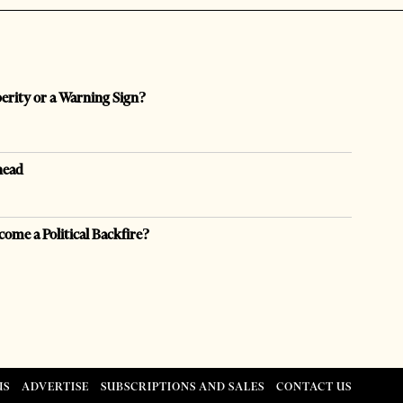
perity or a Warning Sign?
head
come a Political Backfire?
US
ADVERTISE
SUBSCRIPTIONS AND SALES
CONTACT US