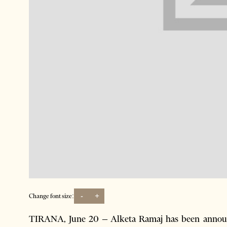
-
+
Change font size:
TIRANA, June 20 – Alketa Ramaj has been announce