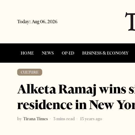
Today:
Aug 06, 2026
HOME
NEWS
OP-ED
BUSINESS & ECONOMY
CULTURE
Alketa Ramaj wins si
residence in New Yo
by
Tirana Times
3 mins read
13 years ago