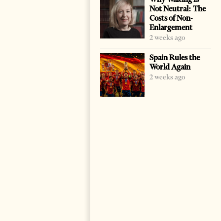
Not Neutral: The
Costs of Non-
Enlargement
2 weeks ago
Spain Rules the
World Again
2 weeks ago