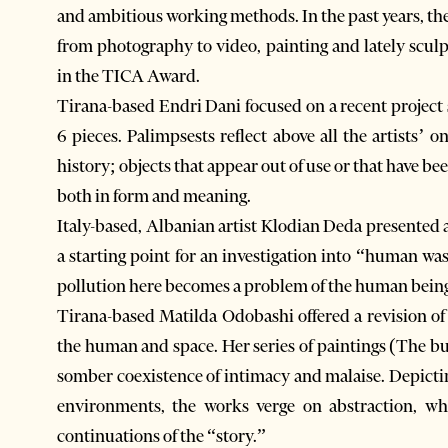
and ambitious working methods. In the past years, th
from photography to video, painting and lately sculpt
in the TICA Award.
Tirana-based Endri Dani focused on a recent project s
6 pieces. Palimpsests reflect above all the artists’ 
history; objects that appear out of use or that have b
both in form and meaning.
Italy-based, Albanian artist Klodian Deda presented a 
a starting point for an investigation into “human w
pollution here becomes a problem of the human being 
Tirana-based Matilda Odobashi offered a revision of
the human and space. Her series of paintings (The b
somber coexistence of intimacy and malaise. Depicting
environments, the works verge on abstraction, whi
continuations of the “story.”