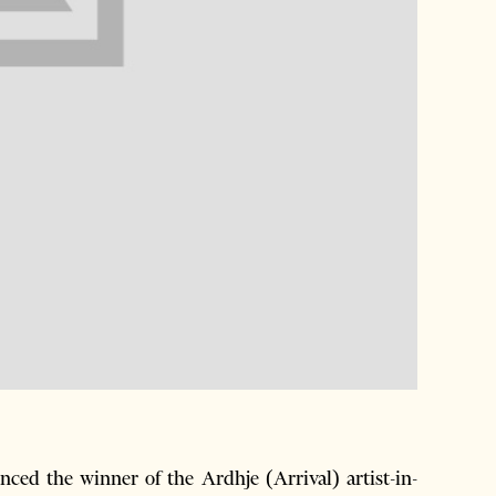
d the winner of the Ardhje (Arrival) artist-in-