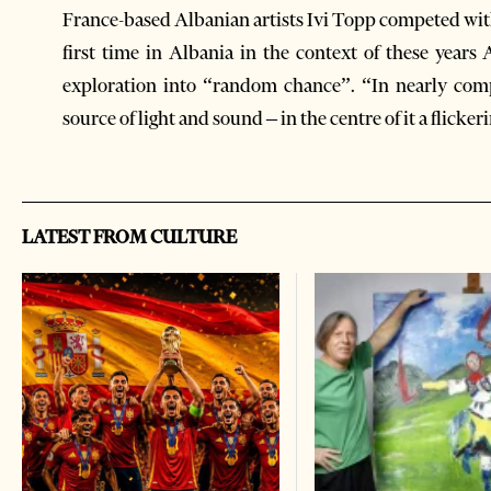
France-based Albanian artists Ivi Topp competed with
first time in Albania in the context of these year
exploration into “random chance”. “In nearly comp
source of light and sound – in the centre of it a flicker
LATEST FROM CULTURE