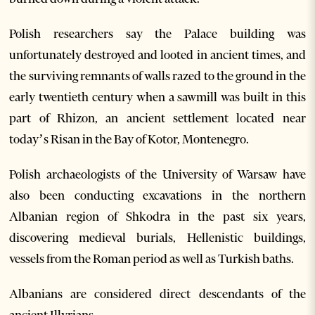
Polish researchers say the Palace building was
unfortunately destroyed and looted in ancient times, and
the surviving remnants of walls razed to the ground in the
early twentieth century when a sawmill was built in this
part of Rhizon, an ancient settlement located near
today’s Risan in the Bay of Kotor, Montenegro.
Polish archaeologists of the University of Warsaw have
also been conducting excavations in the northern
Albanian region of Shkodra in the past six years,
discovering medieval burials, Hellenistic buildings,
vessels from the Roman period as well as Turkish baths.
Albanians are considered direct descendants of the