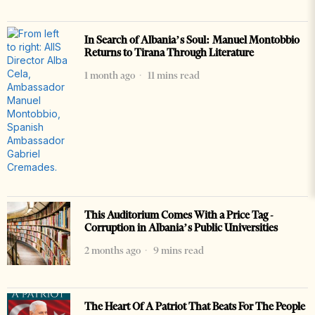
In Search of Albania’s Soul: Manuel Montobbio
Returns to Tirana Through Literature
1 month ago
11 mins read
This Auditorium Comes With a Price Tag -
Corruption in Albania’s Public Universities
2 months ago
9 mins read
The Heart Of A Patriot That Beats For The People