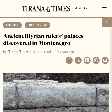
CULTURE
·
FREE TO READ
Ancient Illyrian rulers’ palaces
discovered in Montenegro
by
Tirana Times
2 mins read
10 years ago