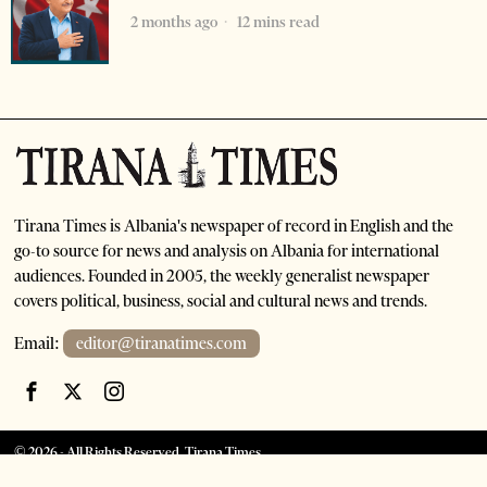
2 months ago
12 mins read
Tirana Times is Albania's newspaper of record in English and the
go-to source for news and analysis on Albania for international
audiences. Founded in 2005, the weekly generalist newspaper
covers political, business, social and cultural news and trends.
Email:
editor@tiranatimes.com
©
2026
- All Rights Reserved. Tirana Times