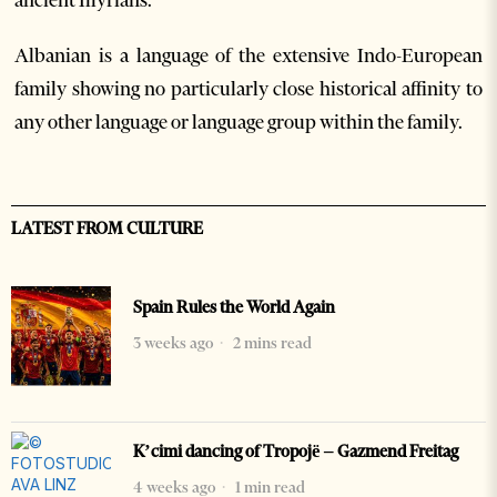
ancient Illyrians.
Albanian is a language of the extensive Indo-European
family showing no particularly close historical affinity to
any other language or language group within the family.
LATEST FROM CULTURE
Spain Rules the World Again
3 weeks ago
2 mins read
K’cimi dancing of Tropojë – Gazmend Freitag
4 weeks ago
1 min read