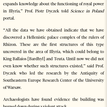
expands knowledge about the functioning of royal power
in Illyria,” Prof. Piotr Dyczek told
Science in Poland
portal.
“All the data we have obtained indicate that we have
discovered a Hellenistic palace complex of the rulers of
Rhizon. These are the first structures of this type
uncovered in the area of Illyria, which could belong to
King Ballaios [Bardhyl] and Teuta. Until now we did not
even know whether such structures existed,” said Prof.
Dyczek who led the research by the Antiquity of
Southeastern Europe Research Center of the University
of Warsaw.
Archaeologists have found evidence the building was
burned down during a violent attack.