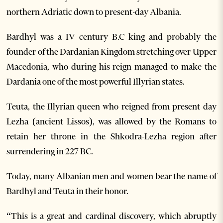
northern Adriatic down to present-day Albania.
Bardhyl was a IV century B.C king and probably the
founder of the Dardanian Kingdom stretching over Upper
Macedonia, who during his reign managed to make the
Dardania one of the most powerful Illyrian states.
Teuta, the Illyrian queen who reigned from present day
Lezha (ancient Lissos), was allowed by the Romans to
retain her throne in the Shkodra-Lezha region after
surrendering in 227 BC.
Today, many Albanian men and women bear the name of
Bardhyl and Teuta in their honor.
“This is a great and cardinal discovery, which abruptly