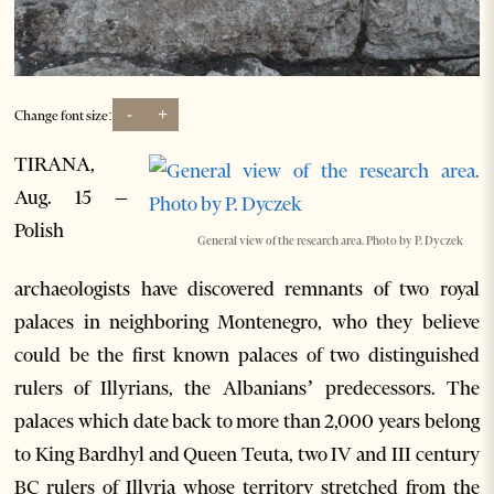
-
+
Change font size:
TIRANA,
Aug. 15 –
Polish
General view of the research area. Photo by P. Dyczek
archaeologists have discovered remnants of two royal
palaces in neighboring Montenegro, who they believe
could be the first known palaces of two distinguished
rulers of Illyrians, the Albanians’ predecessors. The
palaces which date back to more than 2,000 years belong
to King Bardhyl and Queen Teuta, two IV and III century
BC rulers of Illyria whose territory stretched from the