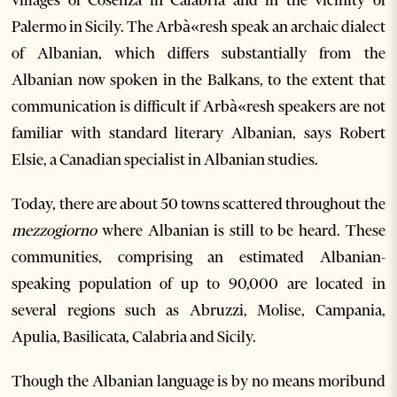
villages of Cosenza in Calabria and in the vicinity of
Palermo in Sicily. The Arbà«resh speak an archaic dialect
of Albanian, which differs substantially from the
Albanian now spoken in the Balkans, to the extent that
communication is difficult if Arbà«resh speakers are not
familiar with standard literary Albanian, says Robert
Elsie, a Canadian specialist in Albanian studies.
Today, there are about 50 towns scattered throughout the
mezzogiorno
where Albanian is still to be heard. These
communities, comprising an estimated Albanian-
speaking population of up to 90,000 are located in
several regions such as Abruzzi, Molise, Campania,
Apulia, Basilicata, Calabria and Sicily.
Though the Albanian language is by no means moribund