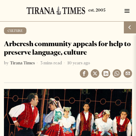
CULTURE
Arberesh community appeals for help to
preserve language, culture
by
Tirana Times
3 mins read
10 years ago