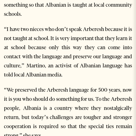
something so that Albanian is taught at local community
schools.
“I have two nieces who don’t speak Arberesh because it is
not taught at school. It is very important that they learn it
at school because only this way they can come into
contact with the language and preserve our language and
culture,” Martino, an activist of Albanian language has
told local Albanian media.
“We preserved the Arberesh language for 500 years, now
it is you who should do something for us. To the Arberesh
people, Albania is a country where they nostalgically
return, but today’s challenges are tougher and stronger
cooperation is required so that the special ties remain
strong,” she says.