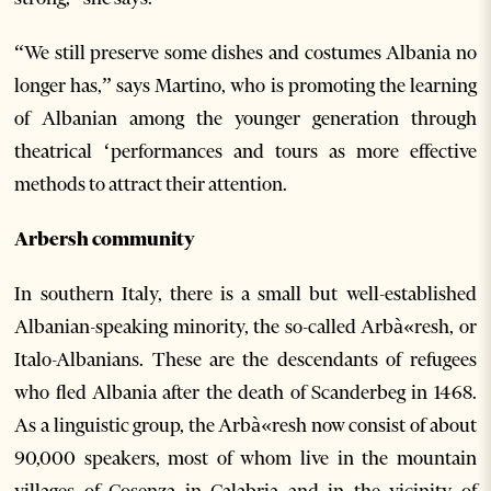
“We still preserve some dishes and costumes Albania no
longer has,” says Martino, who is promoting the learning
of Albanian among the younger generation through
theatrical ‘performances and tours as more effective
methods to attract their attention.
Arbersh community
In southern Italy, there is a small but well-established
Albanian-speaking minority, the so-called Arbà«resh, or
Italo-Albanians. These are the descendants of refugees
who fled Albania after the death of Scanderbeg in 1468.
As a linguistic group, the Arbà«resh now consist of about
90,000 speakers, most of whom live in the mountain