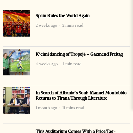
Spain Rules the World Again
2 weeks ago
2 mins read
K’cimi dancing of Tropojë – Gazmend Freitag
4 weeks ago
1 min read
In Search of Albania’s Soul: Manuel Montobbio
Returns to Tirana Through Literature
1 month ago
11 mins read
This Auditorium Comes With a Price Tag -