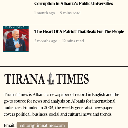
Corruption in Albania’s Public Universities
1 month ago
9 mins read
The Heart Of A Patriot That Beats For The People
2 months ago
12 mins read
Tirana Times is Albania's newspaper of record in English and the
go-to source for news and analysis on Albania for international
audiences. Founded in 2005, the weekly generalist newspaper
covers political, business, social and cultural news and trends.
Email:
editor@tiranatimes.com