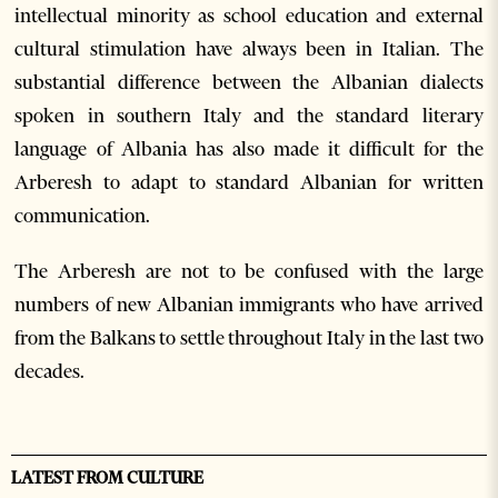
intellectual minority as school education and external
cultural stimulation have always been in Italian. The
substantial difference between the Albanian dialects
spoken in southern Italy and the standard literary
language of Albania has also made it difficult for the
Arberesh to adapt to standard Albanian for written
communication.
The Arberesh are not to be confused with the large
numbers of new Albanian immigrants who have arrived
from the Balkans to settle throughout Italy in the last two
decades.
LATEST FROM CULTURE