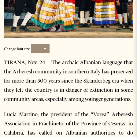
-
+
Change font size:
TIRANA, Nov. 24 – The archaic Albanian language that
the Arberesh community in southern Italy has preserved
for more than 500 years since the Skanderbeg era when
they left the country is in danger of extinction in some
community areas, especially among younger generations.
Lucia Martino, the president of the “Vorea” Arberesh
Association in Frachineto, of the Province of Cesenza in
Calabria, has called on Albanian authorities to do