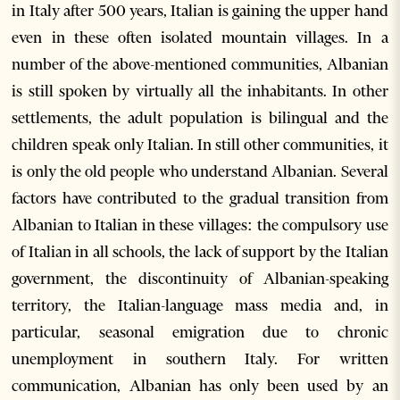
in Italy after 500 years, Italian is gaining the upper hand
even in these often isolated mountain villages. In a
number of the above-mentioned communities, Albanian
is still spoken by virtually all the inhabitants. In other
settlements, the adult population is bilingual and the
children speak only Italian. In still other communities, it
is only the old people who understand Albanian. Several
factors have contributed to the gradual transition from
Albanian to Italian in these villages: the compulsory use
of Italian in all schools, the lack of support by the Italian
government, the discontinuity of Albanian-speaking
territory, the Italian-language mass media and, in
particular, seasonal emigration due to chronic
unemployment in southern Italy. For written
communication, Albanian has only been used by an