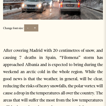
-
+
Change font size:
After covering Madrid with 20 centimetres of snow, and
causing 7 deaths in Spain, “Filomena” storm has
approached Albania and is expected to bring during the
weekend an arctic cold in the whole region. While the
good news is that the weather, in general, will be clear,
reducing the risks of heavy snowfalls, the polar vortex will
cause a drop in the temperatures all over the country. The
areas that will suffer the most from the low temperatures