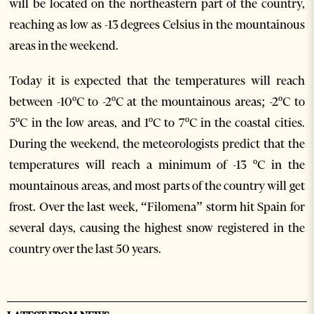
will be located on the northeastern part of the country,
reaching as low as -13 degrees Celsius in the mountainous
areas in the weekend.
Today it is expected that the temperatures will reach
between -10ºC to -2ºC at the mountainous areas; -2ºC to
5ºC in the low areas, and 1ºC to 7ºC in the coastal cities.
During the weekend, the meteorologists predict that the
temperatures will reach a minimum of -13 ºC in the
mountainous areas, and most parts of the country will get
frost. Over the last week, “Filomena” storm hit Spain for
several days, causing the highest snow registered in the
country over the last 50 years.