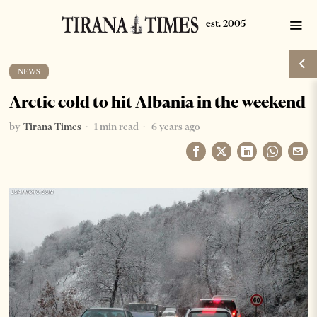
NEWS
Arctic cold to hit Albania in the weekend
by
Tirana Times
1 min read
6 years ago