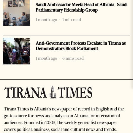
Saudi Ambassador Meets Head of Albania–Saudi
Parliamentary Friendship Group
1 month ago
1 min read
Anti-Government Protests Escalate in Tirana as
Demonstrators Block Parliament
1 month ago
6 mins read
Tirana Times is Albania's newspaper of record in English and the
go-to source for news and analysis on Albania for international
audiences. Founded in 2005, the weekly generalist newspaper
covers political, business, social and cultural news and trends.