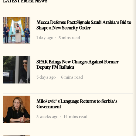
LATEST FROM NEWS
Mecca Defense Pact Signals Saudi Arabia’s Bid to
Shape a New Security Order
1 day ago
5 mins read
SPAK Brings New Charges Against Former
Deputy PM Balluku
3 days ago
6 mins read
Milošević’s Language Returns to Serbia’s
Government
3 weeks ago
14 mins read