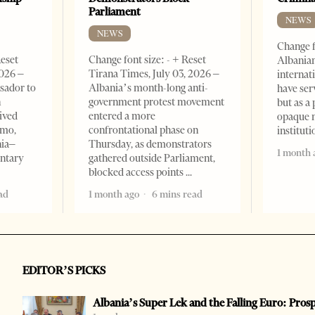
Parliament
NEWS
NEWS
Change f
Reset
Change font size: - + Reset
Albanian
2026 –
Tirana Times, July 03, 2026 –
internat
sador to
Albania’s month-long anti-
have ser
n
government protest movement
but as a 
ived
entered a more
opaque 
omo,
confrontational phase on
institut
nia–
Thursday, as demonstrators
1 month 
entary
gathered outside Parliament,
blocked access points
ad
1 month ago
6 mins read
EDITOR’S PICKS
Albania’s Super Lek and the Falling Euro: Pros