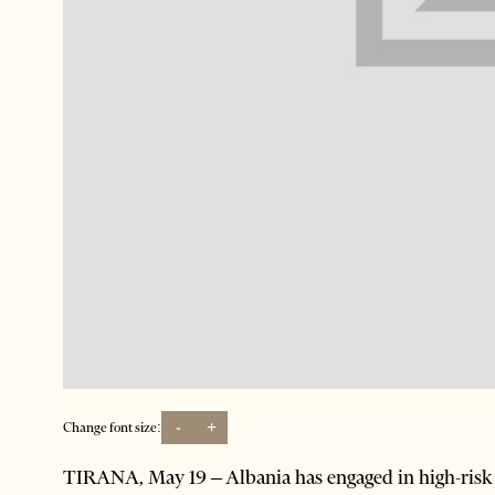
-
+
Change font size:
TIRANA, May 19 – Albania has engaged in high-risk