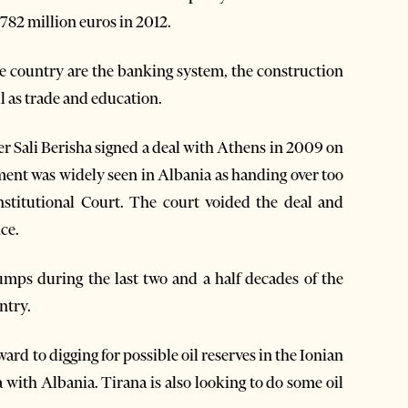
 782 million euros in 2012.
he country are the banking system, the construction
l as trade and education.
r Sali Berisha signed a deal with Athens in 2009 on
ent was widely seen in Albania as handing over too
stitutional Court. The court voided the deal and
ce.
mps during the last two and a half decades of the
ntry.
orward to digging for possible oil reserves in the Ionian
a with Albania. Tirana is also looking to do some oil