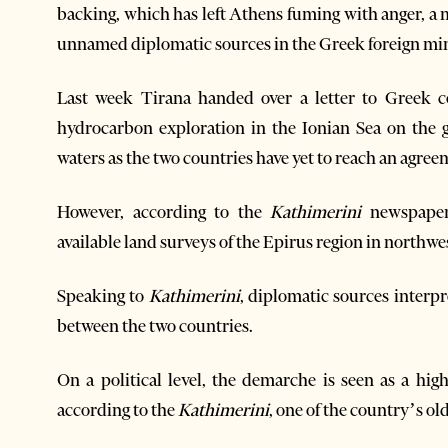
backing, which has left Athens fuming with anger, a
unnamed diplomatic sources in the Greek foreign min
Last week Tirana handed over a letter to Greek co
hydrocarbon exploration in the Ionian Sea on the 
waters as the two countries have yet to reach an agre
However, according to the
Kathimerini
newspaper
available land surveys of the Epirus region in northw
Speaking to
Kathimerini
, diplomatic sources interpr
between the two countries.
On a political level, the demarche is seen as a high-
according to the
Kathimerini
, one of the country’s o