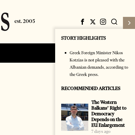
STORY HIGHLIGHTS
Greek Foreign Minister Nikos
Subscribe
Login
Kotzias is not pleased with the
Albanian demands, according to
the Greek press.
RECOMMENDED ARTICLES
The Western
Balkans’ Right to
Democracy
Depends on the
EU Enlargement
7 days ago