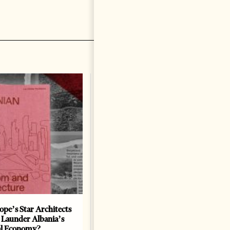
ope’s Star Architects
Saudi Ambassador Presents
 Launder Albania’s
Credentials To Albanian
al Economy?
President As Ties Gain