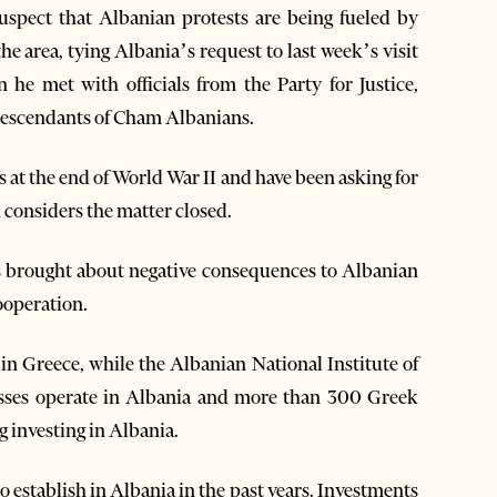
uspect that Albanian protests are being fueled by
he area, tying Albania’s request to last week’s visit
he met with officials from the Party for Justice,
descendants of Cham Albanians.
 at the end of World War II and have been asking for
 considers the matter closed.
ys brought about negative consequences to Albanian
ooperation.
n Greece, while the Albanian National Institute of
esses operate in Albania and more than 300 Greek
 investing in Albania.
o establish in Albania in the past years. Investments