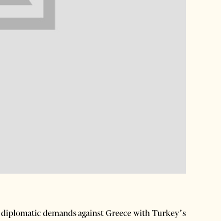
 diplomatic demands against Greece with Turkey’s