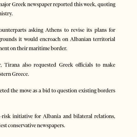
 major Greek newspaper reported this week, quoting
istry.
unterparts asking Athens to revise its plans for
grounds it would encroach on Albanian territorial
ement on their maritime border.
, Tirana also requested Greek officials to make
estern Greece.
eted the move as a bid to question existing borders
risk initiative for Albania and bilateral relations,
ldest conservative newspapers.