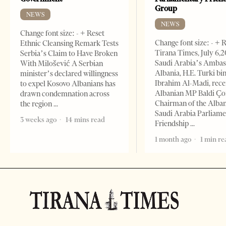
Group
NEWS
NEWS
Change font size: - + Reset
Change font size: - + 
Ethnic Cleansing Remark Tests
Tirana Times, July 6,
Serbia’s Claim to Have Broken
Saudi Arabia’s Ambas
With Milošević A Serbian
Albania, H.E. Turki bi
minister’s declared willingness
Ibrahim Al-Madi, rece
to expel Kosovo Albanians has
Albanian MP Baldi Ç
drawn condemnation across
Chairman of the Alba
the region
Saudi Arabia Parliam
3 weeks ago
14 mins read
Friendship
1 month ago
1 min re