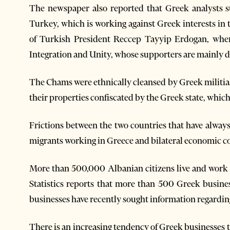
The newspaper also reported that Greek analysts s
Turkey, which is working against Greek interests in t
of Turkish President Reccep Tayyip Erdogan, when 
Integration and Unity, whose supporters are mainly 
The Chams were ethnically cleansed by Greek militias
their properties confiscated by the Greek state, which
Frictions between the two countries that have alwa
migrants working in Greece and bilateral economic c
More than 500,000 Albanian citizens live and work i
Statistics reports that more than 500 Greek busin
businesses have recently sought information regarding
There is an increasing tendency of Greek businesses t