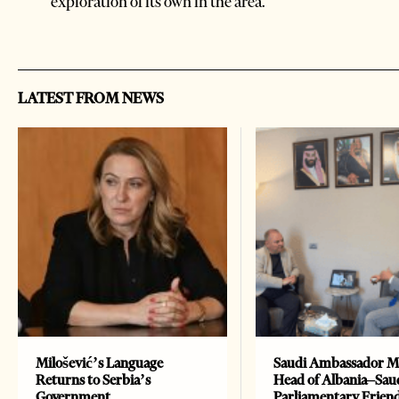
exploration of its own in the area.
LATEST FROM NEWS
Milošević’s Language
Saudi Ambassador M
Returns to Serbia’s
Head of Albania–Sau
Government
Parliamentary Frien