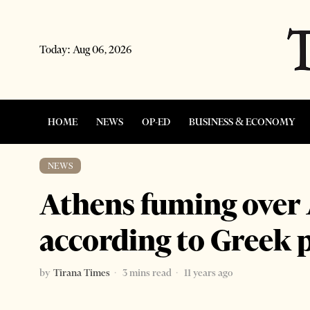
Today:
Aug 06, 2026
HOME
NEWS
OP-ED
BUSINESS & ECONOMY
NEWS
Athens fuming over
according to Greek 
by
Tirana Times
3 mins read
11 years ago