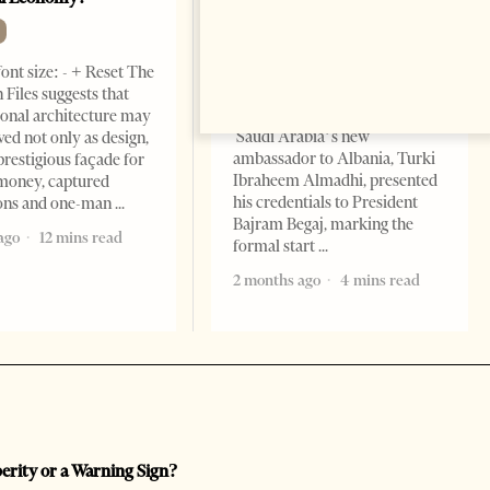
Momentum
NEWS
ont size: - + Reset The
Change font size: - + Reset
 Files suggests that
Tirana Times, June 05, 2026 –
ional architecture may
Saudi Arabia’s new
ved not only as design,
ambassador to Albania, Turki
prestigious façade for
Ibraheem Almadhi, presented
money, captured
his credentials to President
ions and one-man
Bajram Begaj, marking the
ago
12 mins read
formal start
2 months ago
4 mins read
perity or a Warning Sign?