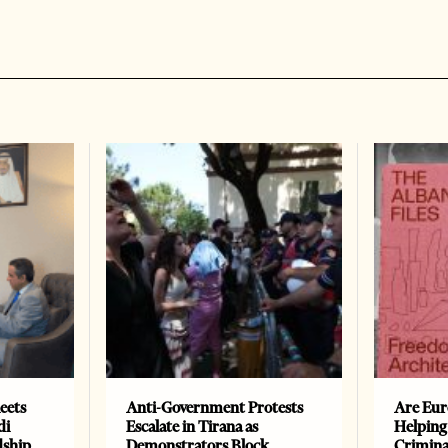
eets
Anti-Government Protests
Are Eur
di
Escalate in Tirana as
Helping
dship
Demonstrators Block
Crimin