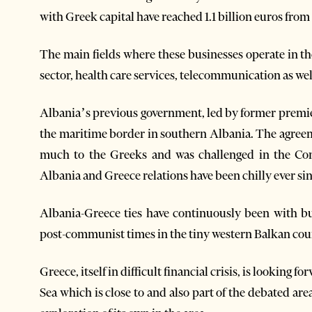
with Greek capital have reached 1.1 billion euros from
The main fields where these businesses operate in t
sector, health care services, telecommunication as wel
Albania’s previous government, led by former premie
the maritime border in southern Albania. The agreem
much to the Greeks and was challenged in the Con
Albania and Greece relations have been chilly ever sin
Albania-Greece ties have continuously been with bu
post-communist times in the tiny western Balkan cou
Greece, itself in difficult financial crisis, is looking f
Sea which is close to and also part of the debated are