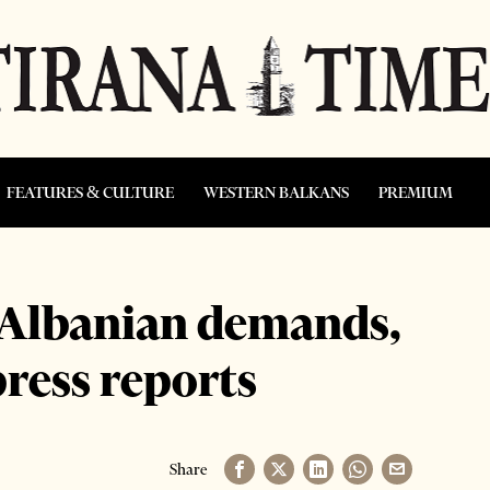
FEATURES & CULTURE
WESTERN BALKANS
PREMIUM
 Albanian demands,
press reports
Share