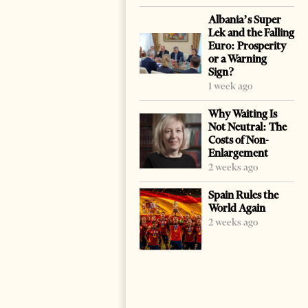
Albania’s Super
Lek and the Falling
Euro: Prosperity
or a Warning
Sign?
1 week ago
Why Waiting Is
Not Neutral: The
Costs of Non-
Enlargement
2 weeks ago
Spain Rules the
World Again
2 weeks ago