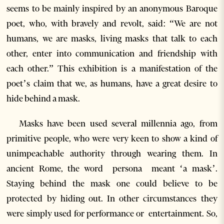
seems to be mainly inspired by an anonymous Baroque
poet, who, with bravely and revolt, said: “We are not
humans, we are masks, living masks that talk to each
other, enter into communication and friendship with
each other.” This exhibition is a manifestation of the
poet’s claim that we, as humans, have a great desire to
hide behind a mask.
Masks have been used several millennia ago, from
primitive people, who were very keen to show a kind of
unimpeachable authority through wearing them. In
ancient Rome, the word persona meant ‘a mask’.
Staying behind the mask one could believe to be
protected by hiding out. In other circumstances they
were simply used for performance or entertainment. So,