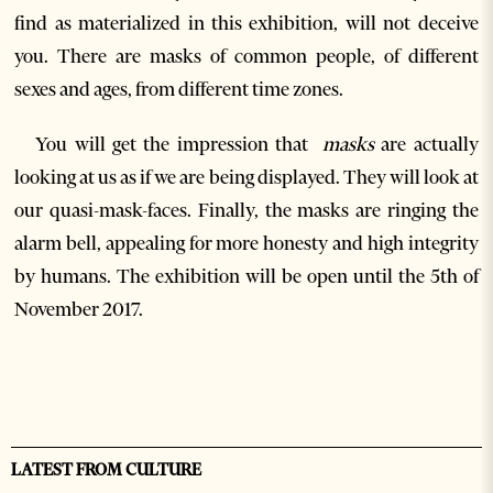
find as materialized in this exhibition, will not deceive
you. There are masks of common people, of different
sexes and ages, from different time zones.
You will get the impression that
masks
are actually
looking at us as if we are being displayed. They will look at
our quasi-mask-faces. Finally, the masks are ringing the
alarm bell, appealing for more honesty and high integrity
by humans. The exhibition will be open until the 5
th
of
November 2017.
LATEST FROM CULTURE