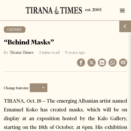
CULTURE
“Behind Masks”
by
Tirana Times
2 mins read
9 years ago
-
+
Change font size:
TIRANA, Oct. 18 – The emerging Albanian artist named
Emanuel Koko has created masks, which will be on
display at an exposition hosted by the Kalo Gallery,
starting on the 18
th
of October, at 6pm. His exhibition