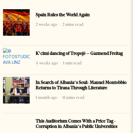
Spain Rules the World Again
2 weeks ago
2 mins read
K’cimi dancing of Tropojë – Gazmend Freitag
4 weeks ago
1 min read
In Search of Albania’s Soul: Manuel Montobbio
Returns to Tirana Through Literature
1 month ago
11 mins read
This Auditorium Comes With a Price Tag -
Corruption in Albania’s Public Universities