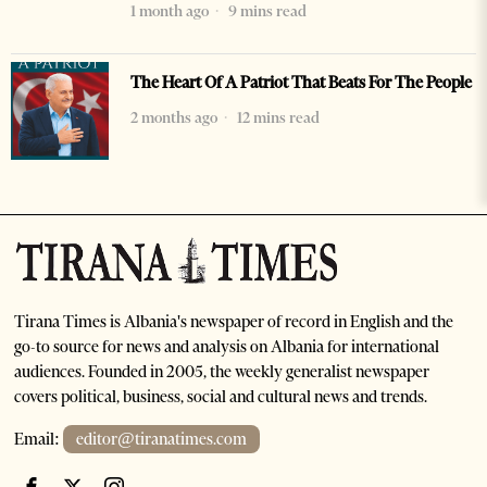
1 month ago
9 mins read
The Heart Of A Patriot That Beats For The People
2 months ago
12 mins read
Tirana Times is Albania's newspaper of record in English and the
go-to source for news and analysis on Albania for international
audiences. Founded in 2005, the weekly generalist newspaper
covers political, business, social and cultural news and trends.
Email:
editor@tiranatimes.com