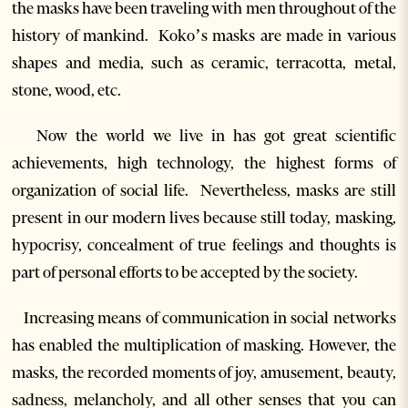
the masks have been traveling with men throughout of the
history of mankind.
Koko’s masks are made in various
shapes and media, such as ceramic, terracotta, metal,
stone, wood, etc.
Now the world we live in has got great scientific
achievements, high technology, the highest forms of
organization of social life. Nevertheless, masks are still
present in our modern lives because still today, masking,
hypocrisy, concealment of true feelings and thoughts is
part of personal efforts to be accepted by the society.
Increasing means of communication in social networks
has enabled the multiplication of masking. However, the
masks, the recorded moments of joy, amusement, beauty,
sadness, melancholy, and all other senses that you can