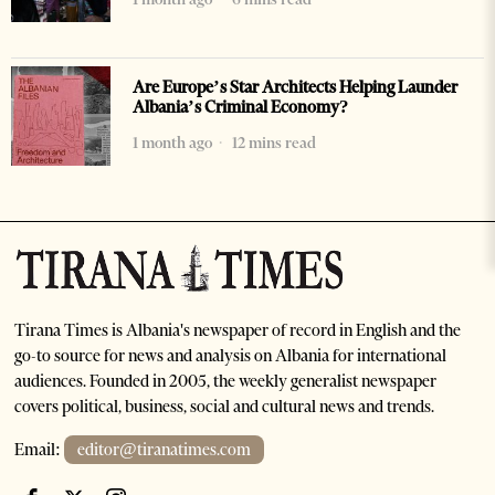
Are Europe’s Star Architects Helping Launder
Albania’s Criminal Economy?
1 month ago
12 mins read
Tirana Times is Albania's newspaper of record in English and the
go-to source for news and analysis on Albania for international
audiences. Founded in 2005, the weekly generalist newspaper
covers political, business, social and cultural news and trends.
Email:
editor@tiranatimes.com