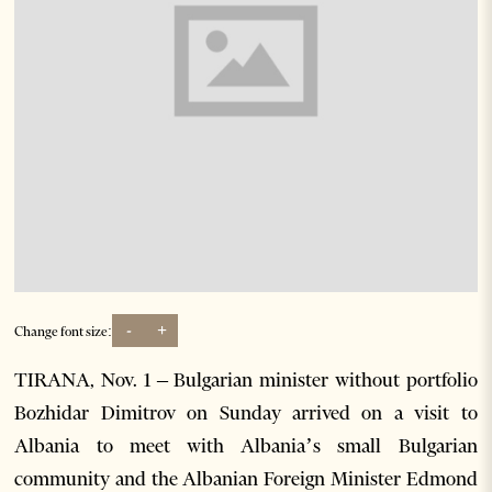
-
+
Change font size:
TIRANA, Nov. 1 – Bulgarian minister without portfolio
Bozhidar Dimitrov on Sunday arrived on a visit to
Albania to meet with Albania’s small Bulgarian
community and the Albanian Foreign Minister Edmond