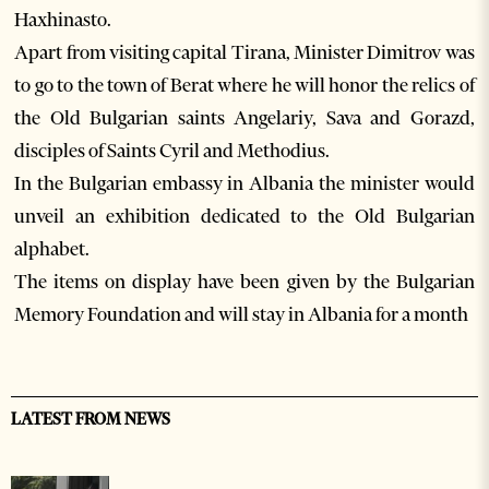
Haxhinasto.
Apart from visiting capital Tirana, Minister Dimitrov was
to go to the town of Berat where he will honor the relics of
the Old Bulgarian saints Angelariy, Sava and Gorazd,
disciples of Saints Cyril and Methodius.
In the Bulgarian embassy in Albania the minister would
unveil an exhibition dedicated to the Old Bulgarian
alphabet.
The items on display have been given by the Bulgarian
Memory Foundation and will stay in Albania for a month
LATEST FROM NEWS