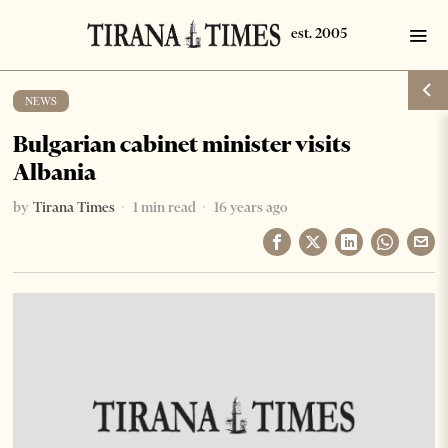
NEWS
Bulgarian cabinet minister visits
Albania
by
Tirana Times
1 min read
16 years ago