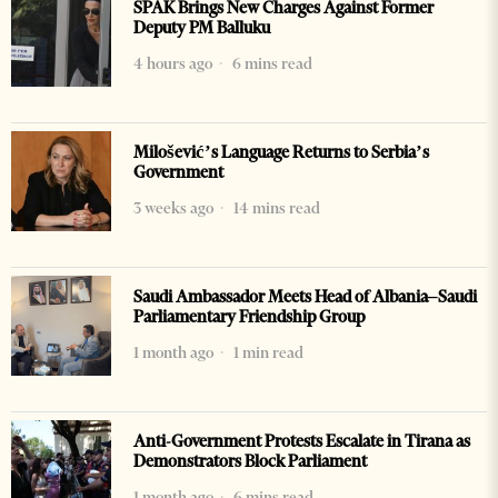
SPAK Brings New Charges Against Former
Deputy PM Balluku
4 hours ago
6 mins read
Milošević’s Language Returns to Serbia’s
Government
3 weeks ago
14 mins read
Saudi Ambassador Meets Head of Albania–Saudi
Parliamentary Friendship Group
1 month ago
1 min read
Anti-Government Protests Escalate in Tirana as
Demonstrators Block Parliament
1 month ago
6 mins read