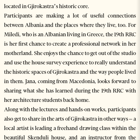
located in Gjirokastra’s historic core.
Participants are making a lot of useful connections
between Albania and the places where they live, too. For
Miledi, who is an Albanian living in Greece, the 19th RRC
is her first chance to create a professional network in her
motherland. She enjoys the chance to get out of the studio
and use the house survey experience to really understand
the historic spaces of Gjirokastra and the way people lived
in them. Jana, coming from Macedonia, looks forward to
sharing what she has learned during the 19th RRC with
her architecture students back home.
Along with the lectures and hands-on works, participants
also get to share in the arts of Gjirokastra in other ways – a
local artist is leading a freehand drawing class within the
beautiful Skenduli house, and an instructor from the