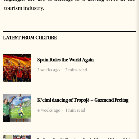
tourism industry.
LATEST FROM CULTURE
Spain Rules the World Again
2 weeks ago
2 mins read
K’cimi dancing of Tropojë – Gazmend Freitag
4 weeks ago
1 min read