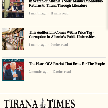
In Search of Albania’s Soul: Manuel Montobbio
Returns to Tirana Through Literature
1 month ago
11 mins read
This Auditorium Comes With a Price Tag -
Corruption in Albania’s Public Universities
1 month ago
9 mins read
The Heart Of A Patriot That Beats For The People
2 months ago
12 mins read