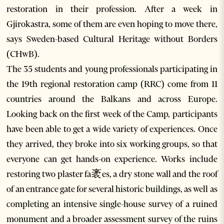
restoration in their profession. After a week in
Gjirokastra, some of them are even hoping to move there,
says Sweden-based Cultural Heritage without Borders
(CHwB).
The 35 students and young professionals participating in
the 19th regional restoration camp (RRC) come from 11
countries around the Balkans and across Europe.
Looking back on the first week of the Camp, participants
have been able to get a wide variety of experiences. Once
they arrived, they broke into six working groups, so that
everyone can get hands-on experience. Works include
restoring two plaster fa袤es, a dry stone wall and the roof
of an entrance gate for several historic buildings, as well as
completing an intensive single-house survey of a ruined
monument and a broader assessment survey of the ruins