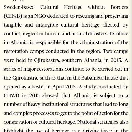
Sweden-based Cultural Heritage without Borders
(CHwB) is an NGO dedicated to rescuing and preserving
tangible and intangible cultural heritage affected by
conflict, neglect or human and natural disasters. Its office
in Albania is responsible for the administration of the
restoration camps conducted in the region. Two camps
were held in Gjirokastra, southern Albania, in 2013. A
series of major restorations continue to be carried out in
the Gjirokastra, such as that in the Babameto house that
opened as a hostel in April 2013. A study conducted by
CHWB in 2013 showed that Albania is subject to a
number of heavy institutional structures that lead to long
and complex processes to get to the point of action for the
conservation of cultural heritage. National strategies also
highlight the use of heritage as a driving force in the