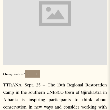
-
+
Change font size:
TTRANA, Sept. 25 – The 19th Regional Restoration
Camp in the southern UNESCO town of Gjirokastra in
Albania is inspiring participants to think about
conservation in new ways and consider working with