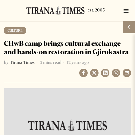
CULTURE
CHwB camp brings cultural exchange
and hands-on restoration in Gjirokastra
by
Tirana Times
3 mins read
12 years ago