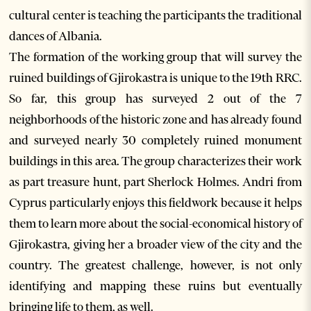
cultural center is teaching the participants the traditional
dances of Albania.
The formation of the working group that will survey the
ruined buildings of Gjirokastra is unique to the 19th RRC.
So far, this group has surveyed 2 out of the 7
neighborhoods of the historic zone and has already found
and surveyed nearly 30 completely ruined monument
buildings in this area. The group characterizes their work
as part treasure hunt, part Sherlock Holmes. Andri from
Cyprus particularly enjoys this fieldwork because it helps
them to learn more about the social-economical history of
Gjirokastra, giving her a broader view of the city and the
country. The greatest challenge, however, is not only
identifying and mapping these ruins but eventually
bringing life to them, as well.