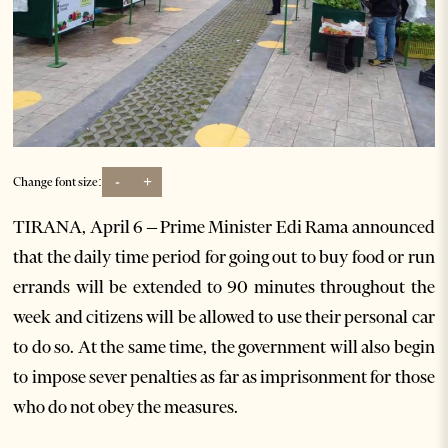
-
+
Change font size:
TIRANA, April 6 – Prime Minister Edi Rama announced
that the daily time period for going out to buy food or run
errands will be extended to 90 minutes throughout the
week and citizens will be allowed to use their personal car
to do so. At the same time, the government will also begin
to impose sever penalties as far as imprisonment for those
who do not obey the measures.