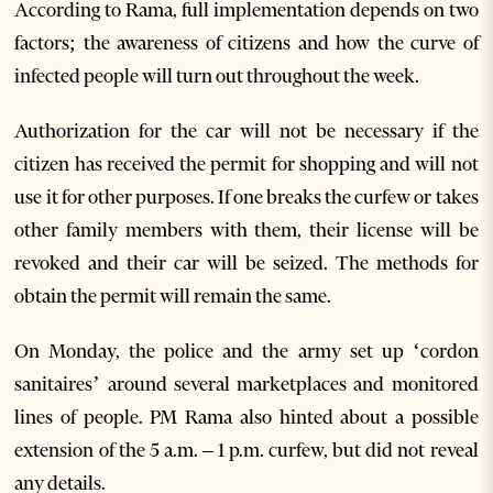
According to Rama, full implementation depends on two
factors; the awareness of citizens and how the curve of
infected people will turn out throughout the week.
Authorization for the car will not be necessary if the
citizen has received the permit for shopping and will not
use it for other purposes. If one breaks the curfew or takes
other family members with them, their license will be
revoked and their car will be seized. The methods for
obtain the permit will remain the same.
On Monday, the police and the army set up ‘cordon
sanitaires’ around several marketplaces and monitored
lines of people. PM Rama also hinted about a possible
extension of the 5 a.m. – 1 p.m. curfew, but did not reveal
any details.