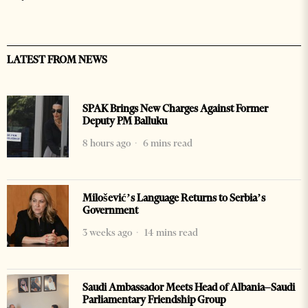
LATEST FROM NEWS
SPAK Brings New Charges Against Former
Deputy PM Balluku
8 hours ago
6 mins read
Milošević’s Language Returns to Serbia’s
Government
3 weeks ago
14 mins read
Saudi Ambassador Meets Head of Albania–Saudi
Parliamentary Friendship Group