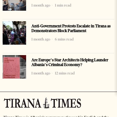
1 month ago
1 min read
Anti-Government Protests Escalate in Tirana as
Demonstrators Block Parliament
1 month ago
6 mins read
Are Europe’s Star Architects Helping Launder
Albania’s Criminal Economy?
1 month ago
12 mins read