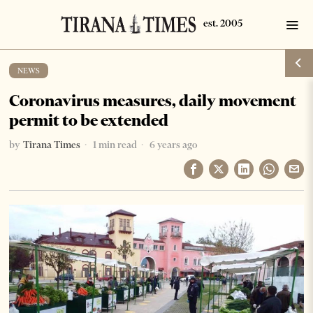
NEWS
Coronavirus measures, daily movement
permit to be extended
by
Tirana Times
1 min read
6 years ago