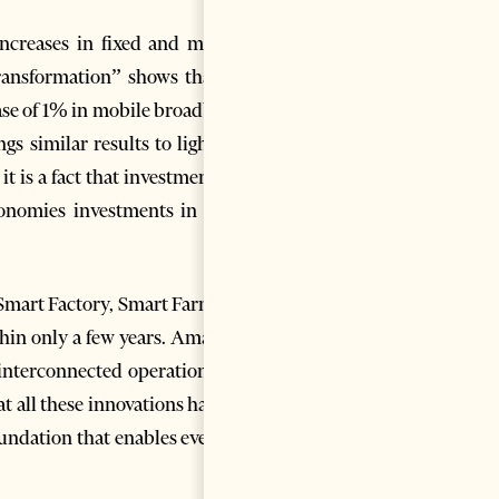
increases in fixed and mobile
Transformation” shows that an
ease of 1% in mobile broadband
 similar results to light.
[2]
 is a fact that investments in
onomies investments in fixed
, Smart Factory, Smart Farming,
thin only a few years. Amazon,
 interconnected operation and
t all these innovations have in
oundation that enables every of