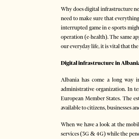
Why does digital infrastructure 
need to make sure that everything 
interrupted game in e-sports might 
operation (e-health). The same app
our everyday life, it is vital that t
Digital infrastructure in Albani
Albania has come a long way in 
administrative organization. In 
European Member States. The esta
available to citizens, businesses a
When we have a look at the mobil
services (3G & 4G) while the pen