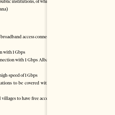
ublic institutions, of which
rana)
of broadband access connection
n with 1 Gbps
nnection with 1 Gbps Albanian
high-speed of 1 Gbps
ocations to be covered with 5G
villages to have free access to