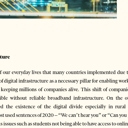
cture
 of our everyday lives that many countries implemented due 
 digital infrastructure as a necessary pillar for enabling wo
eeping millions of companies alive. This shift of companie
ble without reliable broadband infrastructure. On the oth
ed the existence of the digital divide especially in rura
st used sentences of 2020 – “We can’t hear you” or “Can you p
s issues such as students not being able to have access to onli