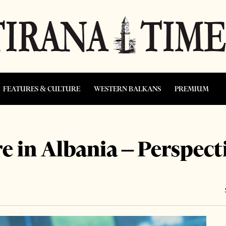
FEATURES & CULTURE
WESTERN BALKANS
PREMIUM
re in Albania – Perspect