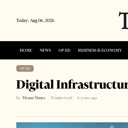
Today:
Aug 06, 2026
HOME
NEWS
OP-ED
BUSINESS & ECONOMY
OP-ED
Digital Infrastructu
by
Tirana Times
13 mins read
6 years ago