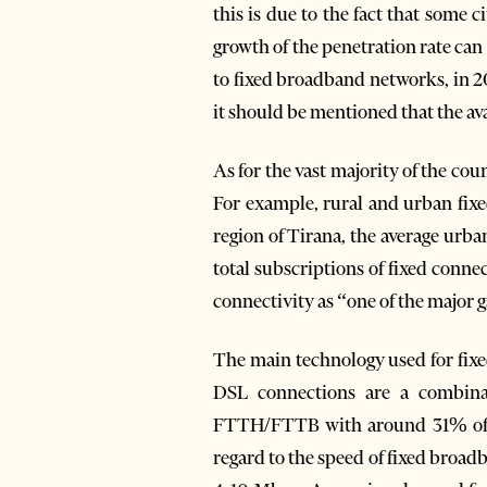
this is due to the fact that some
growth of the penetration rate can 
to fixed broadband networks, in 2
it should be mentioned that the av
As for the vast majority of the co
For example, rural and urban fixe
region of Tirana, the average urb
total subscriptions of fixed connec
connectivity as “one of the major 
The main technology used for fix
DSL connections are a combina
FTTH/FTTB with around 31% of al
regard to the speed of fixed broa