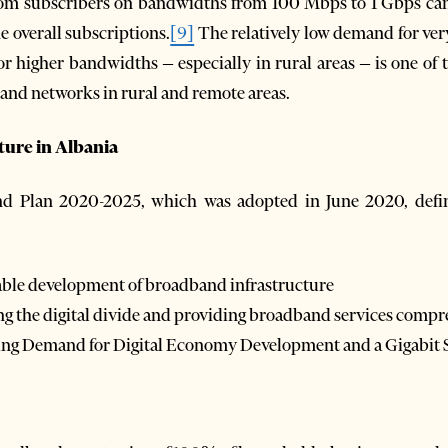
m subscribers on bandwidths from 100 Mbps to 1 Gbps can b
he overall subscriptions.
[9]
The relatively low demand for ver
r higher bandwidths – especially in rural areas – is one of t
and networks in rural and remote areas.
cture in Albania
d Plan 2020-2025, which was adopted in June 2020, defin
nable development of broadband infrastructure
ing the digital divide and providing broadband services comp
asing Demand for Digital Economy Development and a Gigabit 