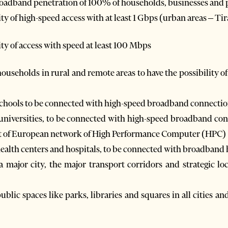
roadband penetration of 100% of households, businesses and p
ty of high-speed access with at least 1 Gbps (urban areas – Ti
ty of access with speed at least 100 Mbps
ouseholds in rural and remote areas to have the possibility 
schools to be connected with high-speed broadband connectio
universities, to be connected with high-speed broadband co
t of European network of High Performance Computer (HPC)
ealth centers and hospitals, to be connected with broadband 
a major city, the major transport corridors and strategic l
lic spaces like parks, libraries and squares in all cities and 