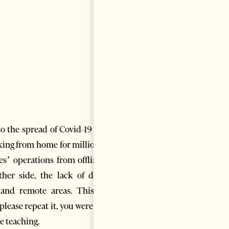
to the spread of Covid-19 once
rking from home for millions of
s’ operations from offline to
er side, the lack of digital
l and remote areas. This was
lease repeat it, you were gone
ne teaching.