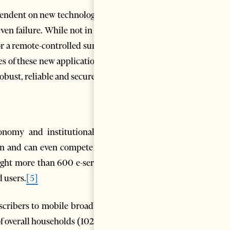
pendent on new technology, we
n failure. While not in e.g. a
or a remote-controlled surgical
s of these new applications in
 robust, reliable and secure.
conomy and institutional and
ion and can even compete with
ught more than 600 e-services
d users.
[5]
bscribers to mobile broadband
f overall households (102%) –