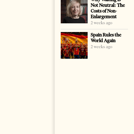
Not Neutral: The
Costs of Non-
Enlargement
2 weeks ago
Spain Rules the
World Again
2 weeks ago