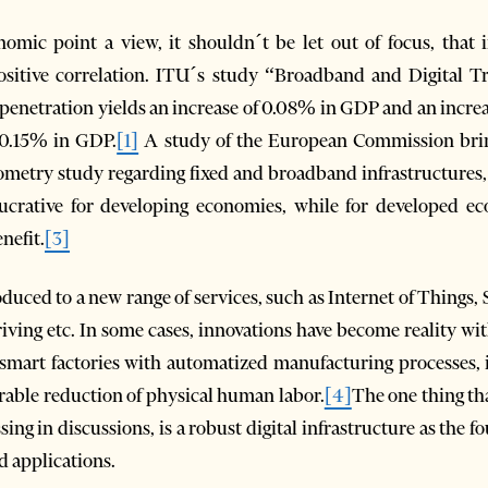
mic point a view, it shouldn´t be let out of focus, that 
positive correlation. ITU´s study “Broadband and Digital 
 penetration yields an increase of 0.08% in GDP and an incr
f 0.15% in GDP.
[1]
A study of the European Commission brings
etry study regarding fixed and broadband infrastructures, it
ucrative for developing economies, while for developed ec
enefit.
[3]
roduced to a new range of services, such as Internet of Things
iving etc. In some cases, innovations have become reality wi
 smart factories with automatized manufacturing processes,
able reduction of physical human labor.
[4]
The one thing tha
ng in discussions, is a robust digital infrastructure as the f
 applications.