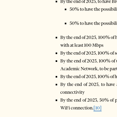
By the end of 2025, to have B
50% to have the possibili
50% to have the possibili
By the end of 2025, 100% of h
with at least 100 Mbps
By the end of 2025, 100% of 
By the end of 2025, 100% of 
Academic Network, to be par
By the end of 2025, 100% of h
By the end of 2025, to have 
connectivity
By the end of 2023, 50% of pub
WiFi connection.
[10]