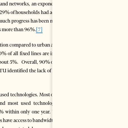
dband networks, an exponential
ly 29% of households had access
uch progress has been made,
 is more than 96%.
[7]
ration compared to urban areas.
 of all fixed lines are in the
 about 5%. Overall, 90% of the
TU identified the lack of rural
sed technologies. Most of the
nd most used technology is
% within only one year. With
s have access to bandwidths of