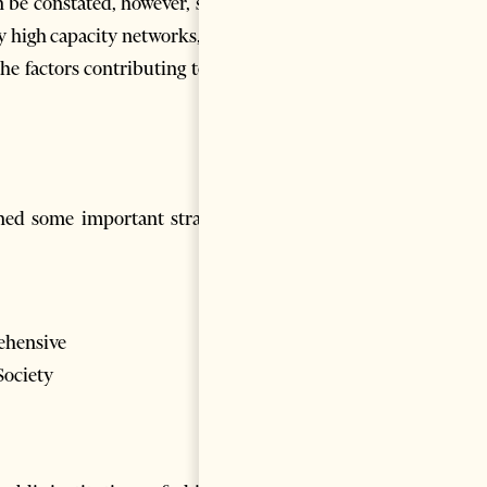
e constated, however, so far
y high capacity networks, ergo
he factors contributing to the
ed some important strategic
rehensive
Society