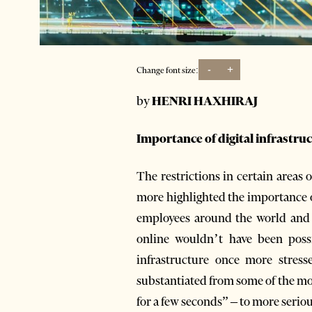
-
+
Change font size:
by
HENRI HAXHIRAJ
Importance of digital infrastru
The restrictions in certain areas
more highlighted the importance of
employees around the world and k
online wouldn’t have been possi
infrastructure once more stress
substantiated from some of the mo
for a few seconds” – to more seriou