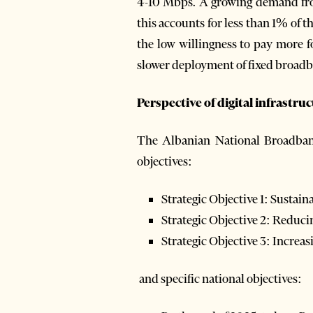
4-10 Mbps. A growing demand fro
this accounts for less than 1% of t
the low willingness to pay more fo
slower deployment of fixed broadb
Perspective of digital infrastru
The Albanian National Broadban
objectives:
Strategic Objective 1: Sustai
Strategic Objective 2: Reduc
Strategic Objective 3: Incre
and specific national objectives: