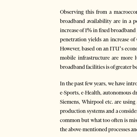
Observing this from a macroecono
broadband availability are in a 
increase of 1% in fixed broadband
penetration yields an increase o
However, based on an ITU’s econom
mobile infrastructure are more l
broadband facilities is of greater b
In the past few years, we have int
e-Sports, e-Health, autonomous dr
Siemens, Whirpool etc. are using
production systems and a consider
common but what too often is missi
the above-mentioned processes and