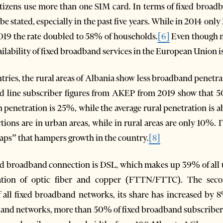
 citizens use more than one SIM card. In terms of fixed broa
be stated, especially in the past five years. While in 2014 on
019 the rate doubled to 58% of households.
[6]
Even though m
ailability of fixed broadband services in the European Union
untries, the rural areas of Albania show less broadband penet
d line subscriber figures from AKEP from 2019 show that 50%
an penetration is 25%, while the average rural penetration is
tions are in urban areas, while in rural areas are only 10%. I
gaps” that hampers growth in the country.
[8]
ed broadband connection is DSL, which makes up 39% of all u
tion of optic fiber and copper (FTTN/FTTC). The seco
l fixed broadband networks, its share has increased by 8
dband networks, more than 50% of fixed broadband subscriber