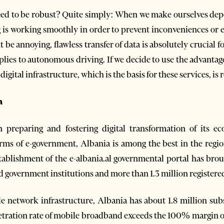
need to be robust? Quite simply: When we make ourselves de
is working smoothly in order to prevent inconveniences or eve
be annoying, flawless transfer of data is absolutely crucial f
lies to autonomous driving. If we decide to use the advantage
he digital infrastructure, which is the basis for these services, is
a
preparing and fostering digital transformation of its e
terms of e-government, Albania is among the best in the reg
blishment of the e-albania.al governmental portal has bro
nd government institutions and more than 1.3 million registere
e network infrastructure, Albania has about 1.8 million su
etration rate of mobile broadband exceeds the 100% margin o