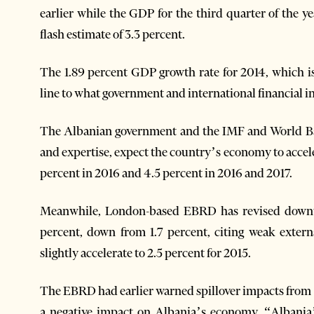
earlier while the GDP for the third quarter of the y
flash estimate of 3.3 percent.
The 1.89 percent GDP growth rate for 2014, which is
line to what government and international financial i
The Albanian government and the IMF and World Ban
and expertise, expect the country’s economy to accele
percent in 2016 and 4.5 percent in 2016 and 2017.
Meanwhile, London-based EBRD has revised downwar
percent, down from 1.7 percent, citing weak exte
slightly accelerate to 2.5 percent for 2015.
The EBRD had earlier warned spillover impacts from 
a negative impact on Albania’s economy. “Albania’