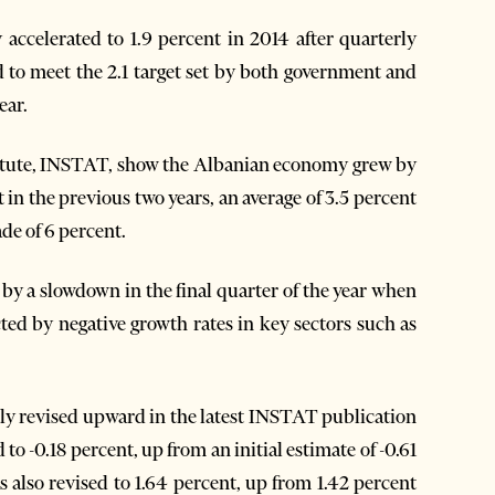
ccelerated to 1.9 percent in 2014 after quarterly
 to meet the 2.1 target set by both government and
ear.
nstitute, INSTAT, show the Albanian economy grew by
t in the previous two years, an average of 3.5 percent
de of 6 percent.
by a slowdown in the final quarter of the year when
ted by negative growth rates in key sectors such as
tly revised upward in the latest INSTAT publication
to -0.18 percent, up from an initial estimate of -0.61
s also revised to 1.64 percent, up from 1.42 percent