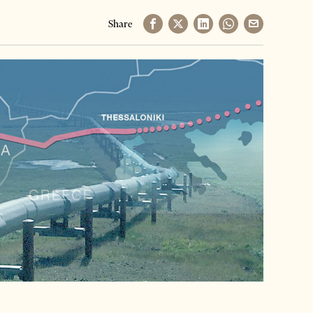
Share