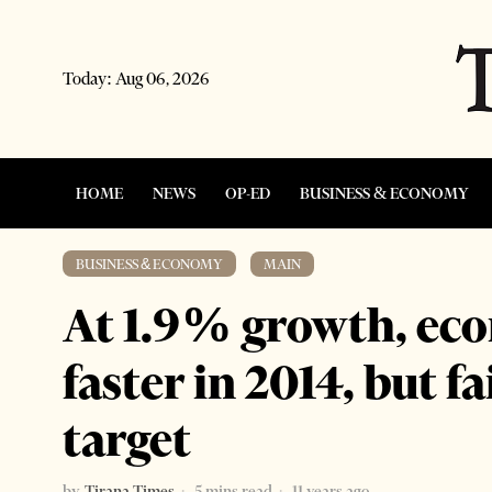
Today:
Aug 06, 2026
HOME
NEWS
OP-ED
BUSINESS & ECONOMY
BUSINESS & ECONOMY
·
MAIN
At 1.9% growth, e
faster in 2014, but f
target
by
Tirana Times
5 mins read
11 years ago