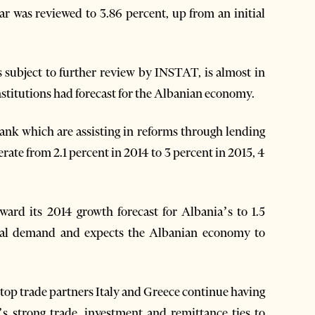
ear was reviewed to 3.86 percent, up from an initial
 subject to further review by INSTAT, is almost in
nstitutions had forecast for the Albanian economy.
k which are assisting in reforms through lending
rate from 2.1 percent in 2014 to 3 percent in 2015, 4
d its 2014 growth forecast for Albania’s to 1.5
rnal demand and expects the Albanian economy to
top trade partners Italy and Greece continue having
s strong trade, investment and remittance ties to