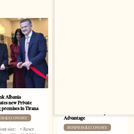
k Albania
Building a Trusted Health
ates new Private
Tourism Ecosystem:
 premises in Tirana
Albania’s Next Competitive
Advantage
ESS & ECONOMY
BUSINESS & ECONOMY
ont size: - + Reset