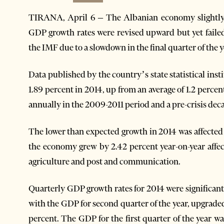
TIRANA, April 6 – The Albanian economy slightly a
GDP growth rates were revised upward but yet failed
the IMF due to a slowdown in the final quarter of the y
Data published by the country’s state statistical i
1.89 percent in 2014, up from an average of 1.2 percen
annually in the 2009-2011 period and a pre-crisis deca
The lower than expected growth in 2014 was affected 
the economy grew by 2.42 percent year-on-year affec
agriculture and post and communication.
Quarterly GDP growth rates for 2014 were significan
with the GDP for second quarter of the year, upgraded 
percent. The GDP for the first quarter of the year wa