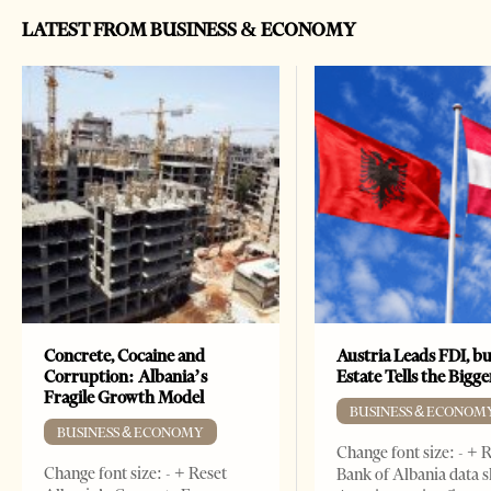
LATEST FROM BUSINESS & ECONOMY
Concrete, Cocaine and
Austria Leads FDI, bu
Corruption: Albania’s
Estate Tells the Bigg
Fragile Growth Model
BUSINESS & ECONOM
BUSINESS & ECONOMY
Change font size: - + 
Change font size: - + Reset
Bank of Albania data 