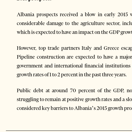
Albania prospects received a blow in early 2015 
considerable damage to the agriculture sector, incl
which is expected to have an impact on the GDP growth
However, top trade partners Italy and Greece escap
Pipeline construction are expected to have a ma
government and international financial institutions
growth rates of 1 to 2 percent in the past three years.
Public debt at around 70 percent of the GDP, no
struggling to remain at positive growth rates and a s
considered key barriers to Albania’s 2015 growth pro