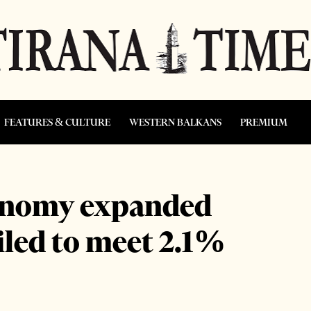
FEATURES & CULTURE
WESTERN BALKANS
PREMIUM
conomy expanded
ailed to meet 2.1%