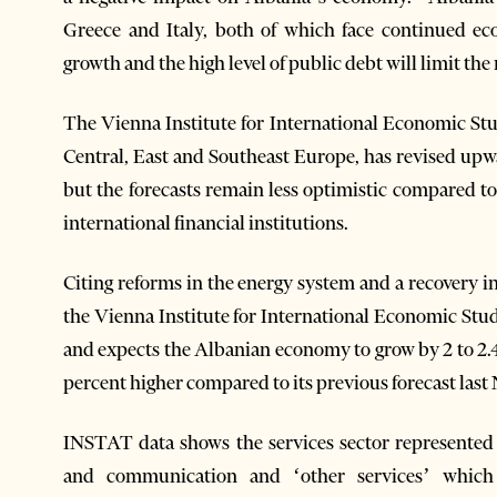
Greece and Italy, both of which face continued ec
growth and the high level of public debt will limit th
The Vienna Institute for International Economic Stud
Central, East and Southeast Europe, has revised upw
but the forecasts remain less optimistic compared 
international financial institutions.
Citing reforms in the energy system and a recovery in
the Vienna Institute for International Economic Studi
and expects the Albanian economy to grow by 2 to 2.4
percent higher compared to its previous forecast las
INSTAT data shows the services sector represented b
and communication and ‘other services’ which in