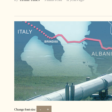
-
+
Change font size: