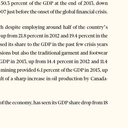
 50.3 percent of the GDP at the end of 2013, down
 just before the onset of the global financial crisis.
ch despite employing around half of the country’s
up from 21.8 percent in 2012 and 19.4 percent in the
d its share to the GDP in the past few crisis years
ssions but also the traditional garment and footwear
 GDP in 2013, up from 14.4 percent in 2012 and 11.4
d mining provided 6.1 percent of the GDP in 2013, up
lt of a sharp increase in oil production by Canada-
r of the economy, has seen its GDP share drop from 18