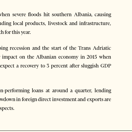
when severe floods hit southern Albania, causing
uding local products, livestock and infrastructure,
 for this year.
ing recession and the start of the Trans Adriatic
jor impact on the Albanian economy in 2015 when
 expect a recovery to 3 percent after sluggish GDP
n-performing loans at around a quarter, lending
lowdown in foreign direct investment and exports are
spects.