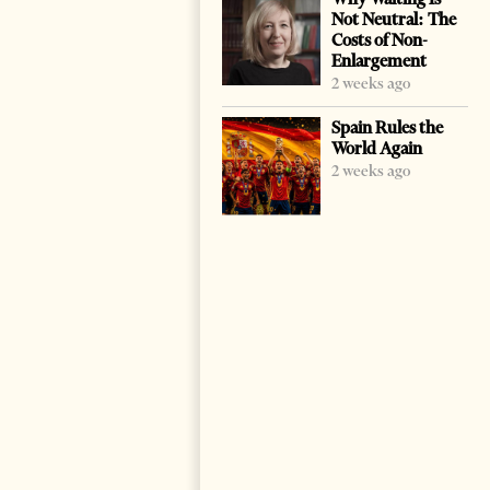
Not Neutral: The
Costs of Non-
Enlargement
2 weeks ago
Spain Rules the
World Again
2 weeks ago