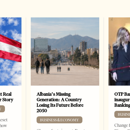
t Real
Albania’s Missing
OTP Ban
er Story
Generation: A Country
inaugur
Losing Its Future Before
Banking
Y
2050
BUSIN
Reset
BUSINESS & ECONOMY
Change f
show