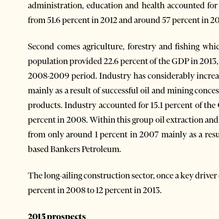
administration, education and health accounted for
from 51.6 percent in 2012 and around 57 percent in 2007
Second comes agriculture, forestry and fishing whi
population provided 22.6 percent of the GDP in 2013, 
2008-2009 period. Industry has considerably increase
mainly as a result of successful oil and mining conce
products. Industry accounted for 15.1 percent of the
percent in 2008. Within this group oil extraction an
from only around 1 percent in 2007 mainly as a resu
based Bankers Petroleum.
The long-ailing construction sector, once a key drive
percent in 2008 to 12 percent in 2013.
2015 prospects