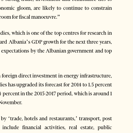
onomic gloom, are likely to continue to constrain
e room for fiscal manoeuvre.”
ies, which is one of the top centres for research in
ard Albania’s GDP growth for the next three years,
to expectations by the Albanian government and top
 foreign direct investment in energy infrastructure,
es has upgraded its forecast for 2014 to 1.5 percent
 percent in the 2015-2017 period, which is around 1
t November.
y ‘trade, hotels and restaurants,’ transport, post
clude financial activities, real estate, public