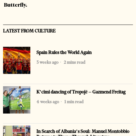
Butterfly.
LATEST FROM CULTURE
Spain Rules the World Again
3 weeks ago
2 mins read
K’cimi dancing of Tropojë – Gazmend Freitag
4 weeks ago
1 min read
In Search of Albania’s Soul: Manuel Montobbio