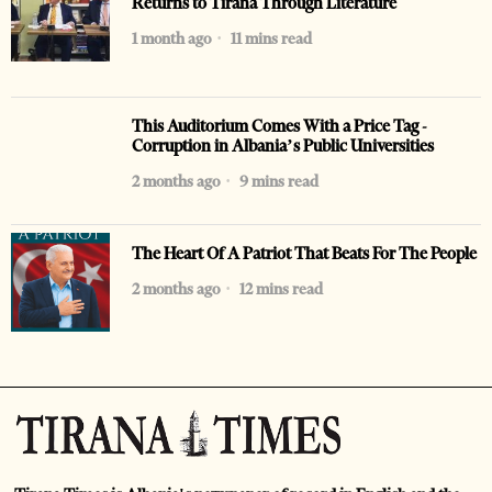
Returns to Tirana Through Literature
1 month ago
11 mins read
This Auditorium Comes With a Price Tag -
Corruption in Albania’s Public Universities
2 months ago
9 mins read
The Heart Of A Patriot That Beats For The People
2 months ago
12 mins read