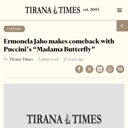
CULTURE
Ermonela Jaho makes comeback with
Puccini’s “Madama Butterfly”
by
Tirana Times
3 mins read
12 years ago