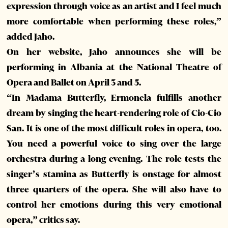
expression through voice as an artist and I feel much
more comfortable when performing these roles,”
added Jaho.
On her website, Jaho announces she will be
performing in Albania at the National Theatre of
Opera and Ballet on April 3 and 5.
“In Madama Butterfly, Ermonela fulfills another
dream by singing the heart-rendering role of Cio-Cio
San. It is one of the most difficult roles in opera, too.
You need a powerful voice to sing over the large
orchestra during a long evening. The role tests the
singer’s stamina as Butterfly is onstage for almost
three quarters of the opera. She will also have to
control her emotions during this very emotional
opera,” critics say.