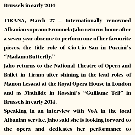
Brussels in early 2014
TIRANA, March 27 – Internationally renowned
Albanian soprano Ermonela Jaho returns home after
a seven-year absence to perform one of her favourite
pieces, the title role of Cio-Cio San in Puccini’s
“Madama Butterfly.”
Jaho returns to the National Theatre of Opera and
Ballet in Tirana after shining in the lead roles of
Manon Lesacat at the Royal Opera House in London
and as Mathilde in Rossini’s “Guillame Tell” in
Brussels in early 2014.
Speaking in an interview with VoA in the local
Albanian service, Jaho said she is looking forward to
the opera and dedicates her performance to