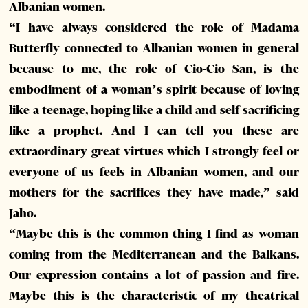
Albanian women.
“I have always considered the role of Madama
Butterfly connected to Albanian women in general
because to me, the role of Cio-Cio San, is the
embodiment of a woman’s spirit because of loving
like a teenage, hoping like a child and self-sacrificing
like a prophet. And I can tell you these are
extraordinary great virtues which I strongly feel or
everyone of us feels in Albanian women, and our
mothers for the sacrifices they have made,” said
Jaho.
“Maybe this is the common thing I find as woman
coming from the Mediterranean and the Balkans.
Our expression contains a lot of passion and fire.
Maybe this is the characteristic of my theatrical