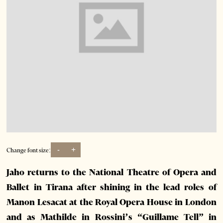
-
+
Change font size:
Jaho returns to the National Theatre of Opera and
Ballet in Tirana after shining in the lead roles of
Manon Lesacat at the Royal Opera House in London
and as Mathilde in Rossini’s “Guillame Tell” in