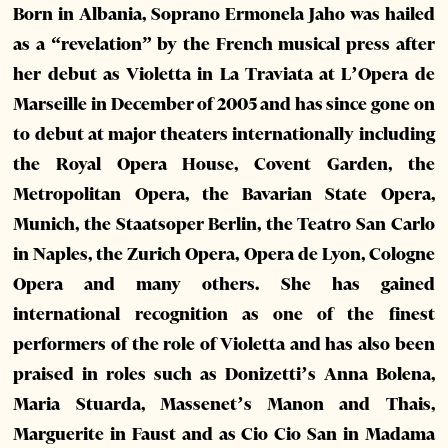
Born in Albania, Soprano Ermonela Jaho was hailed
as a “revelation” by the French musical press after
her debut as Violetta in La Traviata at L’Opera de
Marseille in December of 2005 and has since gone on
to debut at major theaters internationally including
the Royal Opera House, Covent Garden, the
Metropolitan Opera, the Bavarian State Opera,
Munich, the Staatsoper Berlin, the Teatro San Carlo
in Naples, the Zurich Opera, Opera de Lyon, Cologne
Opera and many others. She has gained
international recognition as one of the finest
performers of the role of Violetta and has also been
praised in roles such as Donizetti’s Anna Bolena,
Maria Stuarda, Massenet’s Manon and Thais,
Marguerite in Faust and as Cio Cio San in Madama