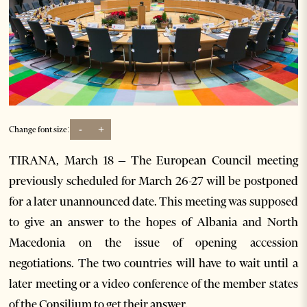
-
+
Change font size:
TIRANA, March 18 – The European Council meeting
previously scheduled for March 26-27 will be postponed
for a later unannounced date. This meeting was supposed
to give an answer to the hopes of Albania and North
Macedonia on the issue of opening accession
negotiations. The two countries will have to wait until a
later meeting or a video conference of the member states
of the Consilium to get their answer.