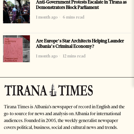
Anti-Government Protests Escalate in Tirana as
Demonstrators Block Parliament
1 month ago
6 mins read
Are Europe’s Star Architects Helping Launder
Albania’s Criminal Economy?
1 month ago
12 mins read
Tirana Times is Albania's newspaper of record in English and the
go-to source for news and analysis on Albania for international
audiences. Founded in 2005, the weekly generalist newspaper
covers political, business, social and cultural news and trends.