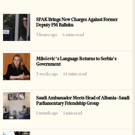
SPAK Brings New Charges Against Former
Deputy PM Balluku
3 hours ago
6 mins read
Milošević’s Language Returns to Serbia’s
Government
3 weeks ago
14 mins read
Saudi Ambassador Meets Head of Albania–Saudi
Parliamentary Friendship Group
1 month ago
1 min read