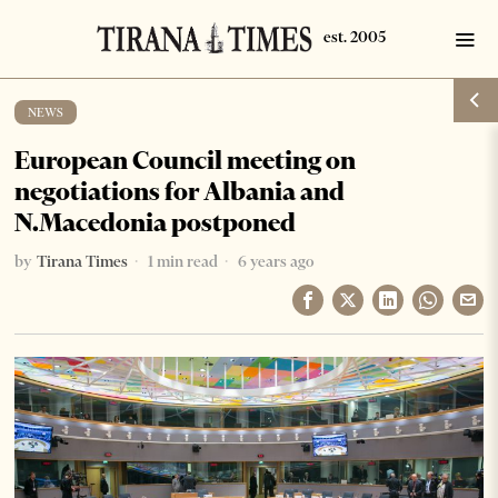
NEWS
European Council meeting on
negotiations for Albania and
N.Macedonia postponed
by
Tirana Times
1 min read
6 years ago