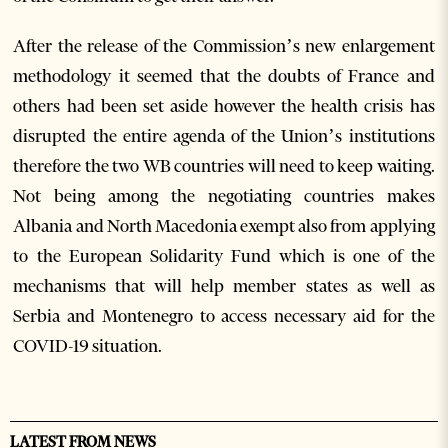
After the release of the Commission’s new enlargement
methodology it seemed that the doubts of France and
others had been set aside however the health crisis has
disrupted the entire agenda of the Union’s institutions
therefore the two WB countries will need to keep waiting.
Not being among the negotiating countries makes
Albania and North Macedonia exempt also from applying
to the European Solidarity Fund which is one of the
mechanisms that will help member states as well as
Serbia and Montenegro to access necessary aid for the
COVID-19 situation.
LATEST FROM NEWS