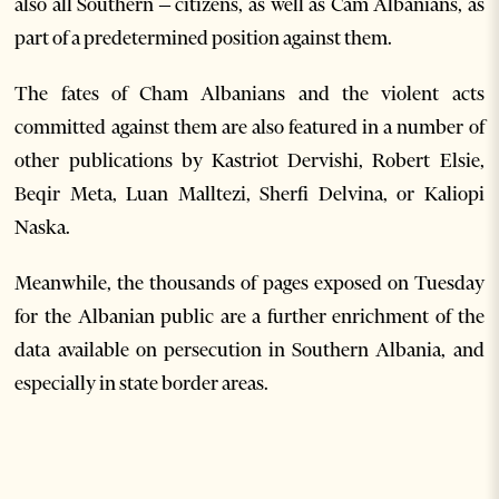
also all Southern – citizens, as well as Cam Albanians, as
part of a predetermined position against them.
The fates of Cham Albanians and the violent acts
committed against them are also featured in a number of
other publications by Kastriot Dervishi, Robert Elsie,
Beqir Meta, Luan Malltezi, Sherfi Delvina, or Kaliopi
Naska.
Meanwhile, the thousands of pages exposed on Tuesday
for the Albanian public are a further enrichment of the
data available on persecution in Southern Albania, and
especially in state border areas.