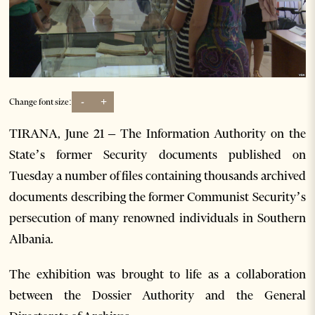
-
+
Change font size:
TIRANA, June 21 – The Information Authority on the
State’s former Security documents published on
Tuesday a number of files containing thousands archived
documents describing the former Communist Security’s
persecution of many renowned individuals in Southern
Albania.
The exhibition was brought to life as a collaboration
between the Dossier Authority and the General