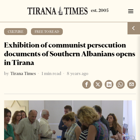
CULTURE
·
FREE TO READ
Exhibition of communist persecution
documents of Southern Albanians opens
in Tirana
by
Tirana Times
1 min read
8 years ago