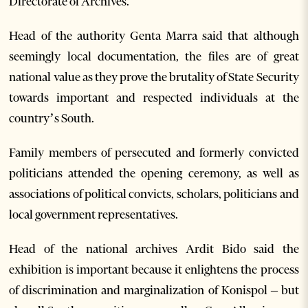
Directorate of Archives.
Head of the authority Genta Marra said that although
seemingly local documentation, the files are of great
national value as they prove the brutality of State Security
towards important and respected individuals at the
country’s South.
Family members of persecuted and formerly convicted
politicians attended the opening ceremony, as well as
associations of political convicts, scholars, politicians and
local government representatives.
Head of the national archives Ardit Bido said the
exhibition is important because it enlightens the process
of discrimination and marginalization of Konispol – but