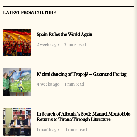
LATEST FROM CULTURE
Spain Rules the World Again
2 weeks ago
2 mins read
K’cimi dancing of Tropojë – Gazmend Freitag
4 weeks ago
1 min read
In Search of Albania’s Soul: Manuel Montobbio
Returns to Tirana Through Literature
1 month ago
11 mins read