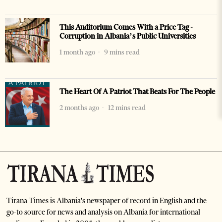
This Auditorium Comes With a Price Tag -
Corruption in Albania’s Public Universities
1 month ago
9 mins read
The Heart Of A Patriot That Beats For The People
2 months ago
12 mins read
Tirana Times is Albania's newspaper of record in English and the
go-to source for news and analysis on Albania for international