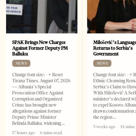
SPAK Brings New Charges
Milošević’s Languag
Against Former Deputy PM
Returns to Serbia’s
Balluku
Government
NEWS
NEWS
Change font size: - + Reset
Change font size: - + 
Tirana Times, August 07, 2026
Ethnic Cleansing Rem
— Albania’s Special
Serbia’s Claim to Hav
Prosecution Office Against
With Milošević A Ser
Corruption and Organized
minister’s declared wi
Crime has brought new
to expel Kosovo Alban
allegations against former
drawn condemnation 
Deputy Prime Minister
the region
Belinda Balluku, widening
3 weeks ago
14 mins
17 hours ago
6 mins read