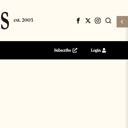
Subscribe
Login