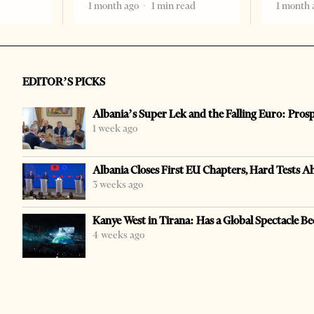
1 month ago
1 min read
1 month 
EDITOR’S PICKS
Albania’s Super Lek and the Falling Euro: Pros
1 week ago
Albania Closes First EU Chapters, Hard Tests A
3 weeks ago
Kanye West in Tirana: Has a Global Spectacle Be
4 weeks ago