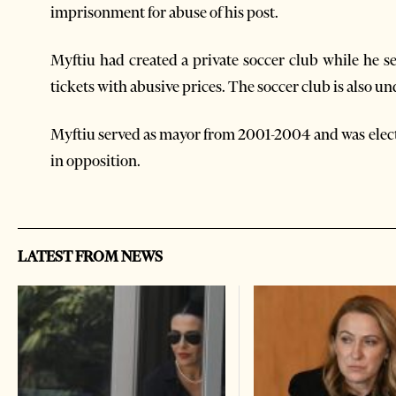
imprisonment for abuse of his post.
Myftiu had created a private soccer club while he se
tickets with abusive prices. The soccer club is also un
Myftiu served as mayor from 2001-2004 and was electe
in opposition.
LATEST FROM NEWS