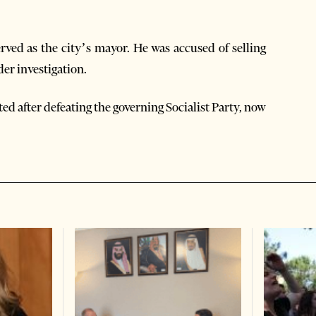
rved as the city’s mayor. He was accused of selling
der investigation.
d after defeating the governing Socialist Party, now