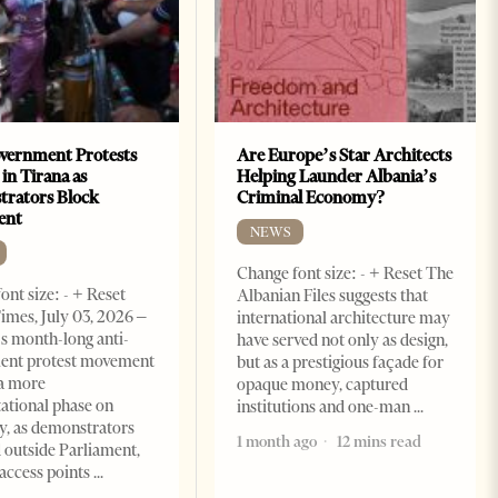
vernment Protests
Are Europe’s Star Architects
 in Tirana as
Helping Launder Albania’s
rators Block
Criminal Economy?
ent
NEWS
Change font size: - + Reset The
ont size: - + Reset
Albanian Files suggests that
imes, July 03, 2026 –
international architecture may
s month-long anti-
have served not only as design,
ent protest movement
but as a prestigious façade for
a more
opaque money, captured
ational phase on
institutions and one-man
, as demonstrators
1 month ago
12 mins read
 outside Parliament,
access points