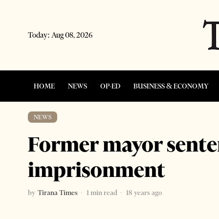
Today:
Aug 08, 2026
HOME
NEWS
OP-ED
BUSINESS & ECONOMY
NEWS
Former mayor sente
imprisonment
by
Tirana Times
1 min read
18 years ago