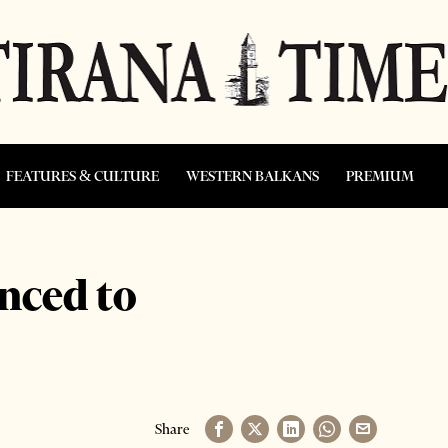
FEATURES & CULTURE
WESTERN BALKANS
PREMIUM
nced to
Share