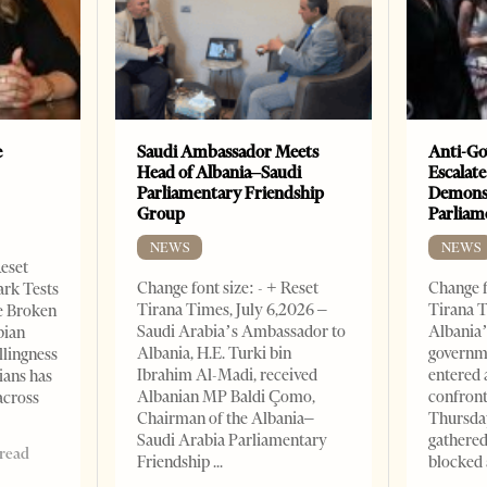
e
Saudi Ambassador Meets
Anti-Go
Head of Albania–Saudi
Escalate
Parliamentary Friendship
Demonst
Group
Parliam
NEWS
NEWS
Reset
Change font size: - + Reset
Change f
ark Tests
Tirana Times, July 6,2026 –
Tirana T
e Broken
Saudi Arabia’s Ambassador to
Albania’
bian
Albania, H.E. Turki bin
governm
llingness
Ibrahim Al-Madi, received
entered 
ians has
Albanian MP Baldi Çomo,
confront
across
Chairman of the Albania–
Thursday
Saudi Arabia Parliamentary
gathered
 read
Friendship
blocked 