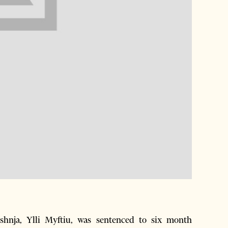
nja, Ylli Myftiu, was sentenced to six month