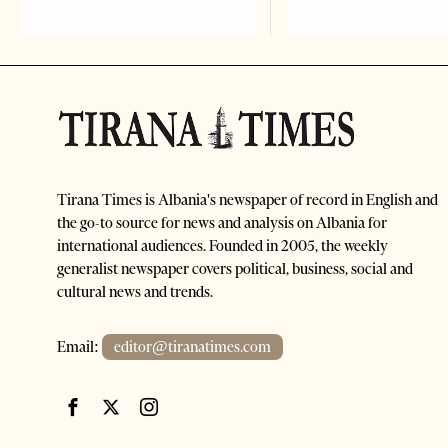
Tirana Times is Albania's newspaper of record in English and
the go-to source for news and analysis on Albania for
international audiences. Founded in 2005, the weekly
generalist newspaper covers political, business, social and
cultural news and trends.
Email:
editor@tiranatimes.com