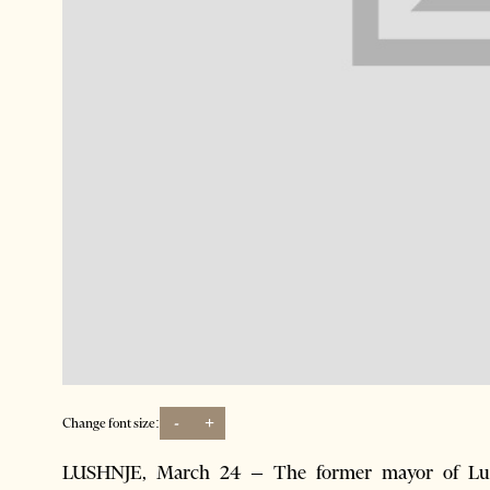
-
+
Change font size:
LUSHNJE, March 24 – The former mayor of Lush