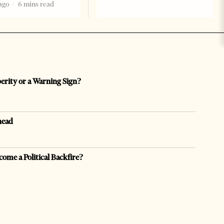
ago
6 mins read
perity or a Warning Sign?
head
come a Political Backfire?