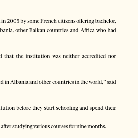
in 2005 by some French citizens offering bachelor,
lbania, other Balkan countries and Africa who had
 that the institution was neither accredited nor
ed in Albania and other countries in the world,” said
itution before they start schooling and spend their
after studying various courses for nine months.