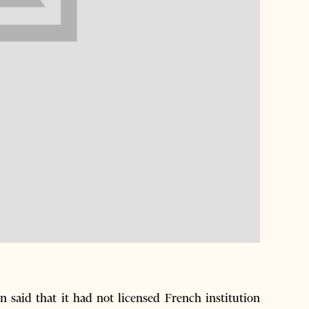
said that it had not licensed French institution