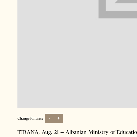
-
+
Change font size:
TIRANA, Aug. 21 – Albanian Ministry of Education 