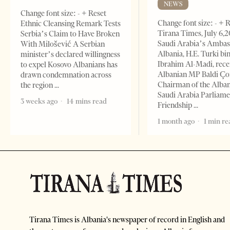
NEWS
Change font size: - + Reset
Change font size: - + 
Ethnic Cleansing Remark Tests
Tirana Times, July 6,
Serbia’s Claim to Have Broken
Saudi Arabia’s Ambas
With Milošević A Serbian
Albania, H.E. Turki bi
minister’s declared willingness
Ibrahim Al-Madi, rece
to expel Kosovo Albanians has
Albanian MP Baldi Ç
drawn condemnation across
Chairman of the Alba
the region
Saudi Arabia Parliam
3 weeks ago
14 mins read
Friendship
1 month ago
1 min re
Tirana Times is Albania's newspaper of record in English and