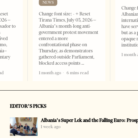
NEWS
Change f
Reset
Change font size: - + Reset
Albanian
2026 –
Tirana Times, July 03, 2026 –
internat
sador to
Albania’s month-long anti-
have ser
n
government protest movement
but as a 
ived
entered a more
opaque 
omo,
confrontational phase on
institut
nia–
Thursday, as demonstrators
1 month 
entary
gathered outside Parliament,
blocked access points
ad
1 month ago
6 mins read
EDITOR’S PICKS
Albania’s Super Lek and the Falling Euro: Pros
1 week ago