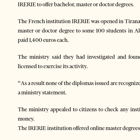
IRERIE to offer bachelor, master or doctor degrees.
The French institution IRERIE was opened in Tirana 
master or doctor degree to some 100 students in A
paid 1,400 euros each.
The ministry said they had investigated and found
licensed to exercise its activity.
“As a result none of the diplomas issued are recogniz
a ministry statement.
The ministry appealed to citizens to check any inst
money.
The IRERIE institution offered online master degrees 