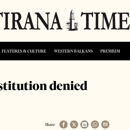
FEATURES & CULTURE
WESTERN BALKANS
PREMIUM
stitution denied
Share