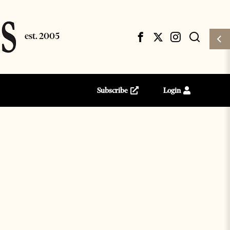
Subscribe
Login