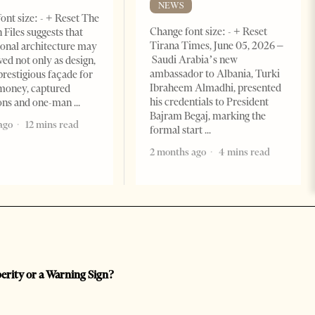
NEWS
ont size: - + Reset The
Change font size: - + Reset
 Files suggests that
Tirana Times, June 05, 2026 –
ional architecture may
Saudi Arabia’s new
ved not only as design,
ambassador to Albania, Turki
prestigious façade for
Ibraheem Almadhi, presented
money, captured
his credentials to President
ions and one-man
Bajram Begaj, marking the
ago
12 mins read
formal start
2 months ago
4 mins read
perity or a Warning Sign?