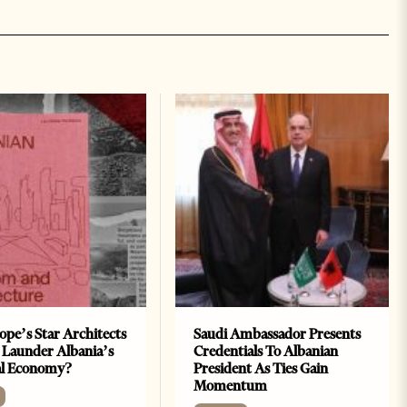
ope’s Star Architects
Saudi Ambassador Presents
 Launder Albania’s
Credentials To Albanian
al Economy?
President As Ties Gain
Momentum