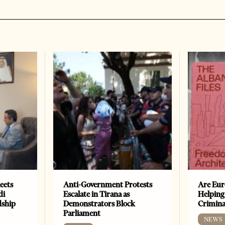
eets
Anti-Government Protests
Are Eur
di
Escalate in Tirana as
Helping
dship
Demonstrators Block
Crimin
Parliament
NEWS