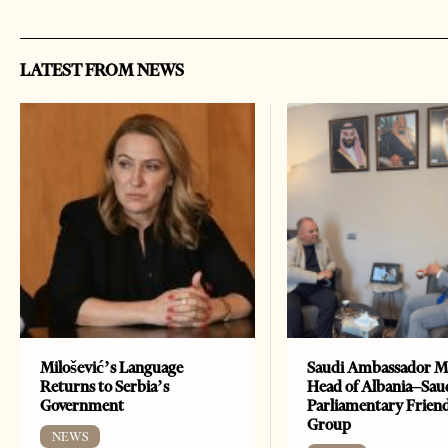
LATEST FROM NEWS
Milošević’s Language
Saudi Ambassador M
Returns to Serbia’s
Head of Albania–Sau
Government
Parliamentary Frien
Group
NEWS