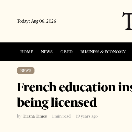
Today:
Aug 06, 2026
HOME
NEWS
OP-ED
BUSINESS & ECONOMY
NEWS
French education in
being licensed
by
Tirana Times
1 min read
19 years ago