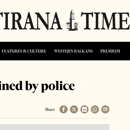
FEATURES & CULTURE
WESTERN BALKANS
PREMIUM
ined by police
Share