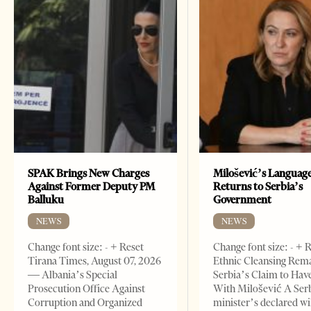
SPAK Brings New Charges
Milošević’s Languag
Against Former Deputy PM
Returns to Serbia’s
Balluku
Government
NEWS
NEWS
Change font size: - + Reset
Change font size: - + 
Tirana Times, August 07, 2026
Ethnic Cleansing Rem
— Albania’s Special
Serbia’s Claim to Hav
Prosecution Office Against
With Milošević A Ser
Corruption and Organized
minister’s declared wi