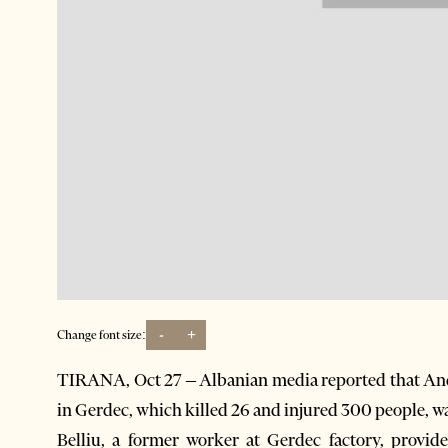
-
+
Change font size:
TIRANA, Oct 27 – Albanian media reported that Andi 
in Gerdec, which killed 26 and injured 300 people, wa
Belliu, a former worker at Gerdec factory, provid