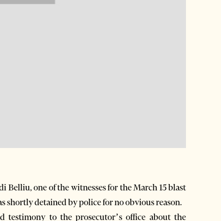
Belliu, one of the witnesses for the March 15 blast
s shortly detained by police for no obvious reason.
ed testimony to the prosecutor’s office about the