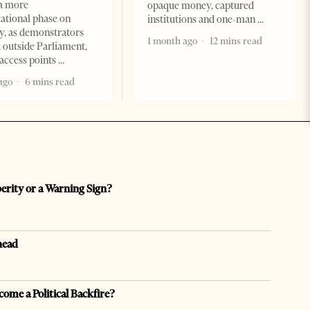
a more
opaque money, captured
ational phase on
institutions and one-man
, as demonstrators
1 month ago
12 mins read
 outside Parliament,
access points
ago
6 mins read
perity or a Warning Sign?
head
come a Political Backfire?