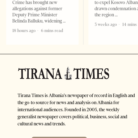
Crime has brought new
to expel Kosovo Alban
allegations against former
drawn condemnation 
Deputy Prime Minister
the region
Belinda Balluku, widening
3 weeks ago
14 mins
18 hours ago
6 mins read
Tirana Times is Albania's newspaper of record in English and
the go-to source for news and analysis on Albania for
international audiences. Founded in 2005, the weekly
generalist newspaper covers political, business, social and
cultural news and trends.