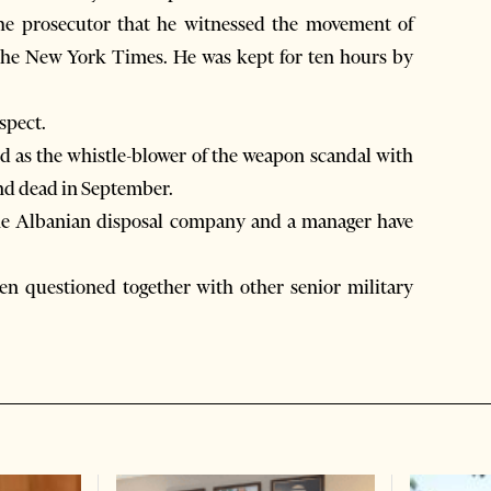
the prosecutor that he witnessed the movement of
 The New York Times. He was kept for ten hours by
spect.
 as the whistle-blower of the weapon scandal with
nd dead in September.
f the Albanian disposal company and a manager have
n questioned together with other senior military