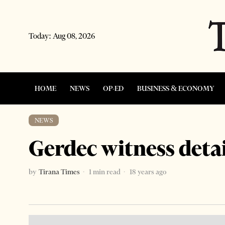
Today:
Aug 08, 2026
HOME
NEWS
OP-ED
BUSINESS & ECONOMY
NEWS
Gerdec witness deta
by
Tirana Times
1 min read
18 years ago