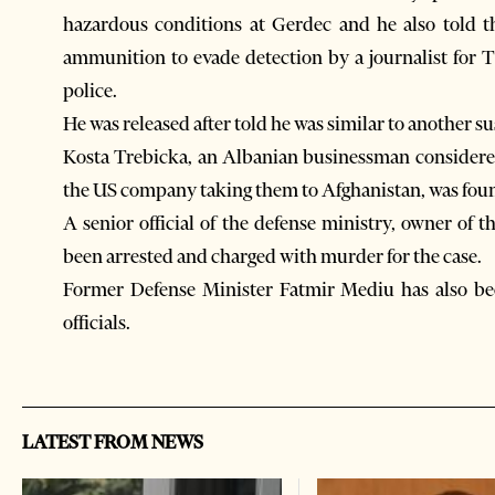
hazardous conditions at Gerdec and he also told 
ammunition to evade detection by a journalist for
police.
He was released after told he was similar to another su
Kosta Trebicka, an Albanian businessman considered
the US company taking them to Afghanistan, was fou
A senior official of the defense ministry, owner o
been arrested and charged with murder for the case.
Former Defense Minister Fatmir Mediu has also bee
officials.
LATEST FROM NEWS