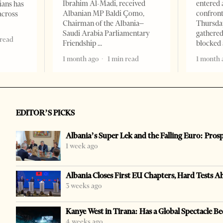
Ibrahim Al-Madi, received
entered 
ians has
Albanian MP Baldi Çomo,
confront
across
Chairman of the Albania–
Thursday
Saudi Arabia Parliamentary
gathered
 read
Friendship
blocked 
1 month ago
1 min read
1 month 
EDITOR’S PICKS
Albania’s Super Lek and the Falling Euro: Pros
1 week ago
Albania Closes First EU Chapters, Hard Tests A
3 weeks ago
Kanye West in Tirana: Has a Global Spectacle Be
4 weeks ago