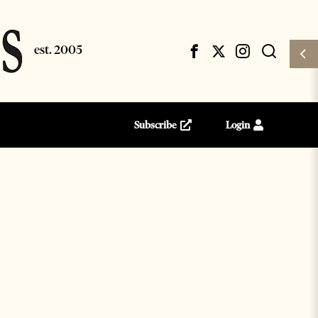
Subscribe
Login