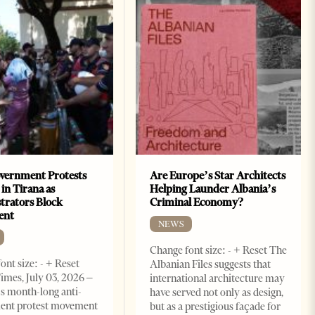
vernment Protests
Are Europe’s Star Architects
 in Tirana as
Helping Launder Albania’s
rators Block
Criminal Economy?
ent
NEWS
Change font size: - + Reset The
ont size: - + Reset
Albanian Files suggests that
imes, July 03, 2026 –
international architecture may
s month-long anti-
have served not only as design,
ent protest movement
but as a prestigious façade for