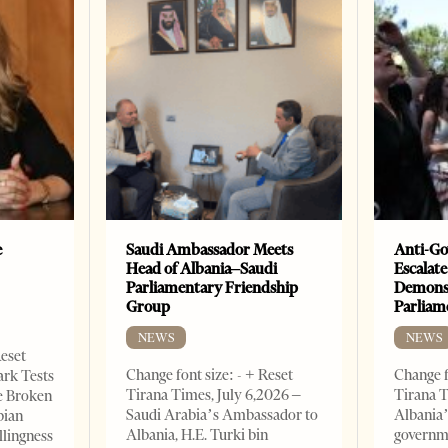
e
Saudi Ambassador Meets
Anti-Go
Head of Albania–Saudi
Escalate
Parliamentary Friendship
Demonst
Group
Parliam
NEWS
NEWS
Reset
Change font size: - + Reset
Change f
ark Tests
Tirana Times, July 6,2026 –
Tirana T
e Broken
Saudi Arabia’s Ambassador to
Albania’
bian
Albania, H.E. Turki bin
governm
llingness