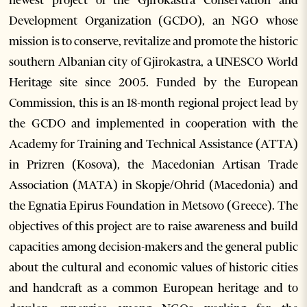
newest project of the Gjirokastra Conservation and
Development Organization (GCDO), an NGO whose
mission is to conserve, revitalize and promote the historic
southern Albanian city of Gjirokastra, a UNESCO World
Heritage site since 2005. Funded by the European
Commission, this is an 18-month regional project lead by
the GCDO and implemented in cooperation with the
Academy for Training and Technical Assistance (ATTA)
in Prizren (Kosova), the Macedonian Artisan Trade
Association (MATA) in Skopje/Ohrid (Macedonia) and
the Egnatia Epirus Foundation in Metsovo (Greece). The
objectives of this project are to raise awareness and build
capacities among decision-makers and the general public
about the cultural and economic values of historic cities
and handcraft as a common European heritage and to