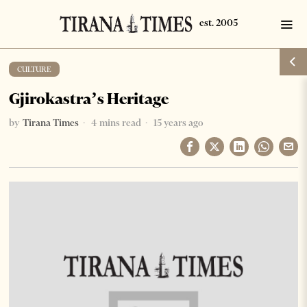
CULTURE
Gjirokastra’s Heritage
by
Tirana Times
4 mins read
15 years ago