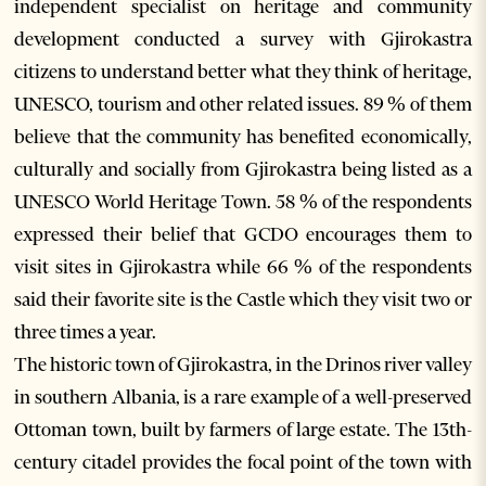
independent specialist on heritage and community
development conducted a survey with Gjirokastra
citizens to understand better what they think of heritage,
UNESCO, tourism and other related issues. 89 % of them
believe that the community has benefited economically,
culturally and socially from Gjirokastra being listed as a
UNESCO World Heritage Town. 58 % of the respondents
expressed their belief that GCDO encourages them to
visit sites in Gjirokastra while 66 % of the respondents
said their favorite site is the Castle which they visit two or
three times a year.
The historic town of Gjirokastra, in the Drinos river valley
in southern Albania, is a rare example of a well-preserved
Ottoman town, built by farmers of large estate. The 13th-
century citadel provides the focal point of the town with