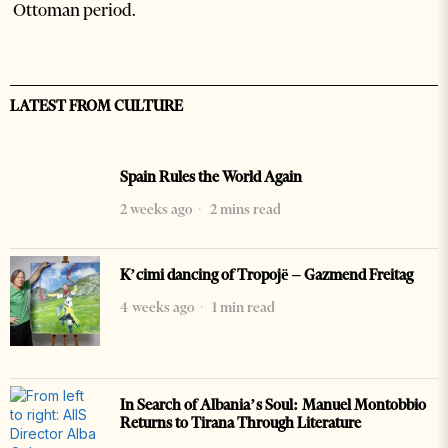
Ottoman period.
LATEST FROM CULTURE
Spain Rules the World Again
2 weeks ago
2 mins read
K’cimi dancing of Tropojë – Gazmend Freitag
4 weeks ago
1 min read
In Search of Albania’s Soul: Manuel Montobbio
Returns to Tirana Through Literature