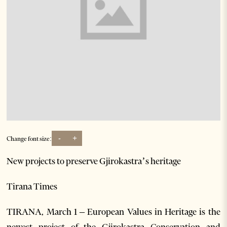
-
+
Change font size:
New projects to preserve Gjirokastra’s heritage
Tirana Times
TIRANA, March 1 – European Values in Heritage is the