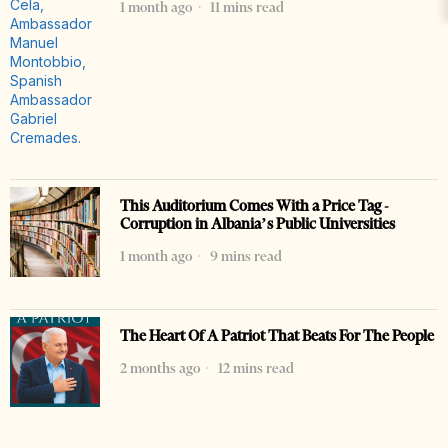
1 month ago
11 mins read
This Auditorium Comes With a Price Tag -
Corruption in Albania’s Public Universities
1 month ago
9 mins read
The Heart Of A Patriot That Beats For The People
2 months ago
12 mins read