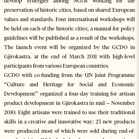
develop synergies among NGOs working for the
preservation of historic cities, based on shared European
values and standards. Four international workshops will
be held on each of the historic cities; a manual for policy
guidelines will be published as a result of the workshops.
The launch event will be organized by the GCDO in
Gjirokastra, at the end of March 2011 with high-level
participants from various European countries.
GCDO with co-funding from the UN Joint Programme
“Culture and Heritage for Social and Economic
Development” organized a four-day training for artisan
product development in Gjirokastra in mid – November
2010. Eight artisans were trained to use their traditional
skills in a creative and innovative way: 23 new products
were produced most of which were sold during end-of-