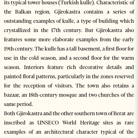
its typical tower houses (Turkish kulle). Characteristic of
the Balkan region, Gjirokastra contains a series of
outstanding examples of kulle, a type of building which
crystallized in the 17th century. But Gjirokastra also
features some more elaborate examples from the early
19th century. The kulle has a tall basement, a first floor for
use in the cold season, and a second floor for the warm
season. Interiors feature rich decorative details and
painted floral patterns, particularly in the zones reserved
for the reception of visitors. The town also retains a
bazaar, an 18th-century mosque and two churches of the
same period.
Both Gjirokastra and the other southern town of Berat are
inscribed as UNSECO World Heritage sites as rare
examples of an architectural character typical of the