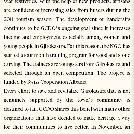
year festivities. With the help of new products, artisans
are confident of increasing sales from buyers during the
2011 tourism season. The development of handcrafts
continues to be GCDO’s ongoing goal since it increases
income and employment especially among women and
young people in Gjirokastra. For this reason, the NGO has
started a four month training program for wood and stone
carving. The trainees are youngsters from Gjirokastra and
selected through an open competition. The project is
funded by Swiss Cooperation Albania.
Every effort to save and revitalize Gjirokastra that is not
genuinely supported by the town’s community is
destined to fail. GCDO shares this belief with many other
organizations that have decided to make heritage a way
for their communities to live better. In November, an