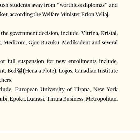
 push students away from “worthless diplomas” and
arket, according the Welfare Minister Erion Veliaj.
o the government decision, include, Vitrina, Kristal,
gent, Medicom, Gjon Buzuku, Medikadent and several
 or full suspension for new enrollments include,
nt, Bed철(Hena a Plote), Logos, Canadian Institute
thers.
include, European University of Tirana, New York
ubi, Epoka, Luarasi, Tirana Business, Metropolitan,