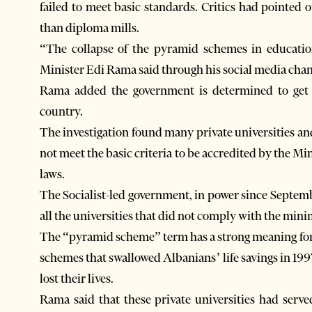
failed to meet basic standards. Critics had pointed o
than diploma mills.
“The collapse of the pyramid schemes in education
Minister Edi Rama said through his social media chan
Rama added the government is determined to get 
country.
The investigation found many private universities an
not meet the basic criteria to be accredited by the Mi
laws.
The Socialist-led government, in power since Septembe
all the universities that did not comply with the min
The “pyramid scheme” term has a strong meaning for A
schemes that swallowed Albanians’ life savings in 199
lost their lives.
Rama said that these private universities had se