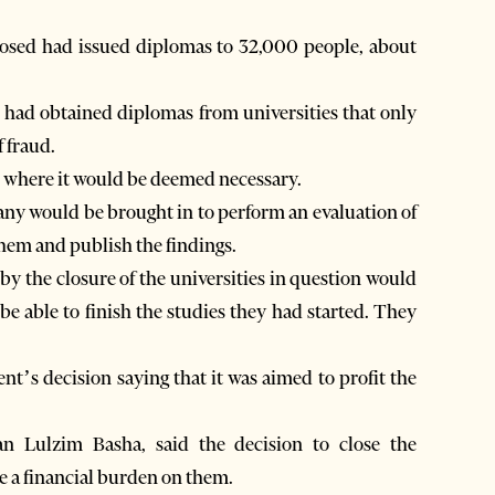
closed had issued diplomas to 32,000 people, about
 had obtained diplomas from universities that only
 fraud.
ce where it would be deemed necessary.
any would be brought in to perform an evaluation of
 them and publish the findings.
by the closure of the universities in question would
 be able to finish the studies they had started. They
s decision saying that it was aimed to profit the
n Lulzim Basha, said the decision to close the
e a financial burden on them.