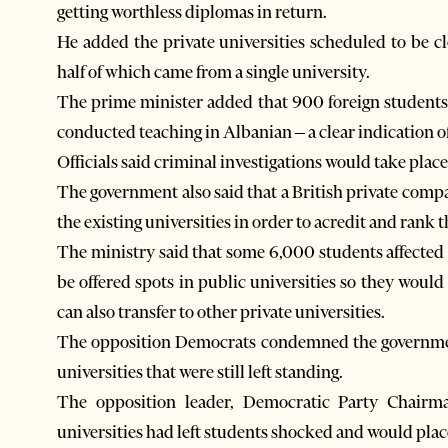
getting worthless diplomas in return.
He added the private universities scheduled to be 
half of which came from a single university.
The prime minister added that 900 foreign students
conducted teaching in Albanian – a clear indication of
Officials said criminal investigations would take pla
The government also said that a British private comp
the existing universities in order to acredit and rank
The ministry said that some 6,000 students affected 
be offered spots in public universities so they would
can also transfer to other private universities.
The opposition Democrats condemned the government’
universities that were still left standing.
The opposition leader, Democratic Party Chairma
universities had left students shocked and would plac