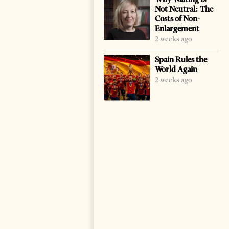
Not Neutral: The
Costs of Non-
Enlargement
2 weeks ago
Spain Rules the
World Again
2 weeks ago