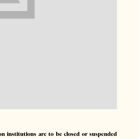
on institutions are to be closed or suspended