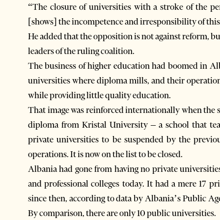
“The closure of universities with a stroke of the 
[shows] the incompetence and irresponsibility of thi
He added that the opposition is not against reform, b
leaders of the ruling coalition.
The business of higher education had boomed in Alb
universities where diploma mills, and their operatio
while providing little quality education.
That image was reinforced internationally when the so
diploma from Kristal University – a school that tea
private universities to be suspended by the previo
operations. It is now on the list to be closed.
Albania had gone from having no private universitie
and professional colleges today. It had a mere 17 pr
since then, according to data by Albania’s Public Ag
By comparison, there are only 10 public universities.