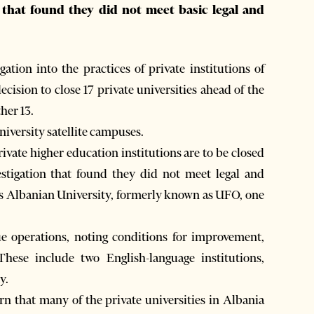
n that found they did not meet basic legal and
ion into the practices of private institutions of
cision to close 17 private universities ahead of the
her 13.
niversity satellite campuses.
vate higher education institutions are to be closed
stigation that found they did not meet legal and
is Albanian University, formerly known as UFO, one
ue operations, noting conditions for improvement,
These include two English-language institutions,
y.
n that many of the private universities in Albania