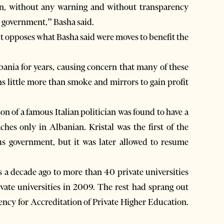
pen, without any warning and without transparency
s government,” Basha said.
ut opposes what Basha said were moves to benefit the
ania for years, causing concern that many of these
ns little more than smoke and mirrors to gain profit
n of a famous Italian politician was found to have a
ches only in Albanian. Kristal was the first of the
us government, but it was later allowed to resume
s a decade ago to more than 40 private universities
ivate universities in 2009. The rest had sprang out
ency for Accreditation of Private Higher Education.