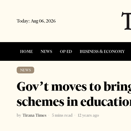
Today:
Aug 06, 2026
HOME
NEWS
OP-ED
BUSINESS & ECONOMY
NEWS
Gov’t moves to bri
schemes in educatio
by
Tirana Times
5 mins read
12 years ago