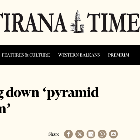
FEATURES & CULTURE
WESTERN BALKANS
PREMIUM
ng down ‘pyramid
n’
Share