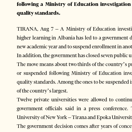
following a Ministry of Education investigatio
quality standards.
TIRANA, Aug 7 – A Ministry of Education investigat
higher learning in Albania has led to a government de
new academic year and to suspend enrollment in anot
In addition, the government has closed seven public u
The move means about two thirds of the country’s pri
or suspended following Ministry of Education inve
quality standards. Among the ones to be suspended 
of the country’s largest.
Twelve private universities were allowed to contin
government officials said in a press conference. 
University of New York – Tirana and Epoka Universit
The government decision comes after years of concer