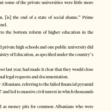
ut some of the private universities were little more
, [is] the end of a state of social shame,” Prime
nel.
to the bottom reform of higher education in the
d private high schools and one public university did
nistry of Education, as specified under the country’s
r last year, had made it clear that they would close
imal legal requests and documentation.
lbanians, referring to the failed financial pyramid
7 and led to massive civil unrest in which thousands
rved as money pits for common Albanians who were