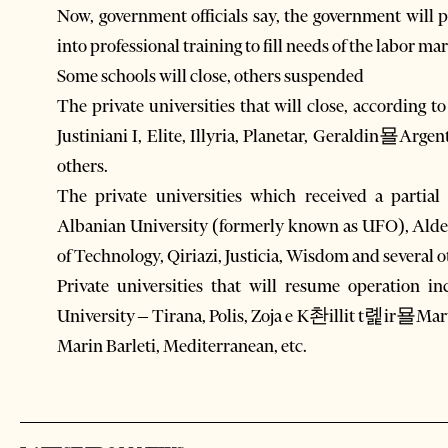
Now, government officials say, the government will
into professional training to fill needs of the labor m
Some schools will close, others suspended
The private universities that will close, according t
Justiniani I, Elite, Illyria, Planetar, Geraldin묠Ar
others.
The private universities which received a partial
Albanian University (formerly known as UFO), Alde
of Technology, Qiriazi, Justicia, Wisdom and several o
Private universities that will resume operation 
University – Tirana, Polis, Zoja e K촨illit t롍ir묠Mar
Marin Barleti, Mediterranean, etc.