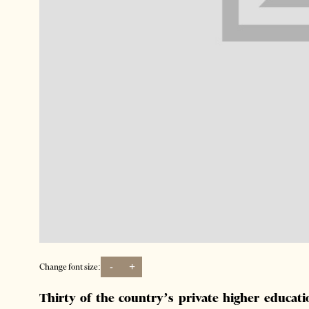
-
+
Change font size:
Thirty of the country’s private higher educati