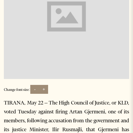
-
+
Change font size:
TIRANA, May 22 – The High Council of Justice, or KLD,
voted Tuesday against firing Artan Gjermeni, one of its
members, following accusation from the government and
its justice Minister, Ilir Rusmajli, that Gjermeni has