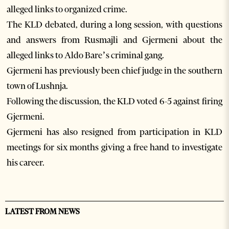
alleged links to organized crime.
The KLD debated, during a long session, with questions
and answers from Rusmajli and Gjermeni about the
alleged links to Aldo Bare’s criminal gang.
Gjermeni has previously been chief judge in the southern
town of Lushnja.
Following the discussion, the KLD voted 6-5 against firing
Gjermeni.
Gjermeni has also resigned from participation in KLD
meetings for six months giving a free hand to investigate
his career.
LATEST FROM NEWS