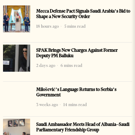
Mecca Defense Pact Signals Saudi Arabia’s Bid to
Shape a New Security Order
18 hours ago
5 mins read
SPAK Brings New Charges Against Former
Deputy PM Balluku
2 days ago
6 mins read
Milošević’s Language Returns to Serbia’s
Government
3 weeks ago
14 mins read
Saudi Ambassador Meets Head of Albania–Saudi
Parliamentary Friendship Group