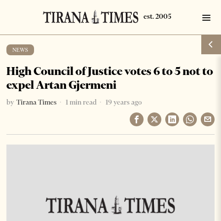
NEWS
High Council of Justice votes 6 to 5 not to
expel Artan Gjermeni
by
Tirana Times
1 min read
19 years ago