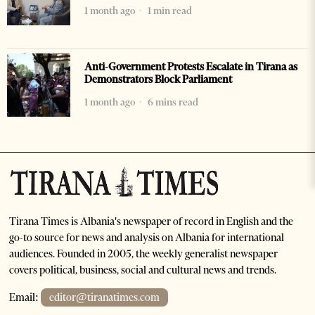
1 month ago
1 min read
Anti-Government Protests Escalate in Tirana as
Demonstrators Block Parliament
1 month ago
6 mins read
Tirana Times is Albania's newspaper of record in English and the
go-to source for news and analysis on Albania for international
audiences. Founded in 2005, the weekly generalist newspaper
covers political, business, social and cultural news and trends.
Email:
editor@tiranatimes.com