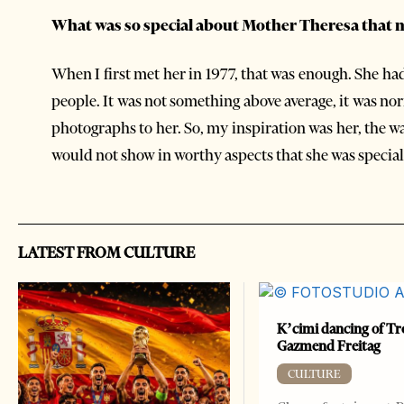
What was so special about Mother Theresa that 
When I first met her in 1977, that was enough. She h
people. It was not something above average, it was n
photographs to her. So, my inspiration was her, the w
would not show in worthy aspects that she was special. 
LATEST FROM CULTURE
K’cimi dancing of Tr
Gazmend Freitag
CULTURE