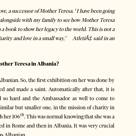
ove, a successor of Mother Teresa. ‘I have been going
ar alongside with my family to see how Mother Teresa
 a book to show her legacy to the world. This is not a
charity and love in a small way,’ AtletiÄ‡ said in an
other Teresa in Albania?
lbanian. So, the first exhibition on her was done by
and made a saint. Automatically after that, it is
d so hard and the Ambassador as well to come to
imilar but smaller one, in the mission of charity in
th
h her 106
. This was normal knowing that she was a
ed in Rome and then in Albania. It was very crucial
was Albanian.