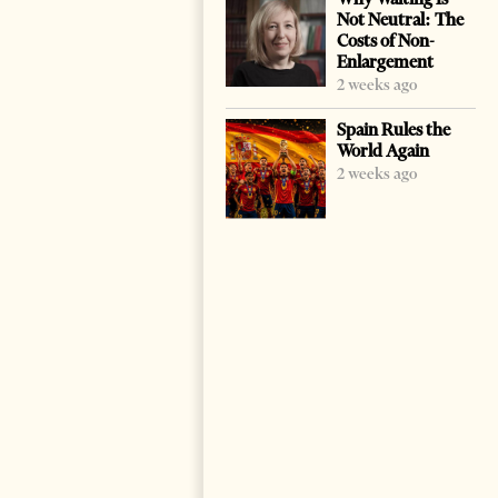
Not Neutral: The
Costs of Non-
Enlargement
2 weeks ago
Spain Rules the
World Again
2 weeks ago