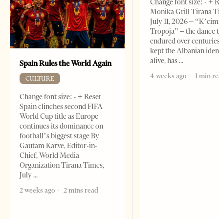
Change font size: - + 
Monika Grill Tirana T
July 11, 2026 – “K’cimi
Tropoja” – the dance 
endured over centurie
kept the Albanian iden
alive, has
Spain Rules the World Again
4 weeks ago
1 min r
CULTURE
Change font size: - + Reset
Spain clinches second FIFA
World Cup title as Europe
continues its dominance on
football’s biggest stage By
Gautam Karve, Editor-in-
Chief, World Media
Organization Tirana Times,
July
2 weeks ago
2 mins read