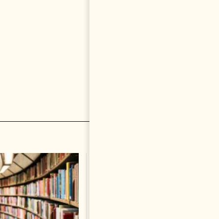
The Heart Of A Patriot That
Beats For The People
BOOKS
Change font size: - + Reset by