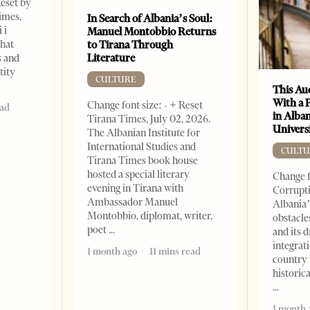
Reset by
imes,
In Search of Albania’s Soul:
 i
Manuel Montobbio Returns
that
to Tirana Through
Literature
s and
tity
CULTURE
This Au
With a 
Change font size: - + Reset
ead
in Alban
Tirana Times, July 02, 2026.
Universi
The Albanian Institute for
International Studies and
CULTU
Tirana Times book house
hosted a special literary
Change f
evening in Tirana with
Corrupti
Ambassador Manuel
Albania’
Montobbio, diplomat, writer,
obstacle
poet
and its 
integrat
1 month ago
11 mins read
country 
historic
1 month 