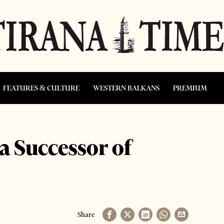
FEATURES & CULTURE
WESTERN BALKANS
PREMIUM
 a Successor of
Share