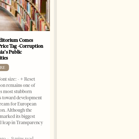
Dr. Jorgji Kote Tirana Times,
June 11, 2026 – ”Heart of a
patriot” is the new
book dedicated to Binali
Yildirim, an outstanding
political leader and
personality
ditorium Comes
Price Tag -Corruption
2 months ago
12 mins read
ia’s Public
ties
RE
ont size: - + Reset
on remains one of
s most stubborn
s toward development
dream for European
ion. Although the
marked its biggest
al leap in Transparency
ago
9 mins read