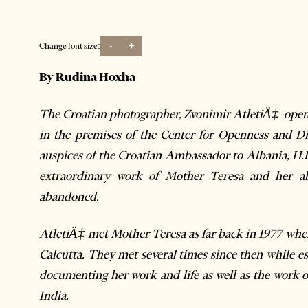
-
+
Change font size:
By Rudina Hoxha
The Croatian photographer, Zvonimir AtletiÄ‡
opene
in the premises of the Center for Openness and Di
auspices of the Croatian Ambassador to Albania, H.
extraordinary work of Mother Teresa and her ab
abandoned.
AtletiÄ‡
met Mother Teresa as far back in 1977 when
Calcutta. They met several times since then while es
documenting her work and life as well as the work o
India.