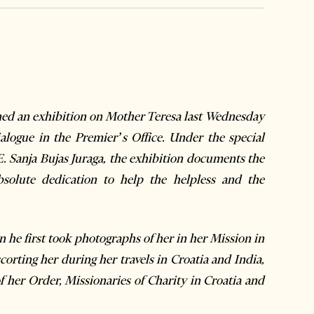
d an exhibition on Mother Teresa last Wednesday
alogue in the Premier’s Office. Under the special
E. Sanja
Bujas Juraga, the exhibition documents the
solute dedication to help the helpless and the
 he first took photographs of her in her Mission in
corting her during her travels in Croatia and India,
f her Order, Missionaries of Charity in Croatia and