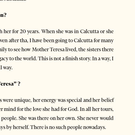
on?
th her for 20 years. When she was in Calcutta or she
en after tha, I have been going to Calcutta for many
mily to see how Mother Teresa lived, the sisters there
 to the world. This is not a finish story. In a way, I
l way.
Teresa” ?
ds were unique, her energy was special and her belief
r mind for the love she had for God. In all her tours,
p people. She was there on her own. She never would
lways by herself. There is no such people nowadays.