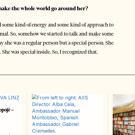
make the whole world go around her?
ad some kind of energy and some kind of approach to
ormal. So, somehow we started to talk and make some
ay she was a regular person but a special person. She
She was special inside. So, I recognized that.
opojë –