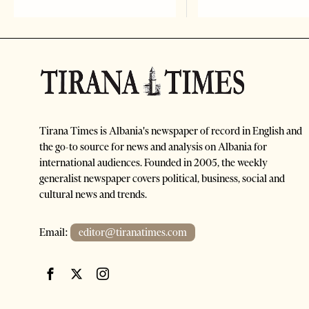
Tirana Times is Albania's newspaper of record in English and
the go-to source for news and analysis on Albania for
international audiences. Founded in 2005, the weekly
generalist newspaper covers political, business, social and
cultural news and trends.
Email:
editor@tiranatimes.com