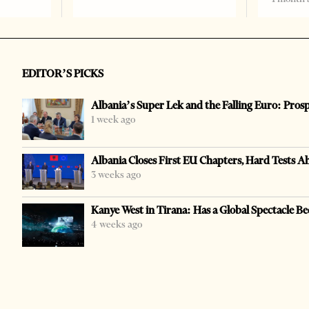
EDITOR’S PICKS
Albania’s Super Lek and the Falling Euro: Pros
1 week ago
Albania Closes First EU Chapters, Hard Tests A
3 weeks ago
Kanye West in Tirana: Has a Global Spectacle Be
4 weeks ago