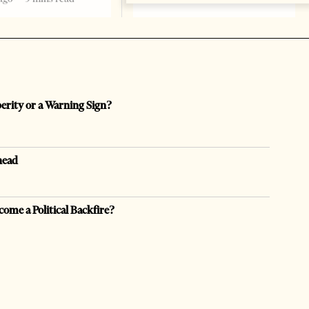
perity or a Warning Sign?
head
come a Political Backfire?