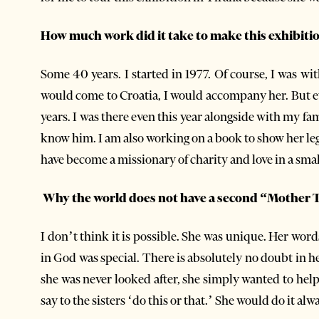
How much work did it take to make this exhibiti
Some 40 years. I started in 1977. Of course, I was wi
would come to Croatia, I would accompany her. But ev
years. I was there even this year alongside with my fa
know him. I am also working on a book to show her legacy
have become a missionary of charity and love in a smal
Why the world does not have a second “Mother 
I don’t think it is possible. She was unique. Her wor
in God was special. There is absolutely no doubt in he
she was never looked after, she simply wanted to hel
say to the sisters ‘do this or that.’ She would do it a