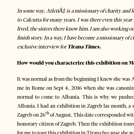
In some way, AtletiÄ‡ is a missionary of charity and l
to Calcutta for many years. I was there even this ye
lived, the sisters there know him. I am also working on
finish story. In a way, I have become a missionary of 
exclusive interview for
Tirana Times.
How would you characterize this exhibition on M
It was normal as from the beginning I knew she was A
me in Rome on Sept 4, 2016 when she was canonized 
normal to come to Albania. This is why we pushe
Albania. I had an exhibition in Zagreb las month, a s
th
Zagreb on 26
of August. This date corresponded wit
honorary citizen of Zagreb. Then the exhibition tour
for me to tour this exhibition in Tirana because she 