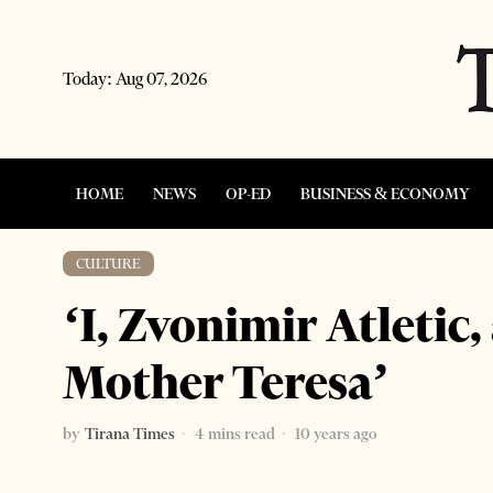
Today:
Aug 07, 2026
HOME
NEWS
OP-ED
BUSINESS & ECONOMY
CULTURE
‘I, Zvonimir Atletic,
Mother Teresa’
by
Tirana Times
4 mins read
10 years ago