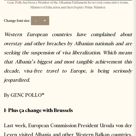
Genc Pollo has been a Member of the Albanian Parliament for several consecutive terms,
Minister of Education and then Deputy Prime Minister.
-
+
Change font size:
Western European countries have complained about
overstay and other breaches by Albanian nationals and are
seeking the suspension of visa liberalization. Which means
that Albania’s biggest and most tangible achievement this
decade, visa-free travel to Europe, is being seriously
jeopardized.
By GENC POLLO*
1- Plus ça change with Brussels
Last week, European Commission President Ursula von der
Leyen visited Albania and other Western Balkan countries.