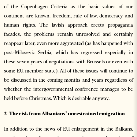
of the Copenhagen Criteria as the basic values of our
continent are known: freedom, rule of law, democracy and
human rights. The lavish approach erects propaganda
facades, the problems remain unresolved and certainly
reappear later, even more aggravated (as has happened with
post-Milosevic Serbia, which has regressed especially in
these seven years of negotiations with Brussels or even with
some EU member state). All of these issues will continue to
be discussed in the coming months and years regardless of
whether the intergovernmental conference manages to be
held before Christmas. Which is desirable anyway.
2- The risk from Albanians’ unrestrained emigration
In addition to the news of EU enlargement in the Balkans,