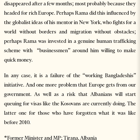
disappeared after a few months; most probably because they
headed for rich Europe. Perhaps Rama did this influenced by
the globalist ideas of his mentor in New York, who fights for a
world without borders and migration without obstacles;
perhaps Rama was invested in a genuine human trafficking
scheme with “businessmen” around him willing to make
quick money.
In any case, it is a failure of the “working Bangladeshis”
initiative. And one more problem that Europe gets from our
government. As well as a risk that Albanians will start
queuing for visas like the Kosovans are currently doing. The
latter one for those who have forgotten what it was like
before 2010.
*Former Minister and MP;
Tirana, Albania