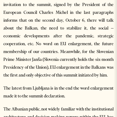
invitation to the summit, signed by the President of the
European Council Charles Michel in the last paragraphs
informs that on the second day, October 6, there will talk
about the Balkan, the need to stabilize it, the social –
economic developments after the pandemic, strategic
cooperation, etc. No word on EU enlargement, the future
membership of our countries. Meanwhile, for the Slovenian
Prime Minister Janša (Slovenia currently holds the six-month
Presidency of the Union), EU enlargement in the Balkans was
the first and only objective of this summit initiated by him.
The latest from Ljubljana is in the end the word enlargement
made it to the summit declaration.
The Albanian public, not widely familiar with the institutional
architecture and decision-making powers within the EU, has