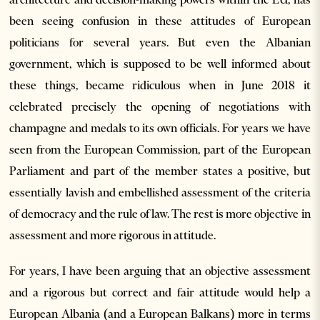
been seeing confusion in these attitudes of European
politicians for several years. But even the Albanian
government, which is supposed to be well informed about
these things, became ridiculous when in June 2018 it
celebrated precisely the opening of negotiations with
champagne and medals to its own officials. For years we have
seen from the European Commission, part of the European
Parliament and part of the member states a positive, but
essentially lavish and embellished assessment of the criteria
of democracy and the rule of law. The rest is more objective in
assessment and more rigorous in attitude.
For years, I have been arguing that an objective assessment
and a rigorous but correct and fair attitude would help a
European Albania (and a European Balkans) more in terms