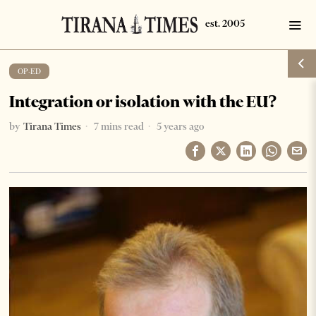
OP-ED
Integration or isolation with the EU?
by
Tirana Times
7 mins read
5 years ago