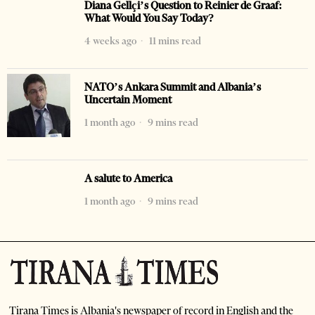
Diana Gellçi’s Question to Reinier de Graaf:
What Would You Say Today?
4 weeks ago
11 mins read
NATO’s Ankara Summit and Albania’s
Uncertain Moment
1 month ago
9 mins read
A salute to America
1 month ago
9 mins read
Tirana Times is Albania's newspaper of record in English and the