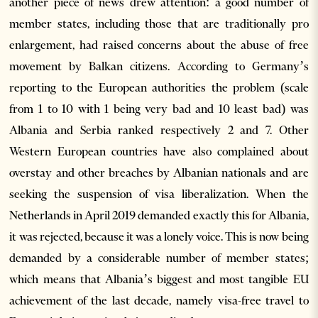
another piece of news drew attention: a good number of
member states, including those that are traditionally pro
enlargement, had raised concerns about the abuse of free
movement by Balkan citizens. According to Germany’s
reporting to the European authorities the problem (scale
from 1 to 10 with 1 being very bad and 10 least bad) was
Albania and Serbia ranked respectively 2 and 7. Other
Western European countries have also complained about
overstay and other breaches by Albanian nationals and are
seeking the suspension of visa liberalization. When the
Netherlands in April 2019 demanded exactly this for Albania,
it was rejected, because it was a lonely voice. This is now being
demanded by a considerable number of member states;
which means that Albania’s biggest and most tangible EU
achievement of the last decade, namely visa-free travel to