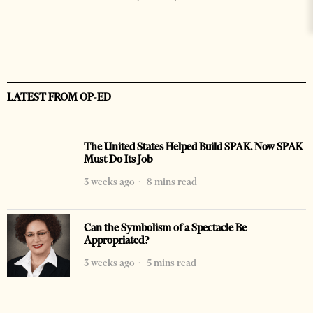
LATEST FROM OP-ED
The United States Helped Build SPAK. Now SPAK
Must Do Its Job
3 weeks ago
8 mins read
Can the Symbolism of a Spectacle Be
Appropriated?
3 weeks ago
5 mins read