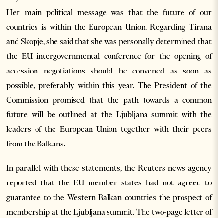
Her main political message was that the future of our
countries is within the European Union. Regarding Tirana
and Skopje, she said that she was personally determined that
the EU intergovernmental conference for the opening of
accession negotiations should be convened as soon as
possible, preferably within this year. The President of the
Commission promised that the path towards a common
future will be outlined at the Ljubljana summit with the
leaders of the European Union together with their peers
from the Balkans.
In parallel with these statements, the Reuters news agency
reported that the EU member states had not agreed to
guarantee to the Western Balkan countries the prospect of
membership at the Ljubljana summit. The two-page letter of