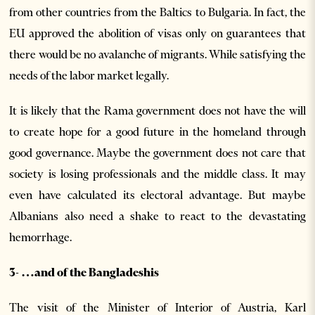
from other countries from the Baltics to Bulgaria. In fact, the
EU approved the abolition of visas only on guarantees that
there would be no avalanche of migrants. While satisfying the
needs of the labor market legally.
It is likely that the Rama government does not have the will
to create hope for a good future in the homeland through
good governance. Maybe the government does not care that
society is losing professionals and the middle class. It may
even have calculated its electoral advantage. But maybe
Albanians also need a shake to react to the devastating
hemorrhage.
3- …and of the Bangladeshis
The visit of the Minister of Interior of Austria, Karl