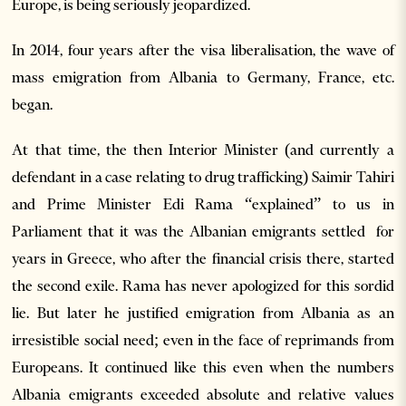
Europe, is being seriously jeopardized.
In 2014, four years after the visa liberalisation, the wave of
mass emigration from Albania to Germany, France, etc.
began.
At that time, the then Interior Minister (and currently a
defendant in a case relating to drug trafficking) Saimir Tahiri
and Prime Minister Edi Rama “explained” to us in
Parliament that it was the Albanian emigrants settled for
years in Greece, who after the financial crisis there, started
the second exile. Rama has never apologized for this sordid
lie. But later he justified emigration from Albania as an
irresistible social need; even in the face of reprimands from
Europeans. It continued like this even when the numbers
Albania emigrants exceeded absolute and relative values