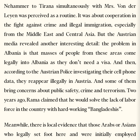
Nehammer to Tirana simultaneously with Mrs. Von der
Leyen was perceived as a routine. It was about cooperation in
the fight against crime and illegal immigration, especially
from the Middle East and Central Asia. But the Austrian
media revealed another interesting detail: the problem in
Albania is that masses of people from these areas come
legally into Albania as they don’t need a visa. And then,
according to the Austrian Police investigating their cell phone
data, they reappear illegally in Austria. And some of them
bring concerns about public safety, crime and terrorism. Two
years ago, Rama claimed that he would solve the lack of labor
force in the country with hard-working “Bangladeshis”.
Meanwhile, there is local evidence that those Arabs or Asians
who legally set foot here and were initially employed