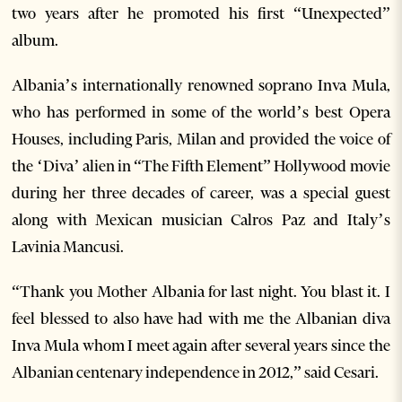
two years after he promoted his first “Unexpected”
album.
Albania’s internationally renowned soprano Inva Mula,
who has performed in some of the world’s best Opera
Houses, including Paris, Milan and provided the voice of
the ‘Diva’ alien in “The Fifth Element” Hollywood movie
during her three decades of career, was a special guest
along with Mexican musician Calros Paz and Italy’s
Lavinia Mancusi.
“Thank you Mother Albania for last night. You blast it. I
feel blessed to also have had with me the Albanian diva
Inva Mula whom I meet again after several years since the
Albanian centenary independence in 2012,” said Cesari.