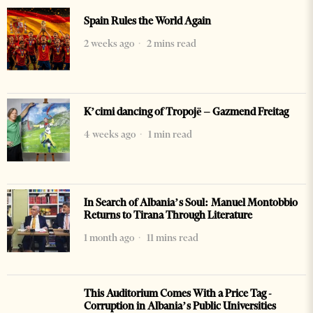
Spain Rules the World Again
2 weeks ago
2 mins read
K’cimi dancing of Tropojë – Gazmend Freitag
4 weeks ago
1 min read
In Search of Albania’s Soul: Manuel Montobbio
Returns to Tirana Through Literature
1 month ago
11 mins read
This Auditorium Comes With a Price Tag -
Corruption in Albania’s Public Universities