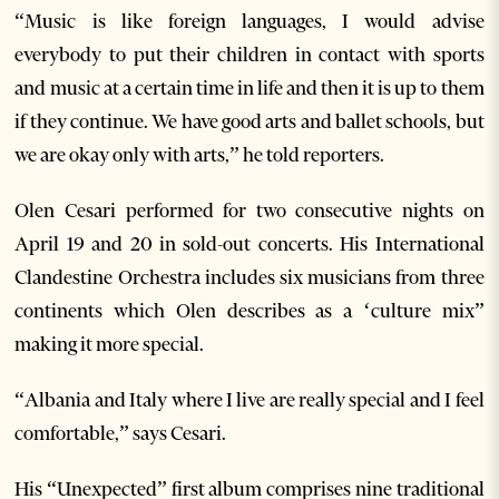
“Music is like foreign languages, I would advise
everybody to put their children in contact with sports
and music at a certain time in life and then it is up to them
if they continue. We have good arts and ballet schools, but
we are okay only with arts,” he told reporters.
Olen Cesari performed for two consecutive nights on
April 19 and 20 in sold-out concerts. His International
Clandestine Orchestra includes six musicians from three
continents which Olen describes as a ‘culture mix”
making it more special.
“Albania and Italy where I live are really special and I feel
comfortable,” says Cesari.
His “Unexpected” first album comprises nine traditional