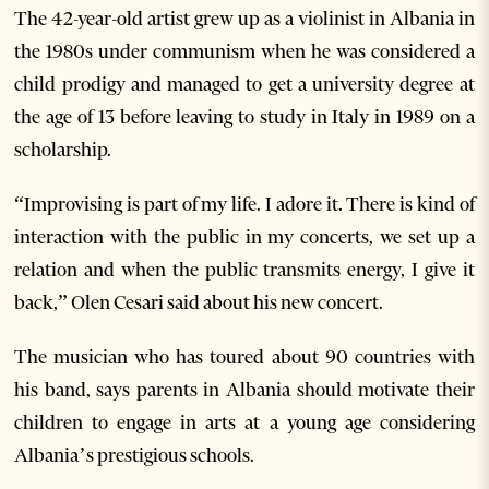
The 42-year-old artist grew up as a violinist in Albania in
the 1980s under communism when he was considered a
child prodigy and managed to get a university degree at
the age of 13 before leaving to study in Italy in 1989 on a
scholarship.
“Improvising is part of my life. I adore it. There is kind of
interaction with the public in my concerts, we set up a
relation and when the public transmits energy, I give it
back,” Olen Cesari said about his new concert.
The musician who has toured about 90 countries with
his band, says parents in Albania should motivate their
children to engage in arts at a young age considering
Albania’s prestigious schools.