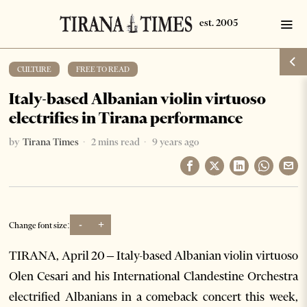
CULTURE
·
FREE TO READ
Italy-based Albanian violin virtuoso
electrifies in Tirana performance
by
Tirana Times
2 mins read
9 years ago
-
+
Change font size:
TIRANA, April 20 – Italy-based Albanian violin virtuoso
Olen Cesari and his International Clandestine Orchestra
electrified Albanians in a comeback concert this week,