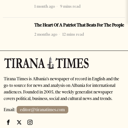
1 month ago
9 mins read
The Heart Of A Patriot That Beats For The People
2 months ago
12 mins read
Tirana Times is Albania's newspaper of record in English and the
go-to source for news and analysis on Albania for international
audiences. Founded in 2005, the weekly generalist newspaper
covers political, business, social and cultural news and trends.
Email:
editor@tiranatimes.com