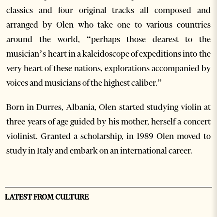
classics and four original tracks all composed and
arranged by Olen who take one to various countries
around the world, “perhaps those dearest to the
musician’s heart in a kaleidoscope of expeditions into the
very heart of these nations, explorations accompanied by
voices and musicians of the highest caliber.”
Born in Durres, Albania, Olen started studying violin at
three years of age guided by his mother, herself a concert
violinist. Granted a scholarship, in 1989 Olen moved to
study in Italy and embark on an international career.
LATEST FROM CULTURE