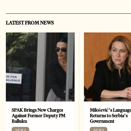
LATEST FROM NEWS
SPAK Brings New Charges
Milošević’s Languag
Against Former Deputy PM
Returns to Serbia’s
Balluku
Government
NEWS
NEWS