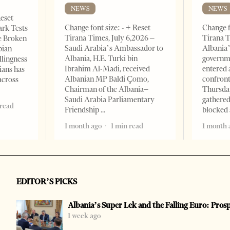
NEWS
NEWS
Reset
Change font size: - + Reset
Change f
ark Tests
Tirana Times, July 6,2026 –
Tirana T
e Broken
Saudi Arabia’s Ambassador to
Albania’
bian
Albania, H.E. Turki bin
governm
llingness
Ibrahim Al-Madi, received
entered 
ians has
Albanian MP Baldi Çomo,
confront
across
Chairman of the Albania–
Thursday
Saudi Arabia Parliamentary
gathered
 read
Friendship
blocked 
1 month ago
1 min read
1 month 
EDITOR’S PICKS
Albania’s Super Lek and the Falling Euro: Pros
1 week ago