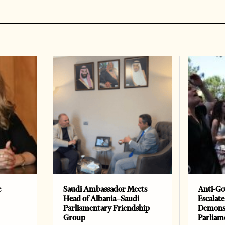
e
Saudi Ambassador Meets
Anti-Go
Head of Albania–Saudi
Escalate
Parliamentary Friendship
Demonst
Group
Parliam