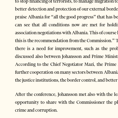
to stop financing of terrorists, to manage migration 
better detection and protection of our external bor
praise Albania for “all the good progress” that has b
can see that all conditions now are met for hold
association negotiations with Albania. This of course
this is the recommendation from the Commission.” T
there is a need for improvement, such as the pr
discussed also between Johansson and Prime Ministe
According to the Chief Negotiator Mazi, the Prime
further cooperation on many sectors between Albania
the justice institutions, the border control, and bett
After the conference, Johansson met also with the l
opportunity to share with the Commissioner the pl
crime and corruption.