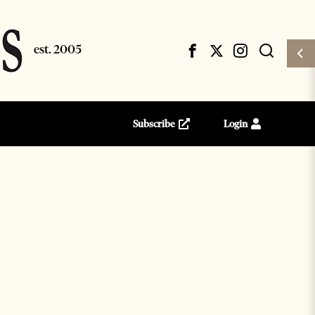
Subscribe
Login