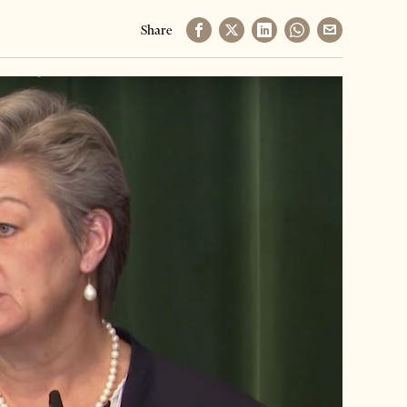
Share