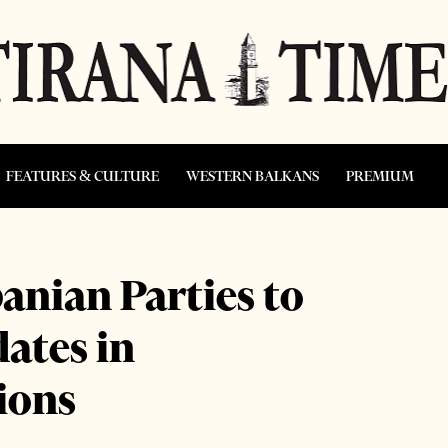
FEATURES & CULTURE
WESTERN BALKANS
PREMIUM
anian Parties to
ates in
ions