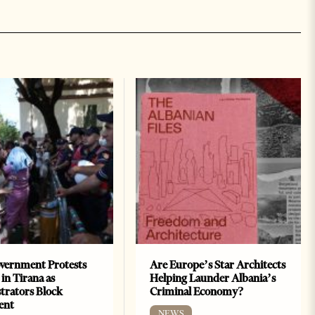
vernment Protests
Are Europe’s Star Architects
 in Tirana as
Helping Launder Albania’s
rators Block
Criminal Economy?
ent
NEWS