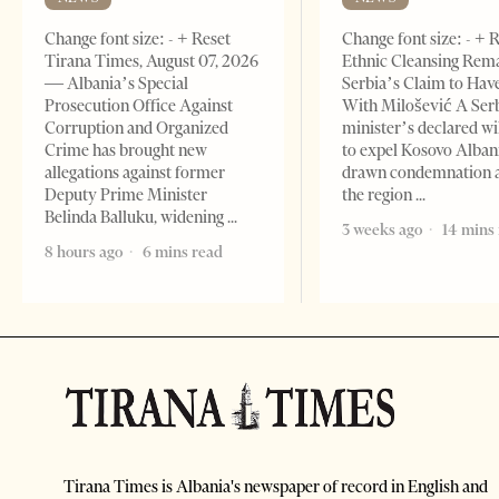
Change font size: - + Reset
Change font size: - + 
Tirana Times, August 07, 2026
Ethnic Cleansing Rem
— Albania’s Special
Serbia’s Claim to Hav
Prosecution Office Against
With Milošević A Ser
Corruption and Organized
minister’s declared wi
Crime has brought new
to expel Kosovo Alban
allegations against former
drawn condemnation 
Deputy Prime Minister
the region
Belinda Balluku, widening
3 weeks ago
14 mins
8 hours ago
6 mins read
Tirana Times is Albania's newspaper of record in English and