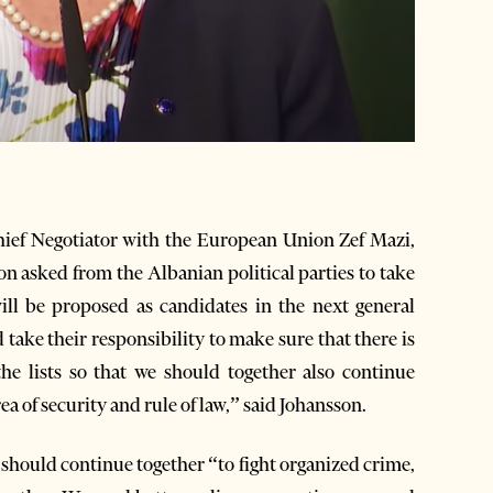
hief Negotiator with the European Union Zef Mazi,
 asked from the Albanian political parties to take
will be proposed as candidates in the next general
 take their responsibility to make sure that there is
the lists so that we should together also continue
a of security and rule of law,” said Johansson.
should continue together “to fight organized crime,