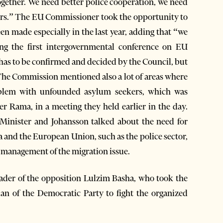
together. We need better police cooperation, we need
ders.” The EU Commissioner took the opportunity to
een made especially in the last year, adding that “we
ing the first intergovernmental conference on EU
 has to be confirmed and decided by the Council, but
he Commission mentioned also a lot of areas where
oblem with unfounded asylum seekers, which was
r Rama, in a meeting they held earlier in the day.
 Minister and Johansson talked about the need for
 and the European Union, such as the police sector,
er management of the migration issue.
eader of the opposition Lulzim Basha, who took the
an of the Democratic Party to fight the organized