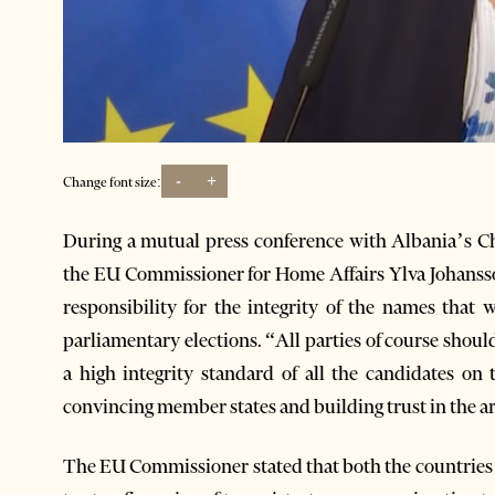
-
+
Change font size:
During a mutual press conference with Albania’s C
the EU Commissioner for Home Affairs Ylva Johansson
responsibility for the integrity of the names that 
parliamentary elections. “All parties of course should
a high integrity standard of all the candidates on 
convincing member states and building trust in the are
The EU Commissioner stated that both the countries 