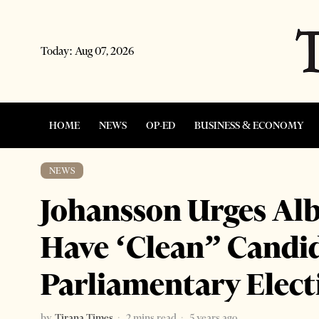
Today:
Aug 07, 2026
HOME
NEWS
OP-ED
BUSINESS & ECONOMY
NEWS
Johansson Urges Alb
Have ‘Clean” Candid
Parliamentary Elect
by
Tirana Times
2 mins read
5 years ago