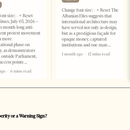
Change font size: - + Reset The
ont size: - + Reset
Albanian Files suggests that
imes, July 03, 2026 –
international architecture may
s month-long anti-
have served not only as design,
ent protest movement
but as a prestigious façade for
a more
opaque money, captured
ational phase on
institutions and one-man
, as demonstrators
1 month ago
12 mins read
 outside Parliament,
access points
ago
6 mins read
perity or a Warning Sign?