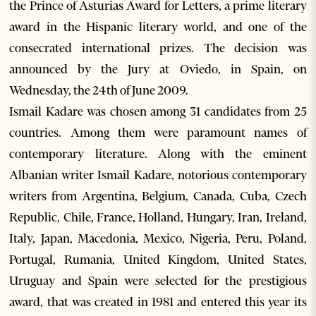
the Prince of Asturias Award for Letters, a prime literary
award in the Hispanic literary world, and one of the
consecrated international prizes. The decision was
announced by the Jury at Oviedo, in Spain, on
Wednesday, the 24th of June 2009.
Ismail Kadare was chosen among 31 candidates from 25
countries. Among them were paramount names of
contemporary literature. Along with the eminent
Albanian writer Ismail Kadare, notorious contemporary
writers from Argentina, Belgium, Canada, Cuba, Czech
Republic, Chile, France, Holland, Hungary, Iran, Ireland,
Italy, Japan, Macedonia, Mexico, Nigeria, Peru, Poland,
Portugal, Rumania, United Kingdom, United States,
Uruguay and Spain were selected for the prestigious
award, that was created in 1981 and entered this year its