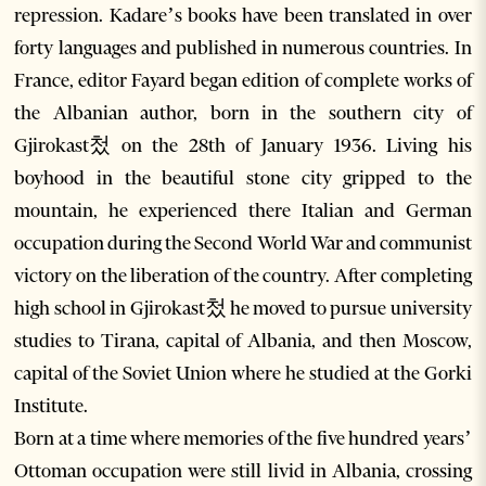
repression. Kadare’s books have been translated in over
forty languages and published in numerous countries. In
France, editor Fayard began edition of complete works of
the Albanian author, born in the southern city of
Gjirokast첬 on the 28th of January 1936. Living his
boyhood in the beautiful stone city gripped to the
mountain, he experienced there Italian and German
occupation during the Second World War and communist
victory on the liberation of the country. After completing
high school in Gjirokast첬 he moved to pursue university
studies to Tirana, capital of Albania, and then Moscow,
capital of the Soviet Union where he studied at the Gorki
Institute.
Born at a time where memories of the five hundred years’
Ottoman occupation were still livid in Albania, crossing