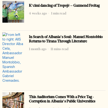
K’cimi dancing of Tropojë – Gazmend Freitag
4 weeks ago
1 min read
In Search of Albania’s Soul: Manuel Montobbio
Returns to Tirana Through Literature
1 month ago
11 mins read
This Auditorium Comes With a Price Tag -
Corruption in Albania’s Public Universities