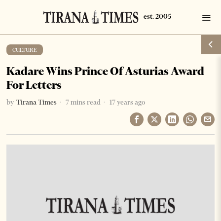
CULTURE
Kadare Wins Prince Of Asturias Award
For Letters
by
Tirana Times
7 mins read
17 years ago