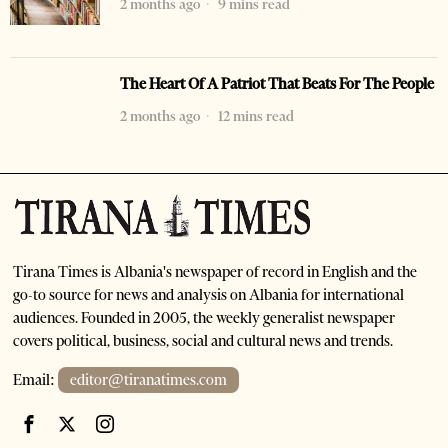
2 months ago
9 mins read
The Heart Of A Patriot That Beats For The People
2 months ago
12 mins read
Tirana Times is Albania's newspaper of record in English and the
go-to source for news and analysis on Albania for international
audiences. Founded in 2005, the weekly generalist newspaper
covers political, business, social and cultural news and trends.
Email:
editor@tiranatimes.com