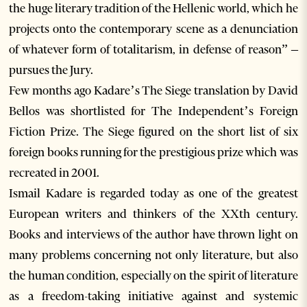
the huge literary tradition of the Hellenic world, which he
projects onto the contemporary scene as a denunciation
of whatever form of totalitarism, in defense of reason” –
pursues the Jury.
Few months ago Kadare’s The Siege translation by David
Bellos was shortlisted for The Independent’s Foreign
Fiction Prize. The Siege figured on the short list of six
foreign books running for the prestigious prize which was
recreated in 2001.
Ismail Kadare is regarded today as one of the greatest
European writers and thinkers of the XXth century.
Books and interviews of the author have thrown light on
many problems concerning not only literature, but also
the human condition, especially on the spirit of literature
as a freedom-taking initiative against and systemic