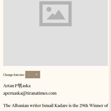
-
+
Change font size:
Artan P쳮aska
apernaska@tiranatimes.com
The Albanian writer Ismail Kadare is the 29th Winner of