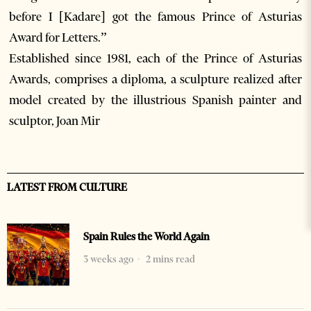
before I [Kadare] got the famous Prince of Asturias
Award for Letters.”
Established since 1981, each of the Prince of Asturias
Awards, comprises a diploma, a sculpture realized after
model created by the illustrious Spanish painter and
sculptor, Joan Mir
LATEST FROM CULTURE
Spain Rules the World Again
3 weeks ago
2 mins read