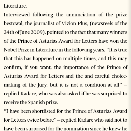
Literature.
Interviewed following the annunciation of the prize
bestowal, the journalist of Vizion Plus, (newsreels of the
24th of June 2009), pointed to the fact that many winners
of the Prince of Asturias Award for Letters have won the
Nobel Prize in Literature in the following years. “It is true
that this has happened on multiple times, and this may
confirm, if you want, the importance of the Prince of
Asturias Award for Letters and the and careful choice-
making of the Jury, but it is not a condition at all” –
replied Kadare, who was also asked if he was surprised to
receive the Spanish prize.
“I have been shortlisted for the Prince of Asturias Award
for Letters twice before” – replied Kadare who said not to
have been surprised for the nomination since he knew he