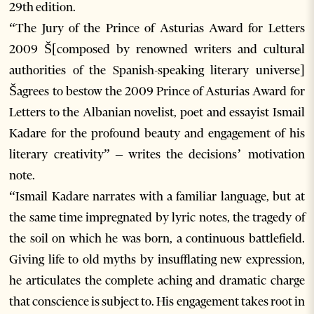
29th edition.
“The Jury of the Prince of Asturias Award for Letters
2009 Š[composed by renowned writers and cultural
authorities of the Spanish-speaking literary universe]
Šagrees to bestow the 2009 Prince of Asturias Award for
Letters to the Albanian novelist, poet and essayist Ismail
Kadare for the profound beauty and engagement of his
literary creativity” – writes the decisions’ motivation
note.
“Ismail Kadare narrates with a familiar language, but at
the same time impregnated by lyric notes, the tragedy of
the soil on which he was born, a continuous battlefield.
Giving life to old myths by insufflating new expression,
he articulates the complete aching and dramatic charge
that conscience is subject to. His engagement takes root in