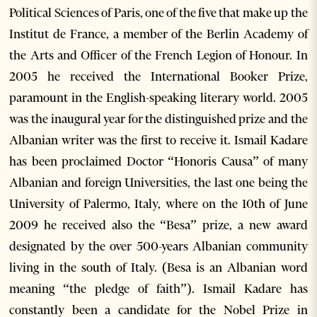
Political Sciences of Paris, one of the five that make up the
Institut de France, a member of the Berlin Academy of
the Arts and Officer of the French Legion of Honour. In
2005 he received the International Booker Prize,
paramount in the English-speaking literary world. 2005
was the inaugural year for the distinguished prize and the
Albanian writer was the first to receive it. Ismail Kadare
has been proclaimed Doctor “Honoris Causa” of many
Albanian and foreign Universities, the last one being the
University of Palermo, Italy, where on the 10th of June
2009 he received also the “Besa” prize, a new award
designated by the over 500-years Albanian community
living in the south of Italy. (Besa is an Albanian word
meaning “the pledge of faith”). Ismail Kadare has
constantly been a candidate for the Nobel Prize in