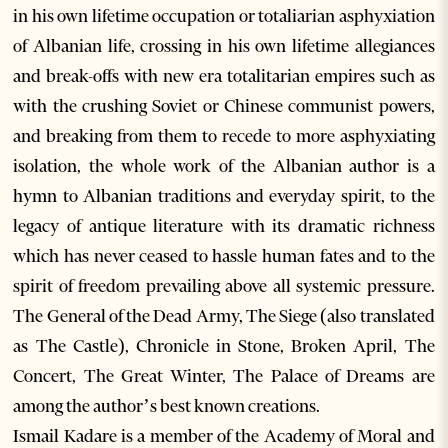
in his own lifetime occupation or totaliarian asphyxiation
of Albanian life, crossing in his own lifetime allegiances
and break-offs with new era totalitarian empires such as
with the crushing Soviet or Chinese communist powers,
and breaking from them to recede to more asphyxiating
isolation, the whole work of the Albanian author is a
hymn to Albanian traditions and everyday spirit, to the
legacy of antique literature with its dramatic richness
which has never ceased to hassle human fates and to the
spirit of freedom prevailing above all systemic pressure.
The General of the Dead Army, The Siege (also translated
as The Castle), Chronicle in Stone, Broken April, The
Concert, The Great Winter, The Palace of Dreams are
among the author’s best known creations.
Ismail Kadare is a member of the Academy of Moral and