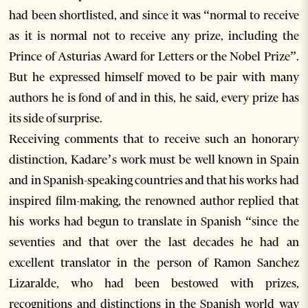
had been shortlisted, and since it was “normal to receive
as it is normal not to receive any prize, including the
Prince of Asturias Award for Letters or the Nobel Prize”.
But he expressed himself moved to be pair with many
authors he is fond of and in this, he said, every prize has
its side of surprise.
Receiving comments that to receive such an honorary
distinction, Kadare’s work must be well known in Spain
and in Spanish-speaking countries and that his works had
inspired film-making, the renowned author replied that
his works had begun to translate in Spanish “since the
seventies and that over the last decades he had an
excellent translator in the person of Ramon Sanchez
Lizaralde, who had been bestowed with prizes,
recognitions and distinctions in the Spanish world way