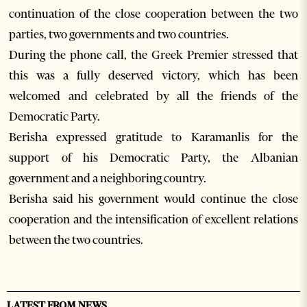
continuation of the close cooperation between the two
parties, two governments and two countries.
During the phone call, the Greek Premier stressed that
this was a fully deserved victory, which has been
welcomed and celebrated by all the friends of the
Democratic Party.
Berisha expressed gratitude to Karamanlis for the
support of his Democratic Party, the Albanian
government and a neighboring country.
Berisha said his government would continue the close
cooperation and the intensification of excellent relations
between the two countries.
LATEST FROM NEWS