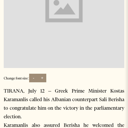
-
+
Change font size:
TIRANA, July 12 – Greek Prime Minister Kostas
Karamanlis called his Albanian counterpart Sali Berisha
to congratulate him on the victory in the parliamentary
election.
Karamanlis also assured Berisha he welcomed the