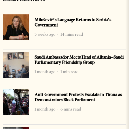
Milošević’s Language Returns to Serbia’s
Government
3 weeks ago
14 mins read
Saudi Ambassador Meets Head of Albania–Saudi
Parliamentary Friendship Group
1 month ago
1 min read
Anti-Government Protests Escalate in Tirana as
Demonstrators Block Parliament
1 month ago
6 mins read