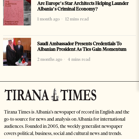
Are Europe’s Star Architects Helping Launder
Albania’s Criminal Economy?
1 month ago
12 mins read
Saudi Ambassador Presents Credentials To
Albanian President As Ties Gain Momentum
2 months ago
4 mins read
Tirana Times is Albania's newspaper of record in English and the
go-to source for news and analysis on Albania for international
audiences. Founded in 2005, the weekly generalist newspaper
covers political, business, social and cultural news and trends.