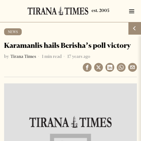
NEWS
Karamanlis hails Berisha’s poll victory
by
Tirana Times
1 min read
17 years ago