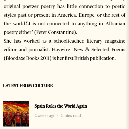
original poetƨer poetry has little connection to poetic
styles past or present in America, Europe, or the rest of
the worldƩt is not connected to anything in Albanian
poetry either’ (Peter Constantine).
She has worked as a schoolteacher, literary magazine
editor and journalist. Haywire: New & Selected Poems
(Bloodaxe Books 2011) is her first British publication.
LATEST FROM CULTURE
Spain Rules the World Again
2 weeks ago
2 mins read