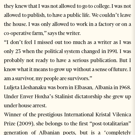
they knew that I was not allowed to go to college. I was not
allowed to publish, to have a public life. We couldn’t leave
the house. I was only allowed to work in a factory or on a
co-operative farm,” says the writer.
“I don’t feel I missed out too much as a writer as I was
only 23 when the political system changed in 1991. I was
probably not ready to have a serious publication. But I
know what it means to grow up without a sense of future. I
am a survivor, my people are survivors.”
Luljeta Lleshanaku was born in Elbasan, Albania in 1968.
Under Enver Hoxha’s Stalinist dictatorship she grew up
under house arrest.
Winner of the prestigious International Kristal Vilenica
Prize (2009), she belongs to the first “post-totalitarian”
generation of Albanian poets, but is a ‘completely