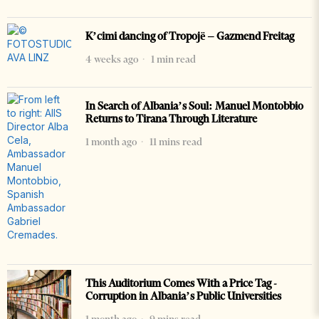
K’cimi dancing of Tropojë – Gazmend Freitag
4 weeks ago
1 min read
In Search of Albania’s Soul: Manuel Montobbio
Returns to Tirana Through Literature
1 month ago
11 mins read
This Auditorium Comes With a Price Tag -
Corruption in Albania’s Public Universities