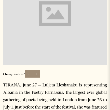
-
+
Change font size:
TIRANA, June 27 – Luljeta Lleshanaku is representing
Albania in the Poetry Parnassus, the largest ever global
gathering of poets being held in London from June 26 to
July 1. Just before the start of the festival, she was featured