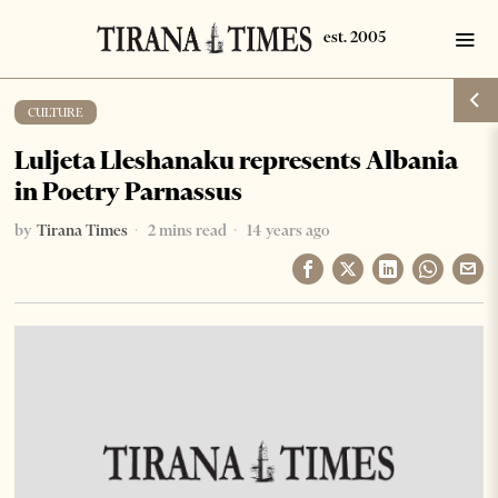
CULTURE
Luljeta Lleshanaku represents Albania
in Poetry Parnassus
by
Tirana Times
2 mins read
14 years ago