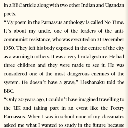
in a BBC article along with two other Indian and Ugandan
poets.
“My poem in the Parnassus anthology is called No Time.
It’s about my uncle, one of the leaders of the anti-
communist resistance, who was executed on 31 December
1950. They left his body exposed in the centre of the city
as a warning to others. It was a very brutal gesture. He had
three children and they were made to see it. He was
considered one of the most dangerous enemies of the
system. He doesn’t have a grave,” Lleshanaku told the
BBC.
“Only 20 years ago, I couldn’t have imagined travelling to
the UK and taking part in an event like the Poetry
Parnassus. When I was in school none of my classmates
asked me what I wanted to study in the future because