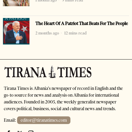
1 month ago
9 mins read
The Heart Of A Patriot That Beats For The People
2 months ago
12 mins read
Tirana Times is Albania's newspaper of record in English and the
go-to source for news and analysis on Albania for international
audiences. Founded in 2005, the weekly generalist newspaper
covers political, business, social and cultural news and trends.
Email:
editor@tiranatimes.com