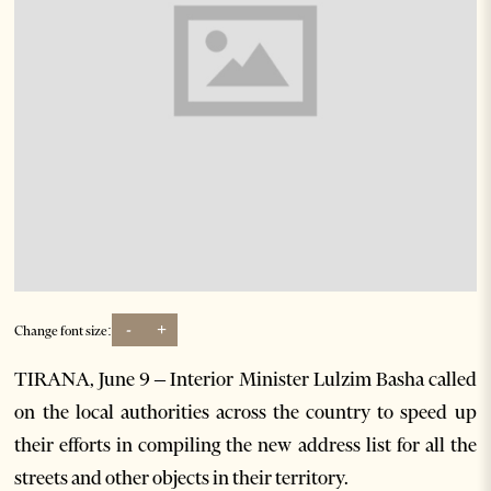
-
+
Change font size:
TIRANA, June 9 – Interior Minister Lulzim Basha called
on the local authorities across the country to speed up
their efforts in compiling the new address list for all the
streets and other objects in their territory.