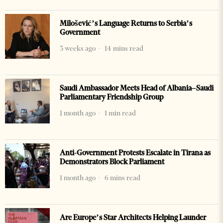
Milošević’s Language Returns to Serbia’s
Government
3 weeks ago
14 mins read
Saudi Ambassador Meets Head of Albania–Saudi
Parliamentary Friendship Group
1 month ago
1 min read
Anti-Government Protests Escalate in Tirana as
Demonstrators Block Parliament
1 month ago
6 mins read
Are Europe’s Star Architects Helping Launder