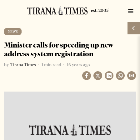
NEWS
Minister calls for speeding up new
address system registration
by
Tirana Times
1 min read
16 years ago