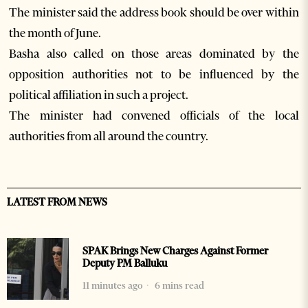
The minister said the address book should be over within
the month of June.
Basha also called on those areas dominated by the
opposition authorities not to be influenced by the
political affiliation in such a project.
The minister had convened officials of the local
authorities from all around the country.
LATEST FROM NEWS
SPAK Brings New Charges Against Former
Deputy PM Balluku
11 minutes ago
6 mins read