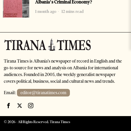
Albania’s Criminal Economy?
1 month ago
12 mins read
Tirana Times is Albania's newspaper of record in English and the
go-to source for news and analysis on Albania for international
audiences. Founded in 2005, the weekly generalist newspaper
covers political, business, social and cultural news and trends.
Email:
editor@tiranatimes.com
©
2026
- All Rights Reserved. Tirana Times