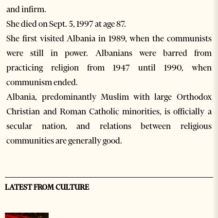
and infirm.
She died on Sept. 5, 1997 at age 87.
She first visited Albania in 1989, when the communists
were still in power. Albanians were barred from
practicing religion from 1947 until 1990, when
communism ended.
Albania, predominantly Muslim with large Orthodox
Christian and Roman Catholic minorities, is officially a
secular nation, and relations between religious
communities are generally good.
LATEST FROM CULTURE