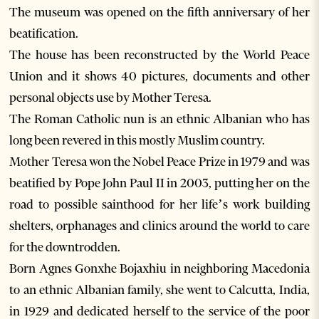
The museum was opened on the fifth anniversary of her
beatification.
The house has been reconstructed by the World Peace
Union and it shows 40 pictures, documents and other
personal objects use by Mother Teresa.
The Roman Catholic nun is an ethnic Albanian who has
long been revered in this mostly Muslim country.
Mother Teresa won the Nobel Peace Prize in 1979 and was
beatified by Pope John Paul II in 2003, putting her on the
road to possible sainthood for her life’s work building
shelters, orphanages and clinics around the world to care
for the downtrodden.
Born Agnes Gonxhe Bojaxhiu in neighboring Macedonia
to an ethnic Albanian family, she went to Calcutta, India,
in 1929 and dedicated herself to the service of the poor