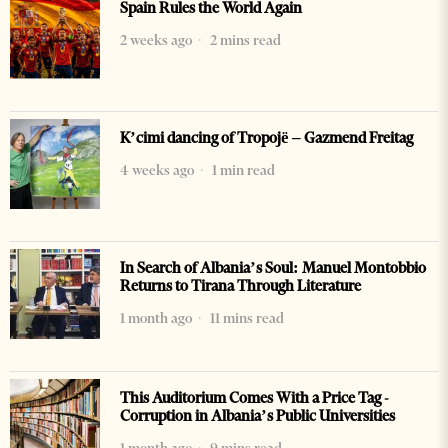
Spain Rules the World Again
2 weeks ago
2 mins read
K’cimi dancing of Tropojë – Gazmend Freitag
4 weeks ago
1 min read
In Search of Albania’s Soul: Manuel Montobbio
Returns to Tirana Through Literature
1 month ago
11 mins read
This Auditorium Comes With a Price Tag -
Corruption in Albania’s Public Universities