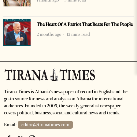
1 month ago
9 mins read
The Heart Of A Patriot That Beats For The People
2 months ago
12 mins read
Tirana Times is Albania's newspaper of record in English and the
go-to source for news and analysis on Albania for international
audiences. Founded in 2005, the weekly generalist newspaper
covers political, business, social and cultural news and trends.
Email:
editor@tiranatimes.com