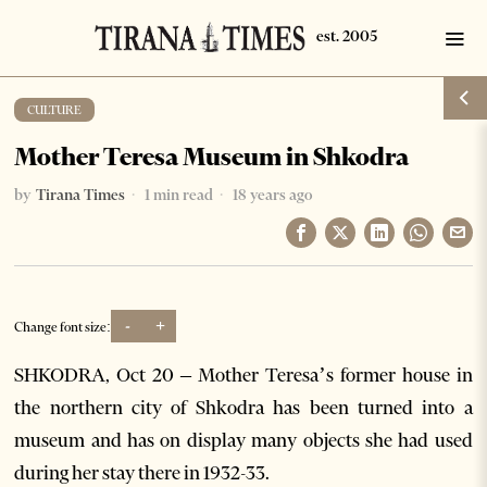
CULTURE
Mother Teresa Museum in Shkodra
by
Tirana Times
1 min read
18 years ago
-
+
Change font size:
SHKODRA, Oct 20 – Mother Teresa’s former house in
the northern city of Shkodra has been turned into a
museum and has on display many objects she had used
during her stay there in 1932-33.