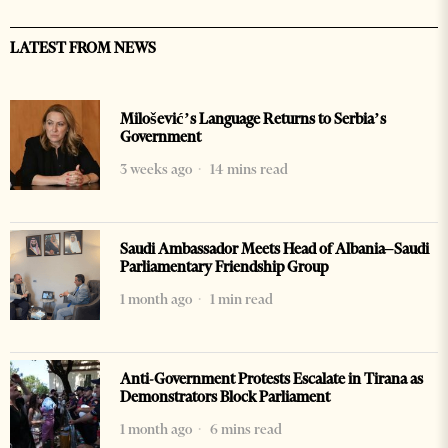
LATEST FROM NEWS
Milošević’s Language Returns to Serbia’s
Government
3 weeks ago
14 mins read
Saudi Ambassador Meets Head of Albania–Saudi
Parliamentary Friendship Group
1 month ago
1 min read
Anti-Government Protests Escalate in Tirana as
Demonstrators Block Parliament
1 month ago
6 mins read