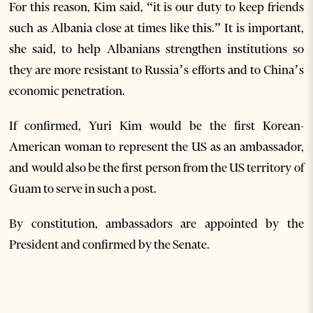
For this reason, Kim said, “it is our duty to keep friends
such as Albania close at times like this.” It is important,
she said, to help Albanians strengthen institutions so
they are more resistant to Russia’s efforts and to China’s
economic penetration.
If confirmed, Yuri Kim would be the first Korean-
American woman to represent the US as an ambassador,
and would also be the first person from the US territory of
Guam to serve in such a post.
By constitution, ambassadors are appointed by the
President and confirmed by the Senate.