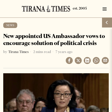
NEWS
New appointed US Ambassador vows to
encourage solution of political crisis
by
Tirana Times
2 mins read
7 years ago