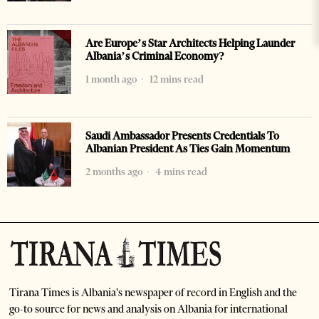
Are Europe’s Star Architects Helping Launder
Albania’s Criminal Economy?
1 month ago
12 mins read
Saudi Ambassador Presents Credentials To
Albanian President As Ties Gain Momentum
2 months ago
4 mins read
Tirana Times is Albania's newspaper of record in English and the
go-to source for news and analysis on Albania for international