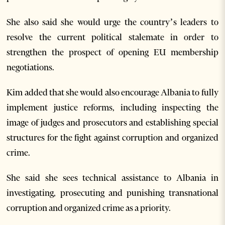
She also said she would urge the country’s leaders to
resolve the current political stalemate in order to
strengthen the prospect of opening EU membership
negotiations.
Kim added that she would also encourage Albania to fully
implement justice reforms, including inspecting the
image of judges and prosecutors and establishing special
structures for the fight against corruption and organized
crime.
She said she sees technical assistance to Albania in
investigating, prosecuting and punishing transnational
corruption and organized crime as a priority.