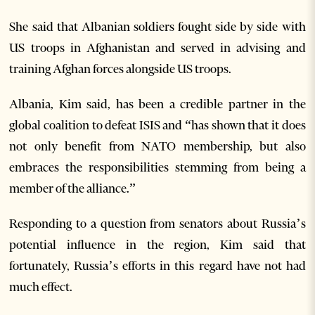
She said that Albanian soldiers fought side by side with
US troops in Afghanistan and served in advising and
training Afghan forces alongside US troops.
Albania, Kim said, has been a credible partner in the
global coalition to defeat ISIS and “has shown that it does
not only benefit from NATO membership, but also
embraces the responsibilities stemming from being a
member of the alliance.”
Responding to a question from senators about Russia’s
potential influence in the region, Kim said that
fortunately, Russia’s efforts in this regard have not had
much effect.