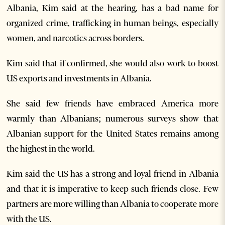
Albania, Kim said at the hearing, has a bad name for
organized crime, trafficking in human beings, especially
women, and narcotics across borders.
Kim said that if confirmed, she would also work to boost
US exports and investments in Albania.
She said few friends have embraced America more
warmly than Albanians; numerous surveys show that
Albanian support for the United States remains among
the highest in the world.
Kim said the US has a strong and loyal friend in Albania
and that it is imperative to keep such friends close. Few
partners are more willing than Albania to cooperate more
with the US.