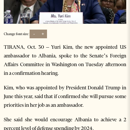
-
+
Change font size:
TIRANA, Oct. 30 – Yuri Kim, the new appointed US
ambassador to Albania, spoke to the Senate’s Foreign
Affairs Committee in Washington on Tuesday afternoon
in a confirmation hearing.
Kim, who was appointed by President Donald Trump in
June this year, said that if confirmed she will pursue some
priorities in her job as an ambassador.
She said she would encourage Albania to achieve a 2
percent level of defense spending by 2024.